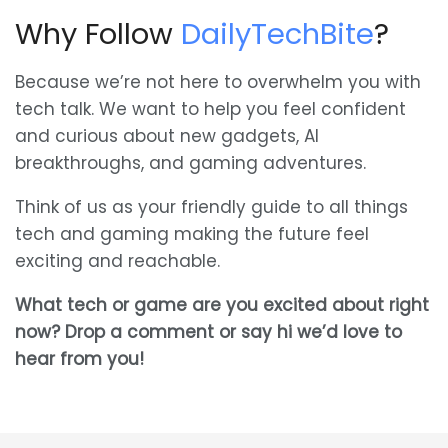
Why Follow
DailyTechBite
?
Because we’re not here to overwhelm you with
tech talk. We want to help you feel confident
and curious about new gadgets, AI
breakthroughs, and gaming adventures.
Think of us as your friendly guide to all things
tech and gaming making the future feel
exciting and reachable.
What tech or game are you excited about right
now? Drop a comment or say hi we’d love to
hear from you!