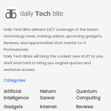
Daily Tech Bite delivers 24/7 coverage of the latest
technology news, training videos, upcoming gadgets,
Reviews, and opportunities that matter to IT
Professionals.
Daily Tech Bites will bring the coolest new stuff to you.
We’ll work hard to bring you original quotes and
exclusive access.
Categories
Artificial
Hisham
Quantum
Intelligence
Sarwar
Computing
Gadgets
Internet
Reviews