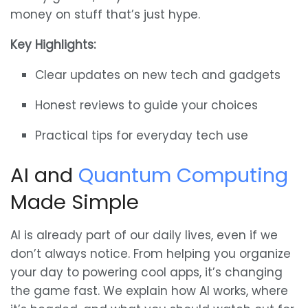
money on stuff that’s just hype.
Key Highlights:
Clear updates on new tech and gadgets
Honest reviews to guide your choices
Practical tips for everyday tech use
AI and
Quantum Computing
Made Simple
AI is already part of our daily lives, even if we
don’t always notice. From helping you organize
your day to powering cool apps, it’s changing
the game fast. We explain how AI works, where