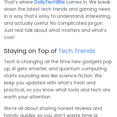
That’s where
DailyTechBite
comes in. We break
down the latest tech trends and gaming news
in a way that’s easy to understand, interesting,
and actually useful. No complicated jargon.
Just real talk about what matters and what’s
cool.
Staying on Top of
Tech Trends
Tech is changing all the time new gadgets pop
up, AI gets smarter, and quantum computing
starts sounding less like science fiction. We
keep you updated with what’s fresh and
practical, so you know what tools and tech are
worth your attention.
We’re all about sharing honest reviews and
handy guides, so you don’t waste time or