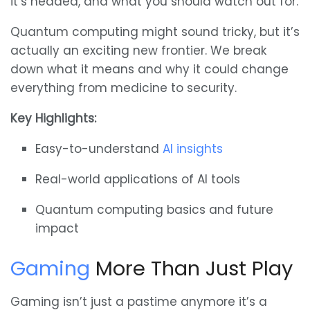
it’s headed, and what you should watch out for.
Quantum computing might sound tricky, but it’s
actually an exciting new frontier. We break
down what it means and why it could change
everything from medicine to security.
Key Highlights:
Easy-to-understand
AI insights
Real-world applications of AI tools
Quantum computing basics and future
impact
Gaming
More Than Just Play
Gaming isn’t just a pastime anymore it’s a