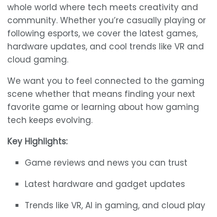
whole world where tech meets creativity and
community. Whether you’re casually playing or
following esports, we cover the latest games,
hardware updates, and cool trends like VR and
cloud gaming.
We want you to feel connected to the gaming
scene whether that means finding your next
favorite game or learning about how gaming
tech keeps evolving.
Key Highlights:
Game reviews and news you can trust
Latest hardware and gadget updates
Trends like VR, AI in gaming, and cloud play