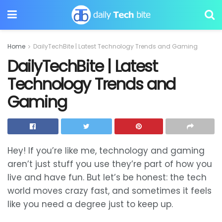
Home
DailyTechBite | Latest Technology Trends and Gaming
DailyTechBite | Latest
Technology Trends and
Gaming
Hey! If you’re like me, technology and gaming
aren’t just stuff you use they’re part of how you
live and have fun. But let’s be honest: the tech
world moves crazy fast, and sometimes it feels
like you need a degree just to keep up.