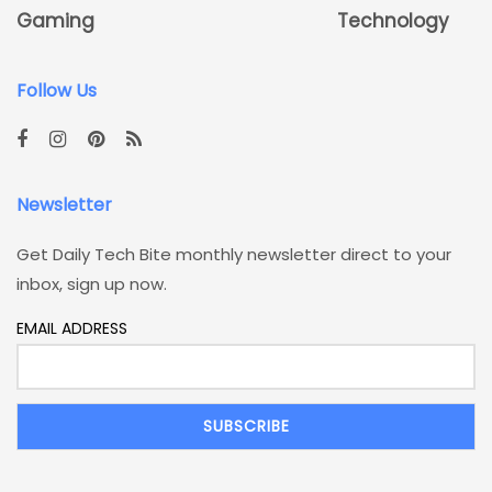
Gaming
Technology
Follow Us
Newsletter
Get Daily Tech Bite monthly newsletter direct to your
inbox, sign up now.
EMAIL ADDRESS