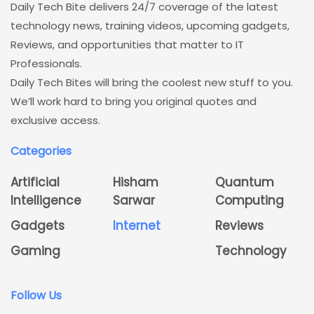
Daily Tech Bite delivers 24/7 coverage of the latest
technology news, training videos, upcoming gadgets,
Reviews, and opportunities that matter to IT
Professionals.
Daily Tech Bites will bring the coolest new stuff to you.
We’ll work hard to bring you original quotes and
exclusive access.
Categories
Artificial
Hisham
Quantum
Intelligence
Sarwar
Computing
Gadgets
Internet
Reviews
Gaming
Technology
Follow Us