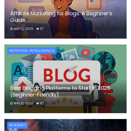
Affiliate Marketing for Blogs: A Beginner’s
Guide
MAY 12, 2025
57
ARTIFICIAL INTELLIGENCE
Best Blogging Platforms to Start in 2025
(Beginner-Friendly)
MAY 12, 2025
87
INTERNET