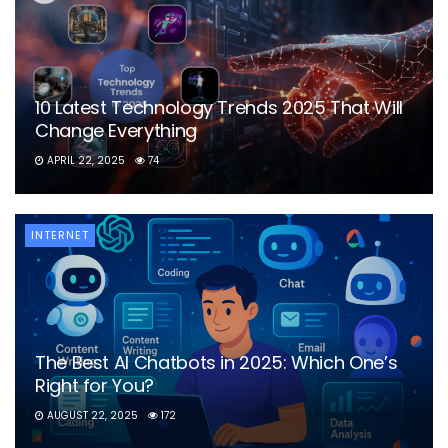
10 Latest Technology Trends 2025 That Will
Change Everything
APRIL 22, 2025
74
INTERNET
The Best AI Chatbots in 2025: Which One’s
Right for You?
AUGUST 22, 2025
172