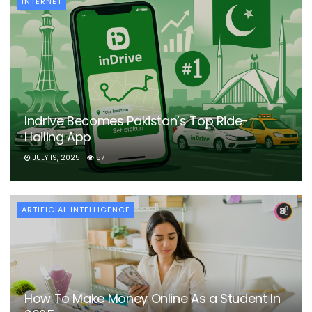
INTERNET
Indrive Becomes Pakistan’s Top Ride-
Hailing App
JULY 19, 2025
57
ARTIFICIAL INTELLIGENCE
How To Make Money Online As a Student In