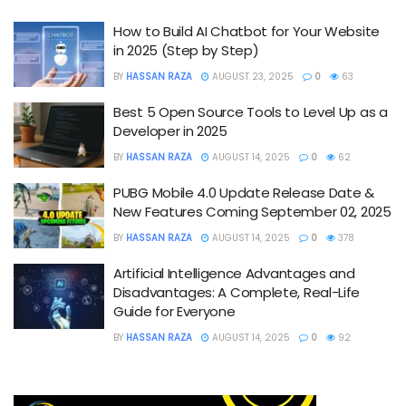
How to Build AI Chatbot for Your Website
in 2025 (Step by Step)
BY
HASSAN RAZA
AUGUST 23, 2025
0
63
Best 5 Open Source Tools to Level Up as a
Developer in 2025
BY
HASSAN RAZA
AUGUST 14, 2025
0
62
PUBG Mobile 4.0 Update Release Date &
New Features Coming September 02, 2025
BY
HASSAN RAZA
AUGUST 14, 2025
0
378
Artificial Intelligence Advantages and
Disadvantages: A Complete, Real-Life
Guide for Everyone
BY
HASSAN RAZA
AUGUST 14, 2025
0
92