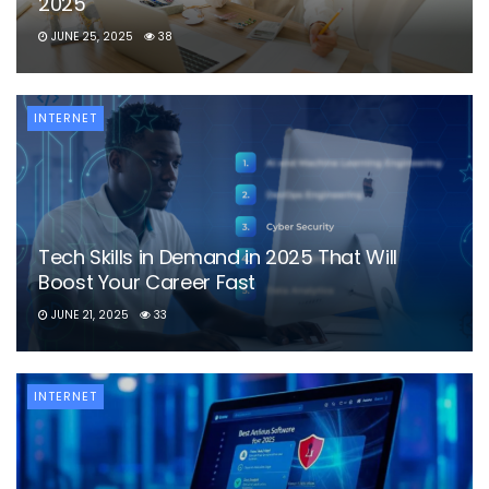
2025
JUNE 25, 2025
38
INTERNET
Tech Skills in Demand in 2025 That Will
Boost Your Career Fast
JUNE 21, 2025
33
INTERNET