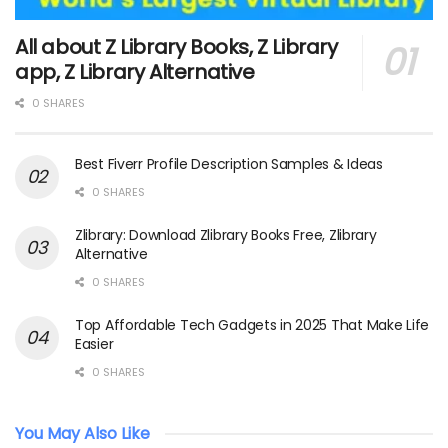
All about Z Library Books, Z Library
app, Z Library Alternative
0 SHARES
Best Fiverr Profile Description Samples & Ideas
0 SHARES
Zlibrary: Download Zlibrary Books Free, Zlibrary
Alternative
0 SHARES
Top Affordable Tech Gadgets in 2025 That Make Life
Easier
0 SHARES
You May Also Like