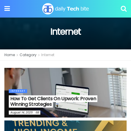
Internet
Home
Category
Internet
INTERNET
How To Get Clients On Upwork: Proven
Winning Strategies
August 14, 2025
68