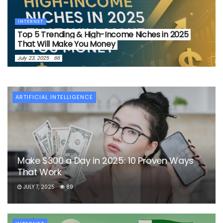
INTERNET
Top 5 Trending & High-Income Niches in 2025
That Will Make You Money
July 23, 2025
66
ARTIFICIAL INTELLIGENCE
Make $300 a Day in 2025: 10 Proven Ways
That Work
JULY 7, 2025
89