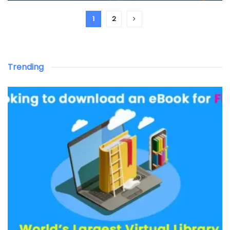
1
2
Trending