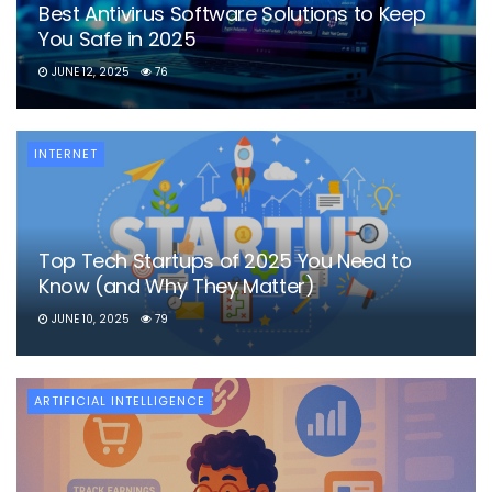
Best Antivirus Software Solutions to Keep
You Safe in 2025
JUNE 12, 2025
76
INTERNET
Top Tech Startups of 2025 You Need to
Know (and Why They Matter)
JUNE 10, 2025
79
ARTIFICIAL INTELLIGENCE