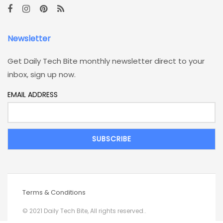
Newsletter
Get Daily Tech Bite monthly newsletter direct to your
inbox, sign up now.
EMAIL ADDRESS
Terms & Conditions
© 2021 Daily Tech Bite, All rights reserved..