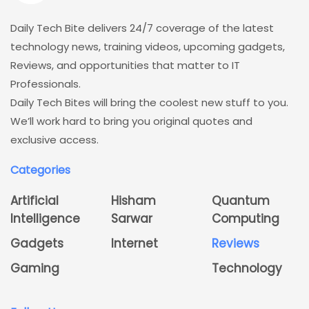
Daily Tech Bite delivers 24/7 coverage of the latest
technology news, training videos, upcoming gadgets,
Reviews, and opportunities that matter to IT
Professionals.
Daily Tech Bites will bring the coolest new stuff to you.
We’ll work hard to bring you original quotes and
exclusive access.
Categories
Artificial
Hisham
Quantum
Intelligence
Sarwar
Computing
Gadgets
Internet
Reviews
Gaming
Technology