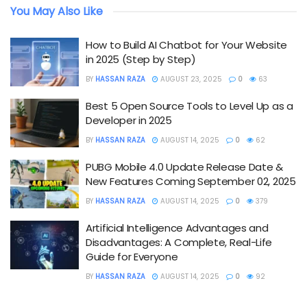
You May Also Like
How to Build AI Chatbot for Your Website
in 2025 (Step by Step)
BY
HASSAN RAZA
AUGUST 23, 2025
0
63
Best 5 Open Source Tools to Level Up as a
Developer in 2025
BY
HASSAN RAZA
AUGUST 14, 2025
0
62
PUBG Mobile 4.0 Update Release Date &
New Features Coming September 02, 2025
BY
HASSAN RAZA
AUGUST 14, 2025
0
379
Artificial Intelligence Advantages and
Disadvantages: A Complete, Real-Life
Guide for Everyone
BY
HASSAN RAZA
AUGUST 14, 2025
0
92