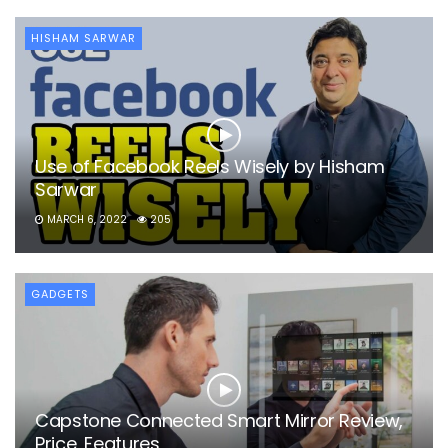
HISHAM SARWAR
Use of Facebook Reels Wisely by Hisham
Sarwar
MARCH 6, 2022
205
GADGETS
Capstone Connected Smart Mirror Review,
Price, Features