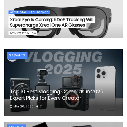
ARTIFICIAL INTELLIGENCE
Xreal Eye Is Coming: 6DoF Tracking Will
Supercharge Xreal One AR Glasses
May 20, 2025
135
GADGETS
Top 10 Best Vlogging Cameras in 2025:
Expert Picks for Every Creator
MAY 20, 2025
71