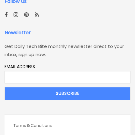
Follow Us
Newsletter
Get Daily Tech Bite monthly newsletter direct to your
inbox, sign up now.
EMAIL ADDRESS
Terms & Conditions