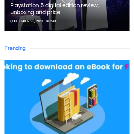
Playstation 5 digital edition review,
unboxing and price
DECEMBER 29, 2021
240
Trending