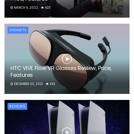
MARCH 6, 2022
423
GADGETS
HTC VIVE Flow VR Glasses Review, Price,
Features
DECEMBER 30, 2021
342
REVIEWS