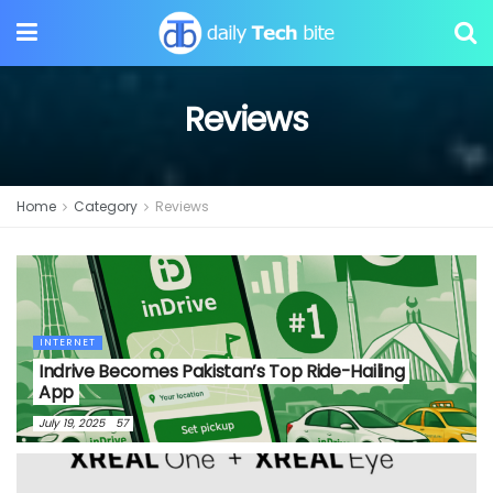
Reviews
Home
Category
Reviews
INTERNET
Indrive Becomes Pakistan’s Top Ride-Hailing
App
July 19, 2025
57