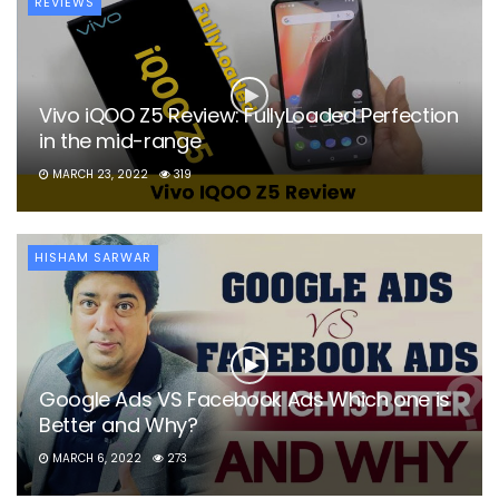
REVIEWS
Vivo iQOO Z5 Review: FullyLoaded Perfection
in the mid-range
MARCH 23, 2022
319
HISHAM SARWAR
Google Ads VS Facebook Ads Which one is
Better and Why?
MARCH 6, 2022
273