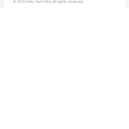
© 2021 Daily Tech Bite, All rights reserved..