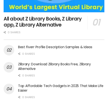
All about Z Library Books, Z Library
app, Z Library Alternative
0 SHARES
Best Fiverr Profile Description Samples & Ideas
0 SHARES
Zlibrary: Download Zlibrary Books Free, Zlibrary
Alternative
0 SHARES
Top Affordable Tech Gadgets in 2025 That Make Life
Easier
0 SHARES