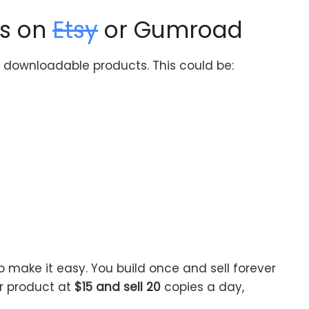
ts on
Etsy
or Gumroad
to downloadable products. This could be:
p make it easy. You build once and sell forever
ur product at
$15 and sell 20
copies a day,