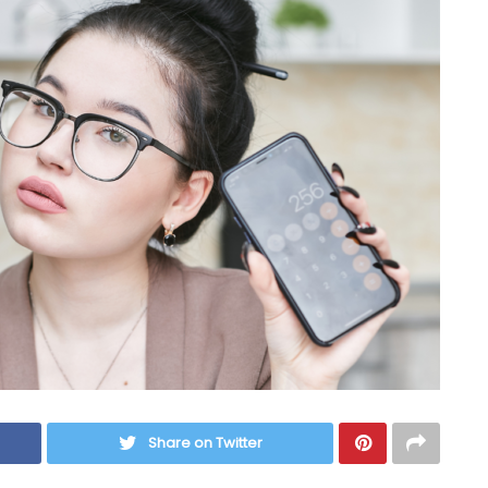
Share on Twitter