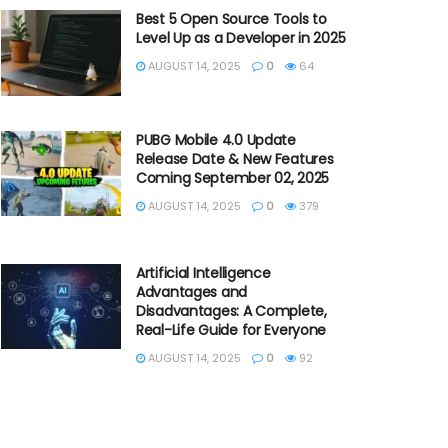
Best 5 Open Source Tools to
Level Up as a Developer in 2025
AUGUST 14, 2025
0
64
PUBG Mobile 4.0 Update
Release Date & New Features
Coming September 02, 2025
AUGUST 14, 2025
0
379
Artificial Intelligence
Advantages and
Disadvantages: A Complete,
Real-Life Guide for Everyone
AUGUST 14, 2025
0
92