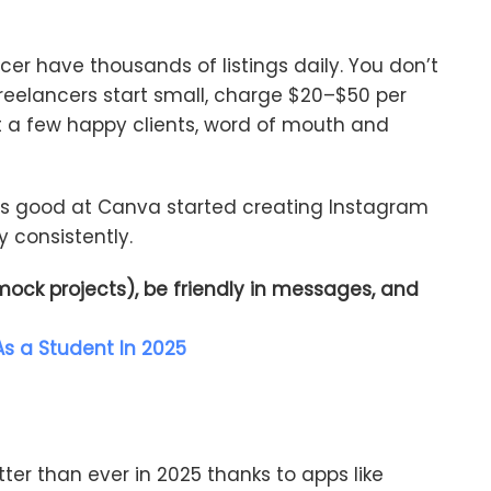
ncer have thousands of listings daily. You don’t
reelancers start small, charge $20–$50 per
t a few happy clients, word of mouth and
o’s good at Canva started creating Instagram
 consistently.
 mock projects), be friendly in messages, and
s a Student In 2025
tter than ever in 2025 thanks to apps like