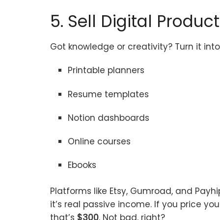
5. Sell Digital Produc
Got knowledge or creativity? Turn it in
Printable planners
Resume templates
Notion dashboards
Online courses
Ebooks
Platforms like Etsy, Gumroad, and Payhi
it’s real passive income. If you price yo
that’s
$300
. Not bad, right?