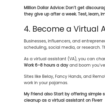
Million Dollar Advice: Don’t get discour
they give up after a week. Test, learn, i
4. Become a Virtual A
Businesses, influencers, and entrepreneu
scheduling, social media, or research. 
As a virtual assistant (VA), you can ch
Work 6–8 hours a day
and boom you’ve 
Sites like Belay, Fancy Hands, and Remo
work in your pajamas.
My Friend also Start by offering simple
cleanup as a virtual assistant on Fiverr