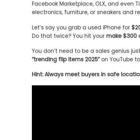
Facebook Marketplace, OLX, and even Ti
electronics, furniture, or sneakers and re
Let’s say you grab a used iPhone for
$20
Do that twice? You hit your
make $300 
You don’t need to be a sales genius jus
“trending flip items 2025”
on YouTube to 
Hint: Always meet buyers in safe locatio