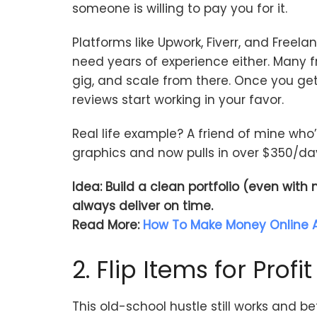
someone is willing to pay you for it.
Platforms like Upwork, Fiverr, and Freela
need years of experience either. Many f
gig, and scale from there. Once you ge
reviews start working in your favor.
Real life example? A friend of mine wh
graphics and now pulls in over $350/day
Idea: Build a clean portfolio (even with
always deliver on time.
Read More:
How To Make Money Online A
2. Flip Items for Profit
This old-school hustle still works and be