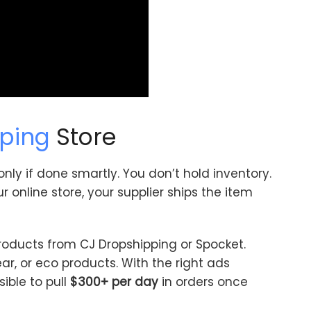
ping
Store
 only if done smartly. You don’t hold inventory.
online store, your supplier ships the item
roducts from CJ Dropshipping or Spocket.
ear, or eco products. With the right ads
sible to pull
$300+ per day
in orders once