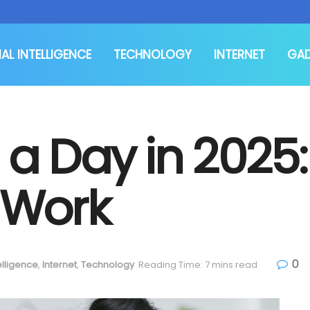
IAL INTELLIGENCE
TECHNOLOGY
INTERNET
GA
a Day in 2025:
 Work
0
telligence
,
Internet
,
Technology
Reading Time: 7 mins read