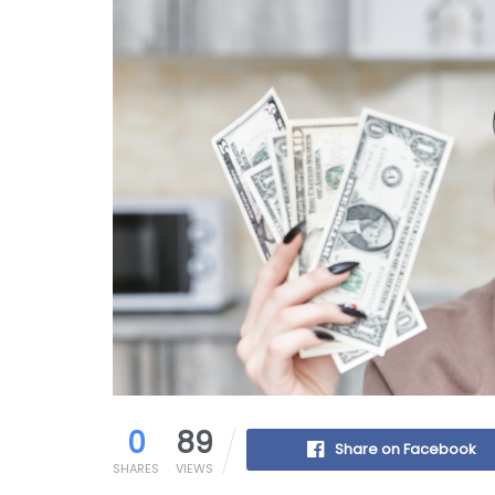
0
89
Share on Facebook
SHARES
VIEWS