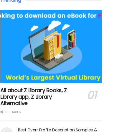
Trending
All about Z Library Books, Z
Library app, Z Library
Alternative
0 SHARES
Best Fiverr Profile Description Samples &