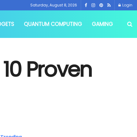
Saturday, August 8, 2026
Login
DGETS
QUANTUM COMPUTING
GAMING
 10 Proven