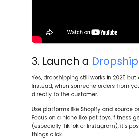
3. Launch a
Dropship
Yes, dropshipping still works in 2025 but
Instead, when someone orders from your 
directly to the customer.
Use platforms like Shopify and source p
Focus on a niche like pet toys, fitness g
(especially TikTok or Instagram), it’s pos
things click.