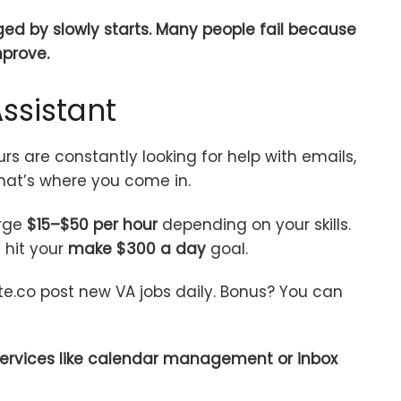
aged by slowly starts. Many people fail because
mprove.
ssistant
rs are constantly looking for help with emails,
That’s where you come in.
arge
$15–$50 per hour
depending on your skills.
hit your
make $300 a day
goal.
te.co post new VA jobs daily. Bonus? You can
 services like calendar management or inbox