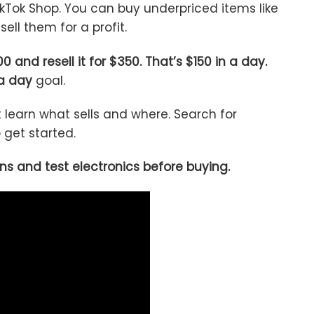
kTok Shop. You can buy underpriced items like
sell them for a profit.
0 and resell it for $350. That’s $150 in a day.
a day
goal.
t learn what sells and where. Search for
get started.
ns and test electronics before buying.