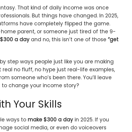
antasy. That kind of daily income was once
rofessionals. But things have changed. In 2025,
latforms have completely flipped the game.
-home parent, or someone just tired of the 9-
$300 a day
and no, this isn’t one of those
“get
tep by step ways people just like you are making
real no fluff, no hype just real-life examples,
from someone who’s been there. You’ll leave
y to change your income story?
th Your Skills
ble ways to
make $300 a day
in 2025. If you
anage social media, or even do voiceovers