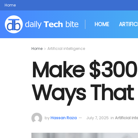
Home
HOME
ARTIFIC
Home
Artificial intelligence
Make $300 
Ways That
by
Hassan Raza
July 7, 2025
in
Artificial in