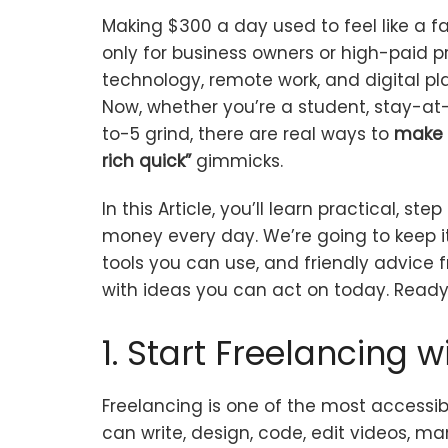
Making $300 a day used to feel like a f
only for business owners or high-paid p
technology, remote work, and digital p
Now, whether you’re a student, stay-at
to-5 grind, there are real ways to
make 
rich quick”
gimmicks.
In this Article, you’ll learn practical, s
money every day. We’re going to keep it 
tools you can use, and friendly advice 
with ideas you can act on today. Read
1. Start Freelancing wi
Freelancing is one of the most accessi
can write, design, code, edit videos, m