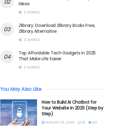
Ideas
0 SHARES
Zlibrary: Download Zlibrary Books Free,
Zlibrary Alternative
0 SHARES
Top Affordable Tech Gadgets in 2025
That Make Life Easier
0 SHARES
You May Also Like
How to Build AI Chatbot for
Your Website in 2025 (Step by
Step)
AUGUST 23, 2025
0
63