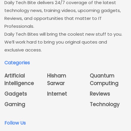
Daily Tech Bite delivers 24/7 coverage of the latest
technology news, training videos, upcoming gadgets,
Reviews, and opportunities that matter to IT
Professionals.
Daily Tech Bites will bring the coolest new stuff to you.
We’ll work hard to bring you original quotes and
exclusive access.
Categories
Artificial
Hisham
Quantum
Intelligence
Sarwar
Computing
Gadgets
Internet
Reviews
Gaming
Technology
Follow Us