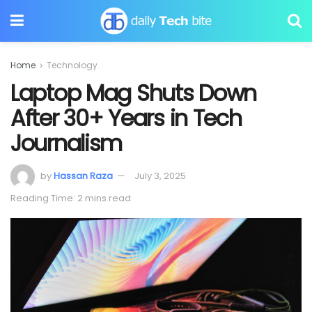
Home
Technology
Laptop Mag Shuts Down
After 30+ Years in Tech
Journalism
by
Hassan Raza
July 3, 2025
Reading Time: 2 mins read