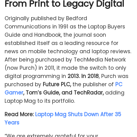
From Print to Legacy Digital
Originally published by Bedford
Communications in 1991 as the Laptop Buyers
Guide and Handbook, the journal soon
established itself as a leading resource for
news on mobile technology and laptop reviews.
After being purchased by TechMedia Network
(now Purch) in 2011, it made the switch to only
digital programming in
2013. In 2018
, Purch was
purchased by
Future PLC,
the publisher of
PC
Gamer
, Tom’s Guide, and TechRadar,
adding
Laptop Mag to its portfolio.
Read More:
Laptop Mag Shuts Down After 35
Years
“We are extremely grateful for your