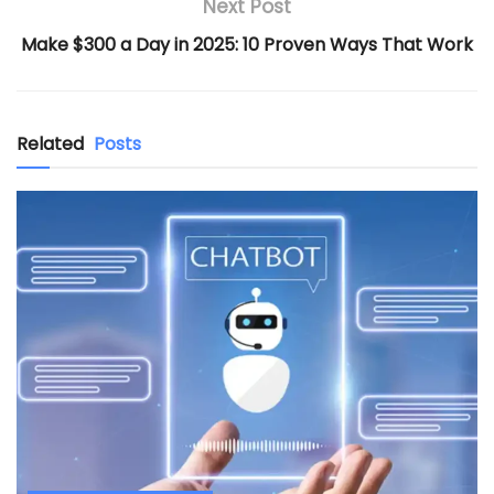
Next Post
Make $300 a Day in 2025: 10 Proven Ways That Work
Related
Posts