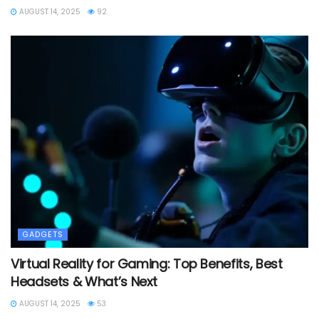
AUGUST 14, 2025
92
GADGETS
Virtual Reality for Gaming: Top Benefits, Best
Headsets & What’s Next
AUGUST 14, 2025
53