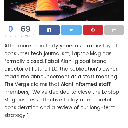
0
69
SHARES
VIEWS
After more than thirty years as a mainstay of
consumer tech journalism, Laptop Mag has
formally closed. Faisal Alani, global brand
director at Future PLC, the publication’s owner,
made the announcement at a staff meeting.
The Verge claims that
Alani informed staff
members,
“We’ve decided to close the Laptop
Mag business effective today after careful
consideration and a review of our long-term
strategy.”