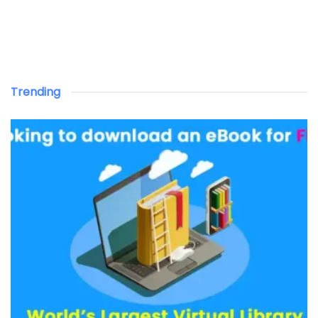
Trending