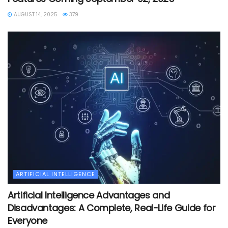
AUGUST 14, 2025
379
ARTIFICIAL INTELLIGENCE
Artificial Intelligence Advantages and
Disadvantages: A Complete, Real-Life Guide for
Everyone