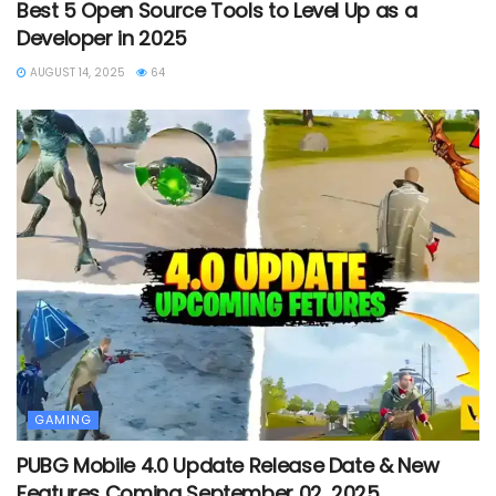
Best 5 Open Source Tools to Level Up as a
Developer in 2025
AUGUST 14, 2025
64
GAMING
PUBG Mobile 4.0 Update Release Date & New
Features Coming September 02, 2025