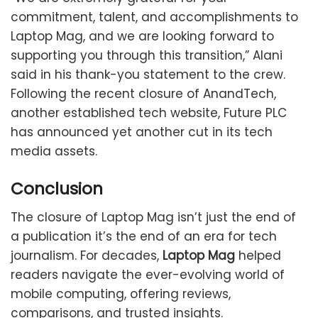
commitment, talent, and accomplishments to
Laptop Mag, and we are looking forward to
supporting you through this transition,” Alani
said in his thank-you statement to the crew.
Following the recent closure of AnandTech,
another established tech website, Future PLC
has announced yet another cut in its tech
media assets.
Conclusion
The closure of Laptop Mag isn’t just the end of
a publication it’s the end of an era for tech
journalism. For decades,
Laptop Mag
helped
readers navigate the ever-evolving world of
mobile computing, offering reviews,
comparisons, and trusted insights.