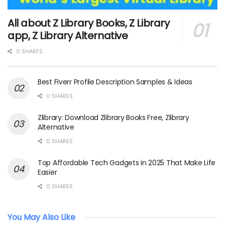
All about Z Library Books, Z Library
app, Z Library Alternative
0 SHARES
Best Fiverr Profile Description Samples & Ideas
0 SHARES
Zlibrary: Download Zlibrary Books Free, Zlibrary
Alternative
0 SHARES
Top Affordable Tech Gadgets in 2025 That Make Life
Easier
0 SHARES
You May Also Like