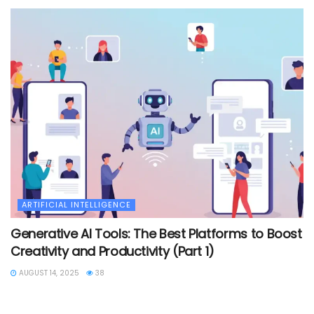
ARTIFICIAL INTELLIGENCE
Generative AI Tools: The Best Platforms to Boost
Creativity and Productivity (Part 1)
AUGUST 14, 2025
38