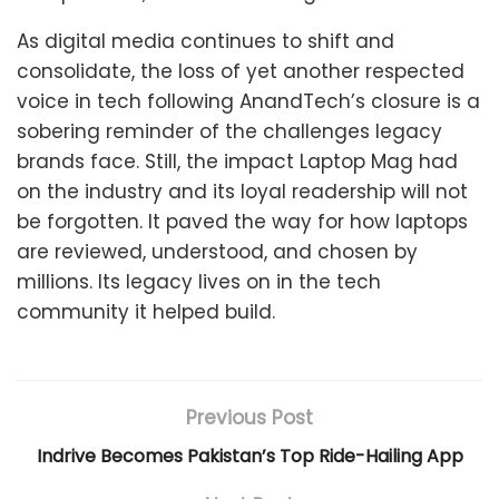
As digital media continues to shift and
consolidate, the loss of yet another respected
voice in tech following AnandTech’s closure is a
sobering reminder of the challenges legacy
brands face. Still, the impact Laptop Mag had
on the industry and its loyal readership will not
be forgotten. It paved the way for how laptops
are reviewed, understood, and chosen by
millions. Its legacy lives on in the tech
community it helped build.
Previous Post
Indrive Becomes Pakistan’s Top Ride-Hailing App