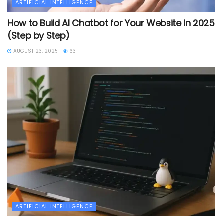
ARTIFICIAL INTELLIGENCE
How to Build AI Chatbot for Your Website in 2025
(Step by Step)
AUGUST 23, 2025
63
ARTIFICIAL INTELLIGENCE