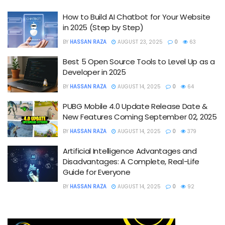
How to Build AI Chatbot for Your Website
in 2025 (Step by Step)
BY
HASSAN RAZA
AUGUST 23, 2025
0
63
Best 5 Open Source Tools to Level Up as a
Developer in 2025
BY
HASSAN RAZA
AUGUST 14, 2025
0
64
PUBG Mobile 4.0 Update Release Date &
New Features Coming September 02, 2025
BY
HASSAN RAZA
AUGUST 14, 2025
0
379
Artificial Intelligence Advantages and
Disadvantages: A Complete, Real-Life
Guide for Everyone
BY
HASSAN RAZA
AUGUST 14, 2025
0
92