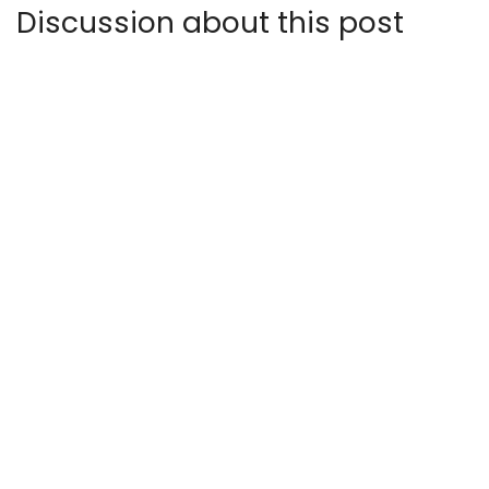
Discussion about this post