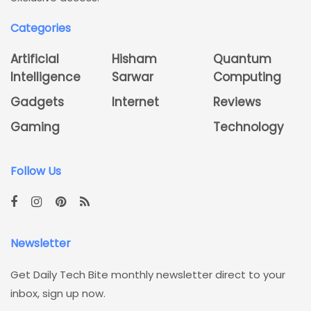
Categories
Artificial
Hisham
Quantum
Intelligence
Sarwar
Computing
Gadgets
Internet
Reviews
Gaming
Technology
Follow Us
Newsletter
Get Daily Tech Bite monthly newsletter direct to your
inbox, sign up now.