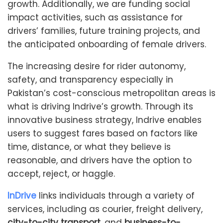
growth. Additionally, we are funding social
impact activities, such as assistance for
drivers’ families, future training projects, and
the anticipated onboarding of female drivers.
The increasing desire for rider autonomy,
safety, and transparency especially in
Pakistan’s cost-conscious metropolitan areas is
what is driving Indrive’s growth. Through its
innovative business strategy, Indrive enables
users to suggest fares based on factors like
time, distance, or what they believe is
reasonable, and drivers have the option to
accept, reject, or haggle.
InDrive
links individuals through a variety of
services, including as courier, freight delivery,
city-to-city transport,
and
business-to-