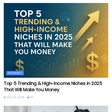
INTERNET
Top 5 Trending & High-Income Niches in 2025
That Will Make You Money
JULY 23, 2025
67