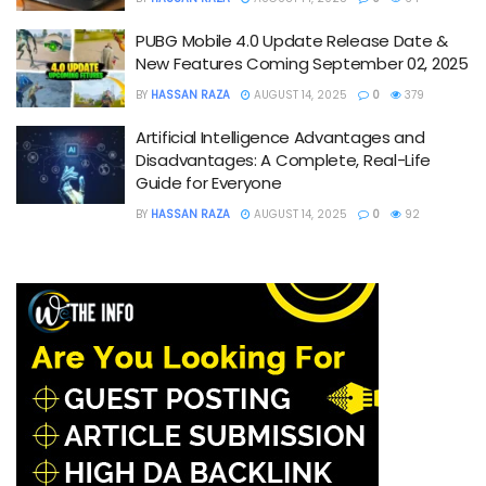
PUBG Mobile 4.0 Update Release Date &
New Features Coming September 02, 2025
BY
HASSAN RAZA
AUGUST 14, 2025
0
379
Artificial Intelligence Advantages and
Disadvantages: A Complete, Real-Life
Guide for Everyone
BY
HASSAN RAZA
AUGUST 14, 2025
0
92