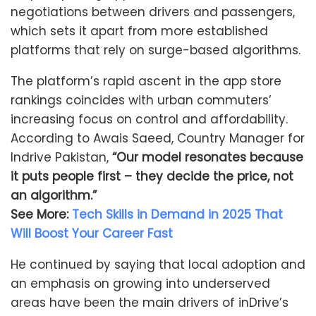
negotiations between drivers and passengers,
which sets it apart from more established
platforms that rely on surge-based algorithms.
The platform’s rapid ascent in the app store
rankings coincides with urban commuters’
increasing focus on control and affordability.
According to Awais Saeed, Country Manager for
Indrive Pakistan,
“Our model resonates because
it puts people first – they decide the price, not
an algorithm.”
See More:
Tech Skills in Demand in 2025 That
Will Boost Your Career Fast
He continued by saying that local adoption and
an emphasis on growing into underserved
areas have been the main drivers of inDrive’s