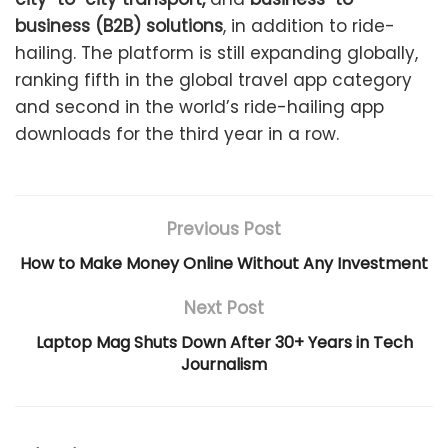
business (B2B) solutions
, in addition to ride-
hailing. The platform is still expanding globally,
ranking fifth in the global travel app category
and second in the world’s ride-hailing app
downloads for the third year in a row.
Previous Post
How to Make Money Online Without Any Investment
Next Post
Laptop Mag Shuts Down After 30+ Years in Tech
Journalism