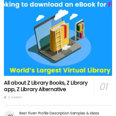
All about Z Library Books, Z Library
app, Z Library Alternative
0 SHARES
Best Fiverr Profile Description Samples & Ideas