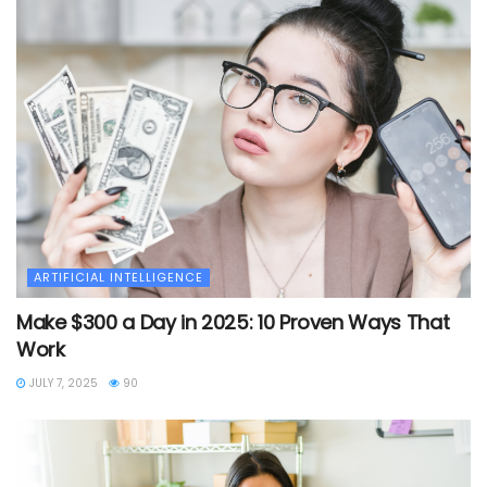
ARTIFICIAL INTELLIGENCE
Make $300 a Day in 2025: 10 Proven Ways That
Work
JULY 7, 2025
90