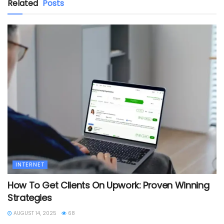
Related
Posts
INTERNET
How To Get Clients On Upwork: Proven Winning
Strategies
AUGUST 14, 2025
68