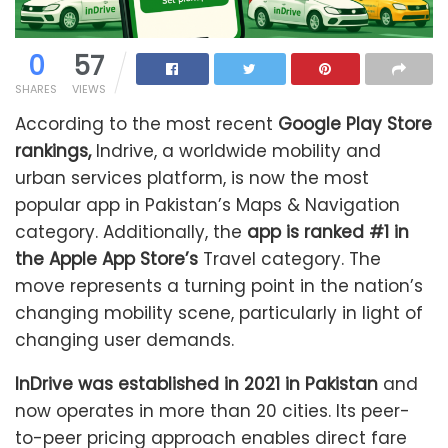
0
57
SHARES
VIEWS
According to the most recent
Google Play Store
rankings,
Indrive, a worldwide mobility and
urban services platform, is now the most
popular app in Pakistan’s Maps & Navigation
category. Additionally, the
app is ranked #1 in
the Apple App Store’s
Travel category. The
move represents a turning point in the nation’s
changing mobility scene, particularly in light of
changing user demands.
InDrive was established in 2021 in Pakistan
and
now operates in more than 20 cities. Its peer-
to-peer pricing approach enables direct fare