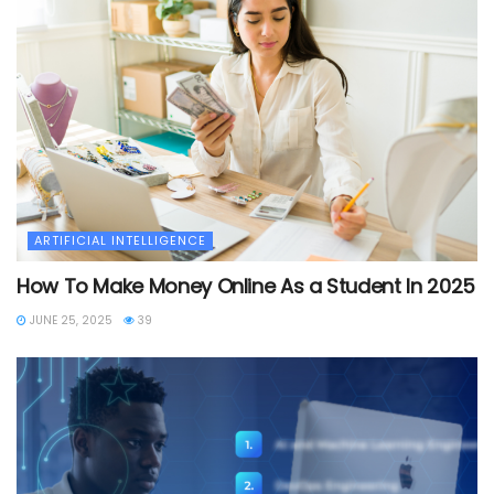
ARTIFICIAL INTELLIGENCE
How To Make Money Online As a Student In 2025
JUNE 25, 2025
39