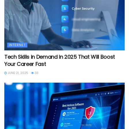
INTERNET
Tech Skills in Demand in 2025 That Will Boost
Your Career Fast
JUNE 21, 2025
33