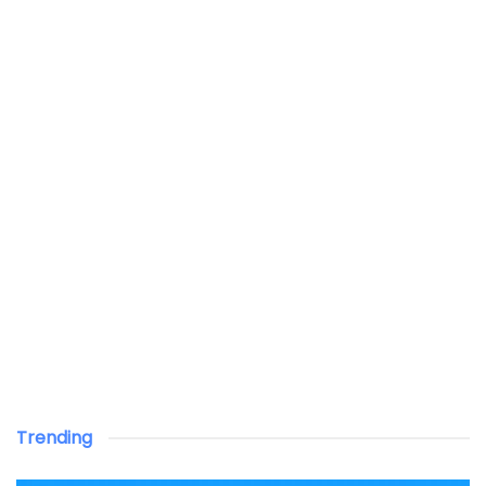
Trending