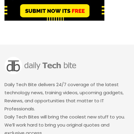
Daily Tech Bite delivers 24/7 coverage of the latest
technology news, training videos, upcoming gadgets,
Reviews, and opportunities that matter to IT
Professionals.
Daily Tech Bites will bring the coolest new stuff to you.
We’ll work hard to bring you original quotes and
exclusive access.