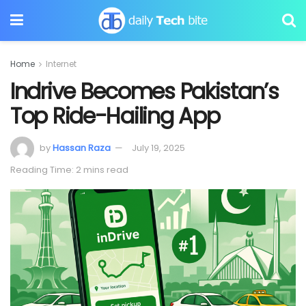
Home
Internet
Indrive Becomes Pakistan’s
Top Ride-Hailing App
by
Hassan Raza
July 19, 2025
Reading Time: 2 mins read