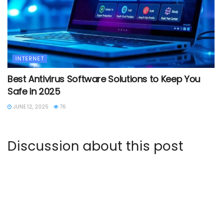
INTERNET
Best Antivirus Software Solutions to Keep You
Safe in 2025
JUNE 12, 2025
76
Discussion about this post