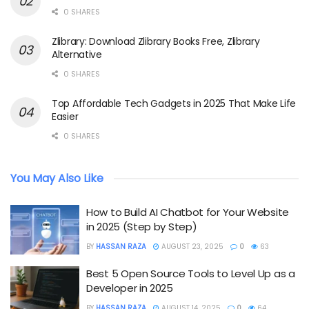
0 SHARES
Zlibrary: Download Zlibrary Books Free, Zlibrary
Alternative
0 SHARES
Top Affordable Tech Gadgets in 2025 That Make Life
Easier
0 SHARES
You May Also Like
How to Build AI Chatbot for Your Website
in 2025 (Step by Step)
BY
HASSAN RAZA
AUGUST 23, 2025
0
63
Best 5 Open Source Tools to Level Up as a
Developer in 2025
BY
HASSAN RAZA
AUGUST 14, 2025
0
64