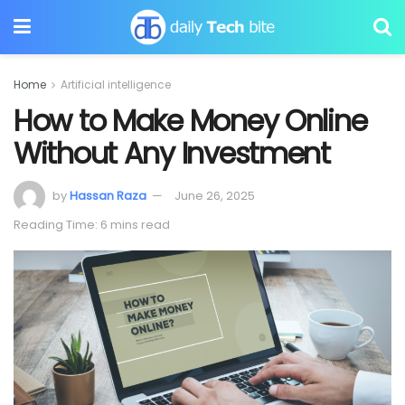
Home
Artificial intelligence
How to Make Money Online
Without Any Investment
by
Hassan Raza
June 26, 2025
Reading Time: 6 mins read