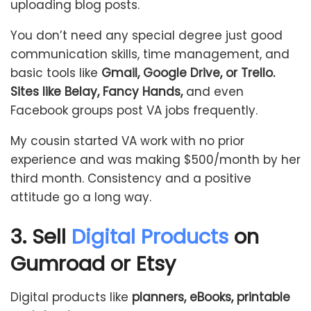
uploading blog posts.
You don’t need any special degree just good
communication skills, time management, and
basic tools like
Gmail, Google Drive, or Trello.
Sites like Belay, Fancy Hands,
and even
Facebook groups post VA jobs frequently.
My cousin started VA work with no prior
experience and was making $500/month by her
third month. Consistency and a positive
attitude go a long way.
3. Sell
Digital Products
on
Gumroad or Etsy
Digital products like
planners, eBooks, printable