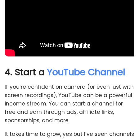
4. Start a
YouTube Channel
If you’re confident on camera (or even just with
screen recordings), YouTube can be a powerful
income stream. You can start a channel for
free and earn through ads, affiliate links,
sponsorships, and more.
It takes time to grow, yes but I’ve seen channels