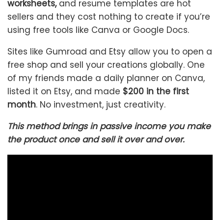
worksheets,
and resume templates are hot
sellers and they cost nothing to create if you’re
using free tools like Canva or Google Docs.
Sites like Gumroad and Etsy allow you to open a
free shop and sell your creations globally. One
of my friends made a daily planner on Canva,
listed it on Etsy, and made
$200 in the first
month
. No investment, just creativity.
This method brings in passive income you make
the product once and sell it over and over.