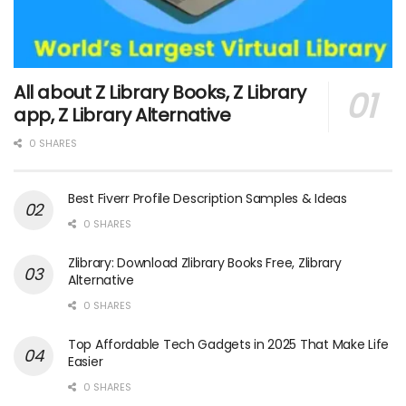
All about Z Library Books, Z Library
app, Z Library Alternative
0 SHARES
Best Fiverr Profile Description Samples & Ideas
0 SHARES
Zlibrary: Download Zlibrary Books Free, Zlibrary
Alternative
0 SHARES
Top Affordable Tech Gadgets in 2025 That Make Life
Easier
0 SHARES