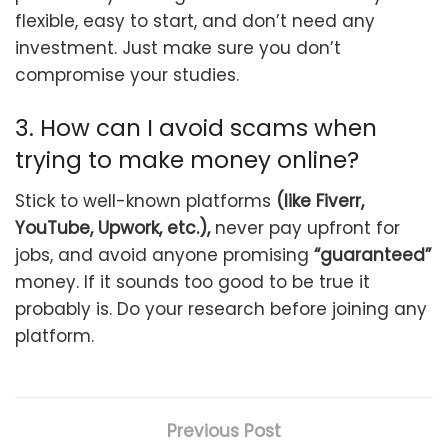
flexible, easy to start, and don’t need any
investment. Just make sure you don’t
compromise your studies.
3. How can I avoid scams when
trying to make money online?
Stick to well-known platforms
(like Fiverr,
YouTube, Upwork, etc.),
never pay upfront for
jobs, and avoid anyone promising
“guaranteed”
money. If it sounds too good to be true it
probably is. Do your research before joining any
platform.
Previous Post