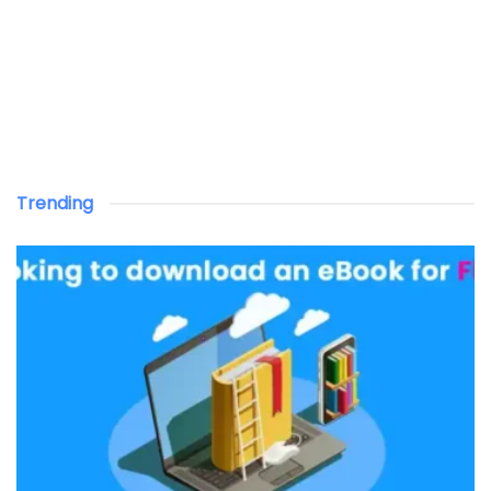
Trending