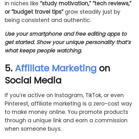
in niches like
“study motivation,” “tech reviews,”
or “budget travel tips”
grow steadily just by
being consistent and authentic.
Use your smartphone and free editing apps to
get started. Show your unique personality that’s
what keeps people watching.
5.
Affiliate Marketing
on
Social Media
If you’re active on Instagram, TikTok, or even
Pinterest, affiliate marketing is a zero-cost way
to make money online. You promote products
through a unique link and earn a commission
when someone buys.