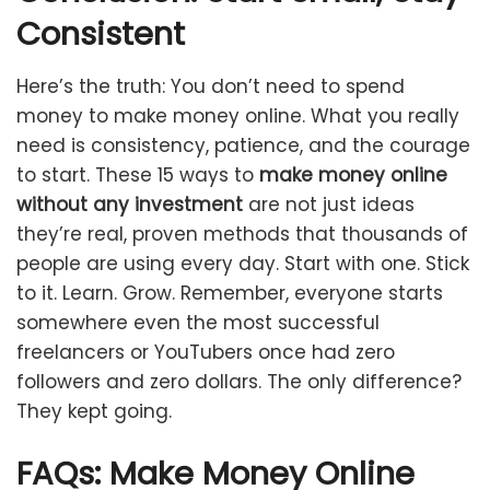
Consistent
Here’s the truth: You don’t need to spend
money to make money online. What you really
need is consistency, patience, and the courage
to start. These 15 ways to
make money online
without any investment
are not just ideas
they’re real, proven methods that thousands of
people are using every day. Start with one. Stick
to it. Learn. Grow. Remember, everyone starts
somewhere even the most successful
freelancers or YouTubers once had zero
followers and zero dollars. The only difference?
They kept going.
FAQs: Make Money Online