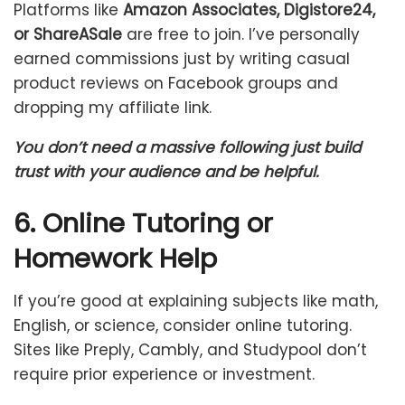
Platforms like
Amazon Associates, Digistore24,
or ShareASale
are free to join. I’ve personally
earned commissions just by writing casual
product reviews on Facebook groups and
dropping my affiliate link.
You don’t need a massive following just build
trust with your audience and be helpful.
6. Online Tutoring or
Homework Help
If you’re good at explaining subjects like math,
English, or science, consider online tutoring.
Sites like Preply, Cambly, and Studypool don’t
require prior experience or investment.