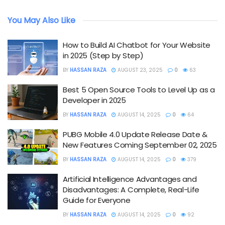
You May Also Like
How to Build AI Chatbot for Your Website
in 2025 (Step by Step)
BY
HASSAN RAZA
AUGUST 23, 2025
0
63
Best 5 Open Source Tools to Level Up as a
Developer in 2025
BY
HASSAN RAZA
AUGUST 14, 2025
0
64
PUBG Mobile 4.0 Update Release Date &
New Features Coming September 02, 2025
BY
HASSAN RAZA
AUGUST 14, 2025
0
379
Artificial Intelligence Advantages and
Disadvantages: A Complete, Real-Life
Guide for Everyone
BY
HASSAN RAZA
AUGUST 14, 2025
0
92