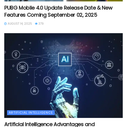
PUBG Mobile 4.0 Update Release Date & New
Features Coming September 02, 2025
AUGUST 14, 2025
379
ARTIFICIAL INTELLIGENCE
Artificial Intelligence Advantages and