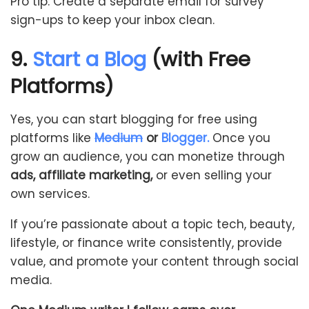
Pro tip: Create a separate email for survey
sign-ups to keep your inbox clean.
9.
Start a Blog
(with Free
Platforms)
Yes, you can start blogging for free using
platforms like
Medium
or
Blogger.
Once you
grow an audience, you can monetize through
ads, affiliate marketing,
or even selling your
own services.
If you’re passionate about a topic tech, beauty,
lifestyle, or finance write consistently, provide
value, and promote your content through social
media.