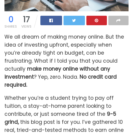
0
17
SHARES
VIEWS
We all dream of making money online. But the
idea of investing upfront, especially when
you’re already tight on budget, can be
frustrating. What if I told you that you could
actually
make money online without any
investment
? Yep, zero. Nada.
No credit card
required.
Whether you’re a student trying to pay off
tuition, a stay-at-home parent looking to
contribute, or just someone tired of the
9-5
grind,
this blog post is for you. I’ve gathered 10
real, tried-and-tested methods to earn online