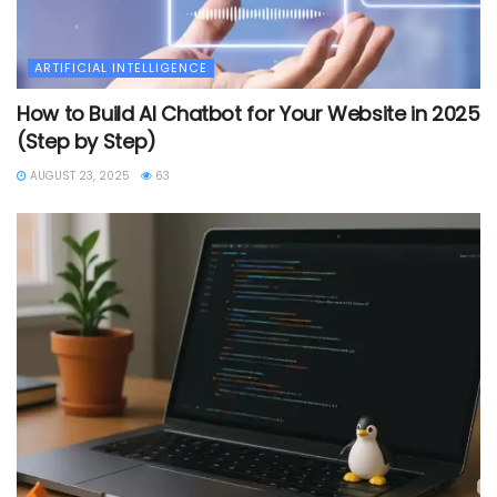
ARTIFICIAL INTELLIGENCE
How to Build AI Chatbot for Your Website in 2025
(Step by Step)
AUGUST 23, 2025
63