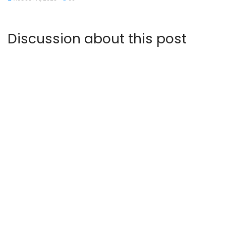
Discussion about this post