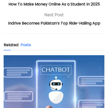
How To Make Money Online As a Student In 2025
Next Post
Indrive Becomes Pakistan’s Top Ride-Hailing App
Related
Posts