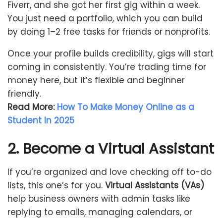
Fiverr, and she got her first gig within a week.
You just need a portfolio, which you can build
by doing 1–2 free tasks for friends or nonprofits.
Once your profile builds credibility, gigs will start
coming in consistently. You’re trading time for
money here, but it’s flexible and beginner
friendly.
Read More:
How To Make Money Online as a
Student In 2025
2. Become a Virtual Assistant
If you’re organized and love checking off to-do
lists, this one’s for you.
Virtual Assistants (VAs)
help business owners with admin tasks like
replying to emails, managing calendars, or