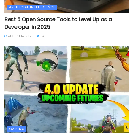
ARTIFICIAL INTELLIGENCE
Best 5 Open Source Tools to Level Up as a
Developer in 2025
AUGUST 14, 2025
64
GAMING