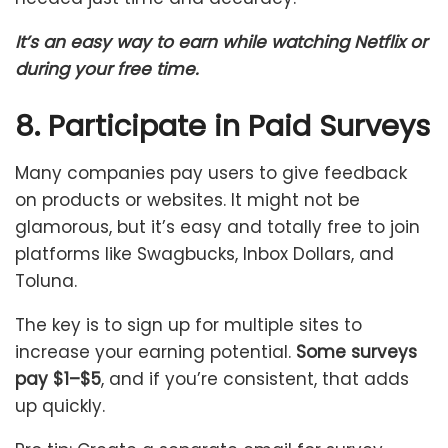
It’s an easy way to earn while watching Netflix or
during your free time.
8. Participate in Paid Surveys
Many companies pay users to give feedback
on products or websites. It might not be
glamorous, but it’s easy and totally free to join
platforms like Swagbucks, Inbox Dollars, and
Toluna.
The key is to sign up for multiple sites to
increase your earning potential.
Some surveys
pay $1–$5
, and if you’re consistent, that adds
up quickly.