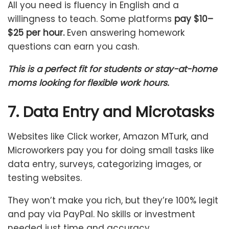
All you need is fluency in English and a
willingness to teach. Some platforms
pay $10–
$25 per hour.
Even answering homework
questions can earn you cash.
This is a perfect fit for students or stay-at-home
moms looking for flexible work hours.
7. Data Entry and Microtasks
Websites like Click worker, Amazon MTurk, and
Microworkers pay you for doing small tasks like
data entry, surveys, categorizing images, or
testing websites.
They won’t make you rich, but they’re 100% legit
and pay via PayPal. No skills or investment
needed just time and accuracy.