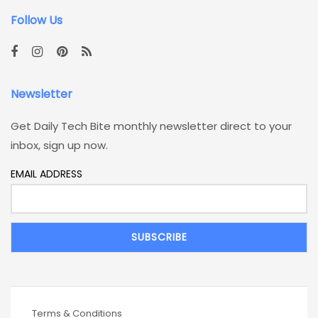
Follow Us
Newsletter
Get Daily Tech Bite monthly newsletter direct to your
inbox, sign up now.
EMAIL ADDRESS
Terms & Conditions