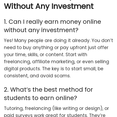
Without Any Investment
1. Can I really earn money online
without any investment?
Yes! Many people are doing it already. You don’t
need to buy anything or pay upfront just offer
your time, skills, or content. Start with
freelancing, affiliate marketing, or even selling
digital products. The key is to start small, be
consistent, and avoid scams.
2. What’s the best method for
students to earn online?
Tutoring, freelancing (like writing or design), or
paid surveys work great for students. They’re