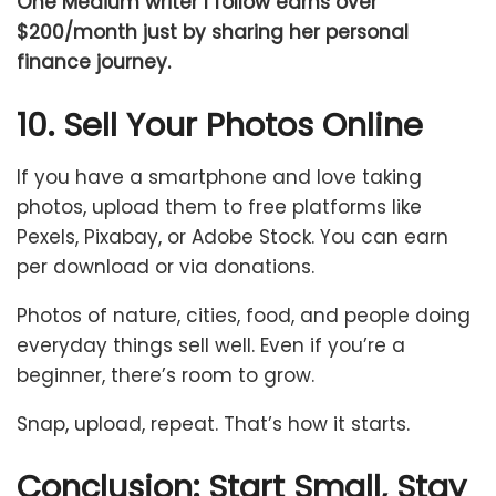
One Medium writer I follow earns over
$200/month just by sharing her personal
finance journey.
10. Sell Your Photos Online
If you have a smartphone and love taking
photos, upload them to free platforms like
Pexels, Pixabay, or Adobe Stock. You can earn
per download or via donations.
Photos of nature, cities, food, and people doing
everyday things sell well. Even if you’re a
beginner, there’s room to grow.
Snap, upload, repeat. That’s how it starts.
Conclusion: Start Small, Stay