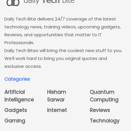
Daily Tech Bite delivers 24/7 coverage of the latest
technology news, training videos, upcoming gadgets,
Reviews, and opportunities that matter to IT
Professionals.
Daily Tech Bites will bring the coolest new stuff to you.
We’ll work hard to bring you original quotes and
exclusive access.
Categories
Artificial
Hisham
Quantum
Intelligence
Sarwar
Computing
Gadgets
Internet
Reviews
Gaming
Technology