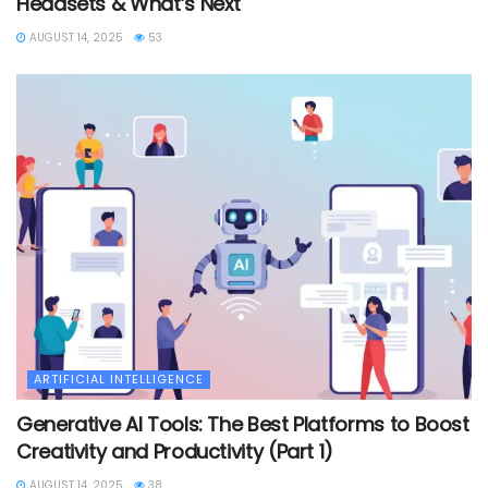
Headsets & What’s Next
AUGUST 14, 2025
53
ARTIFICIAL INTELLIGENCE
Generative AI Tools: The Best Platforms to Boost
Creativity and Productivity (Part 1)
AUGUST 14, 2025
38