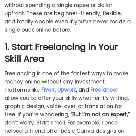
without spending a single rupee or dollar
upfront. These are beginner-friendly, flexible,
and totally doable even if you’ve never made a
single buck online before.
1. Start Freelancing in Your
Skill Area
Freelancing is one of the fastest ways to make
money online without any investment.
Platforms like
Fiverr,
Upwork
, and
Freelancer
allow you to offer your skills whether it’s writing,
graphic design, voice-over, or translation for
free. If you’re wondering,
“But I’m not an expert,”
don’t worry. Start small. For example, I once
helped a friend offer basic Canva designs on