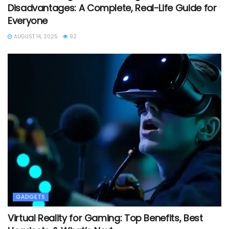
Disadvantages: A Complete, Real-Life Guide for
Everyone
AUGUST 14, 2025
92
GADGETS
Virtual Reality for Gaming: Top Benefits, Best