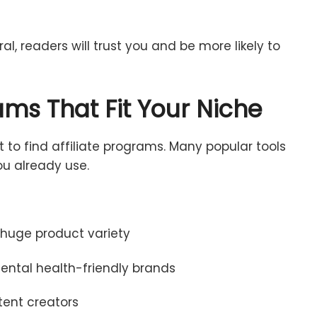
ral,
readers
will
trust
you
and
be
more
likely
to
rams
That
Fit
Your
Niche
rt
to
find
affiliate
programs.
Many
popular
tools
ou
already
use.
,
huge
product
variety
ental
health-
friendly
brands
tent
creators