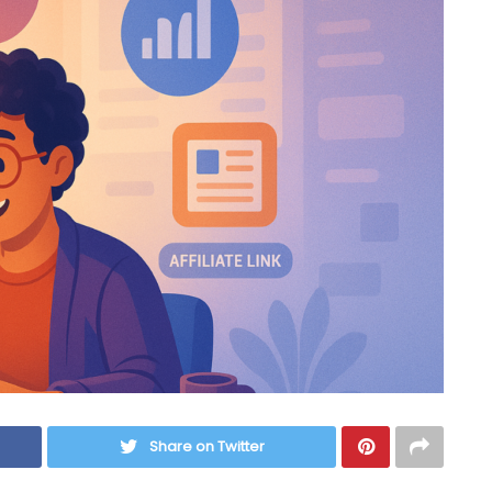
Share on Twitter