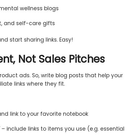
mental
wellness
blogs
t,
and
self-
care
gifts
and
start
sharing
links.
Easy!
ent,
Not
Sales
Pitches
roduct
ads.
So,
write
blog
posts
that
help
your
iliate
links
where
they
fit.
and
link
to
your
favorite
notebook
”
–
include
links
to
items
you
use (
e.
g.
essential