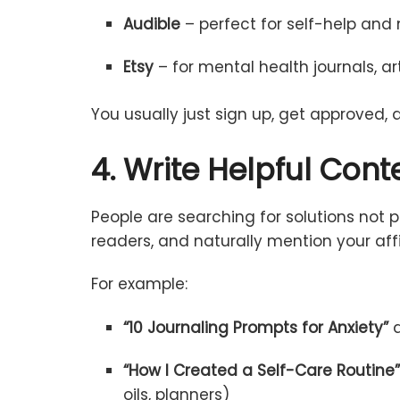
Audible
–
perfect
for
self-
help
and
Etsy
–
for
mental
health
journals,
ar
You
usually
just
sign
up,
get
approved,
4.
Write
Helpful
Cont
People
are
searching
for
solutions
not
p
readers,
and
naturally
mention
your
aff
For
example:
“
10
Journaling
Prompts
for Anxiety”
“
How
I
Created
a
Self-
Care
Routine
oils,
planners)