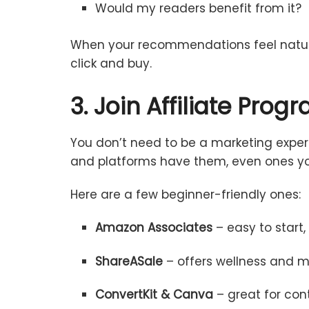
Would
my
readers
benefit
from
it?
When
your
recommendations
feel
natu
click
and
buy.
3.
Join
Affiliate
Prog
You
don’t
need
to
be
a
marketing
expe
and
platforms
have
them,
even
ones
y
Here
are
a
few
beginner-
friendly
ones:
Amazon
Associates
–
easy
to
start
ShareASale
–
offers
wellness
and
m
ConvertKit &
Canva
–
great
for
con