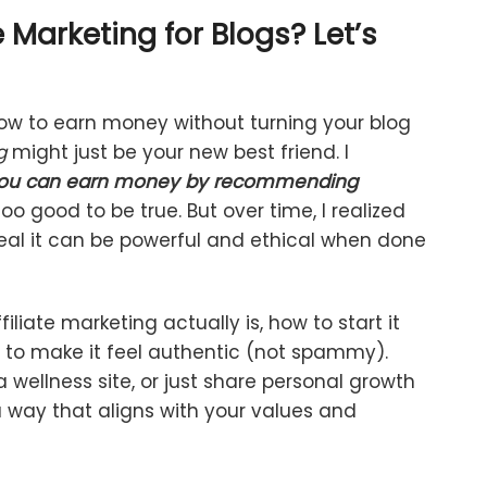
e
Marketing
for
Blogs?
Let’s
ow
to
earn
money
without
turning
your
blog
g
might
just
be
your
new
best
friend.
I
ou
can
earn
money
by
recommending
too
good
to
be
true.
But
over
time,
I
realized
eal
it
can
be
powerful
and
ethical
when
done
filiate
marketing
actually
is,
how
to
start
it
w
to
make
it
feel
authentic (
not
spammy).
a
wellness
site,
or
just
share
personal
growth
a
way
that
aligns
with
your
values
and