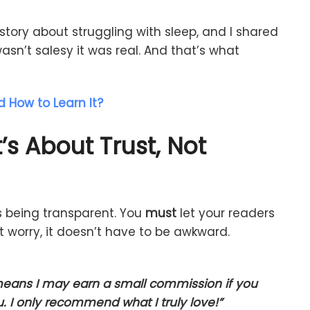
story
about
struggling
with
sleep,
and
I
shared
asn’t
salesy
it
was
real.
And
that’s
what
d How to Learn It?
t’s
About
Trust,
Not
s
being
transparent.
You
must
let
your
readers
’t
worry,
it
doesn’t
have
to
be
awkward.
eans
I
may
earn
a
small
commission
if
you
u.
I
only
recommend
what
I
truly
love!”