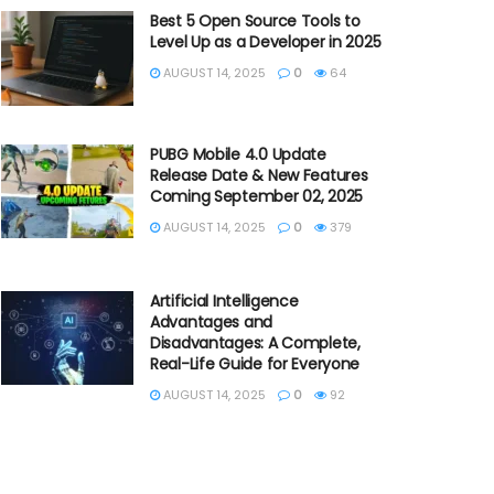
Best 5 Open Source Tools to
Level Up as a Developer in 2025
AUGUST 14, 2025
0
64
PUBG Mobile 4.0 Update
Release Date & New Features
Coming September 02, 2025
AUGUST 14, 2025
0
379
Artificial Intelligence
Advantages and
Disadvantages: A Complete,
Real-Life Guide for Everyone
AUGUST 14, 2025
0
92