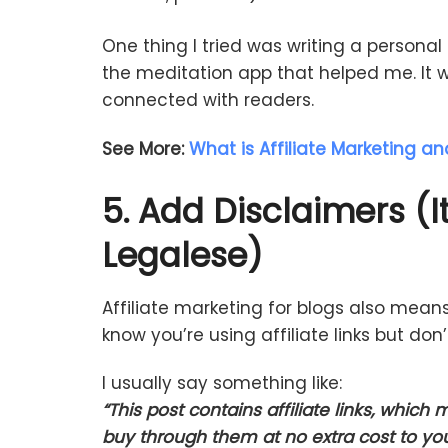
One
thing
I
tried
was
writing
a
personal
the
meditation
app
that
helped
me.
It
w
connected
with
readers.
See More:
What is Affiliate Marketing an
5.
Add
Disclaimers (
I
Legalese)
Affiliate
marketing
for
blogs
also
mean
know
you’re
using
affiliate
links
but
don
I
usually
say
something
like:
“
This
post
contains
affiliate
links,
which
m
buy
through
them
at
no
extra
cost
to
yo