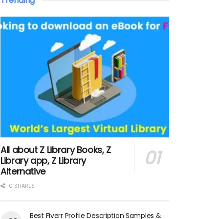
Trending
All about Z Library Books, Z
Library app, Z Library
Alternative
0 SHARES
Best Fiverr Profile Description Samples &