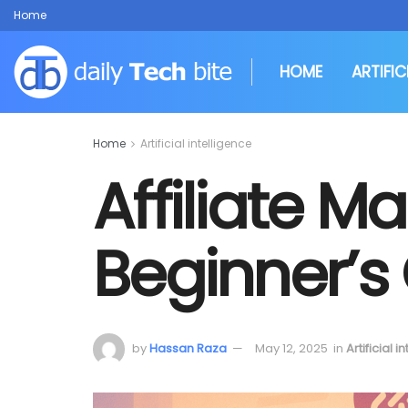
Home
HOME
ARTIFIC
Home
Artificial intelligence
Affiliate Ma
Beginner’s
by
Hassan Raza
May 12, 2025
in
Artificial i