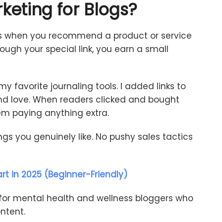
keting
for
Blogs
?
s
when
you
recommend
a
product
or
service
rough
your
special
link,
you
earn
a
small
my
favorite
journaling
tools.
I
added
links
to
nd
love.
When
readers
clicked
and
bought
em
paying
anything
extra.
ings
you
genuinely
like.
No
pushy
sales
tactics
rt in 2025 (Beginner-Friendly)
for
mental
health
and
wellness
bloggers
who
ntent.