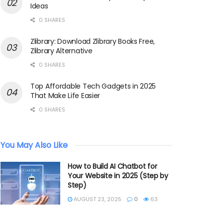
Ideas
0 SHARES
Zlibrary: Download Zlibrary Books Free,
Zlibrary Alternative
0 SHARES
Top Affordable Tech Gadgets in 2025
That Make Life Easier
0 SHARES
You May Also Like
How to Build AI Chatbot for
Your Website in 2025 (Step by
Step)
AUGUST 23, 2025
0
63