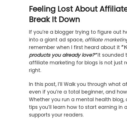
Feeling
Lost
About
Affiliat
Break
It
Down
If
you’re
a
blogger
trying
to
figure
out
h
into
a
giant
ad
space,
affiliate
marketin
remember
when
I
first
heard
about
it
“
Y
products
you
already
love?”
It
sounded
affiliate
marketing
for
blogs
is
not
just
r
right.
In
this
post, I’ll Walk
you
through
what
af
even
if
you’re
a
total
beginner,
and
ho
Whether
you
run
a
mental
health
blog,
tips
you’ll
learn
how
to
start
earning
in
supports
your
readers.