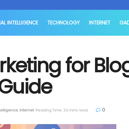
IAL INTELLIGENCE
TECHNOLOGY
INTERNET
GA
rketing for Blo
 Guide
0
ntelligence
,
Internet
Reading Time: 33 mins read