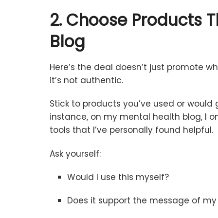
2.
Choose
Products
T
Blog
Here’s
the
deal
doesn’t
just
promote
wh
it’s
not
authentic.
Stick
to
products
you’ve
used
or
would
instance,
on
my
mental
health
blog,
I
o
tools
that
I’ve
personally
found
helpful.
Ask
yourself:
Would
I
use
this
myself?
Does
it
support
the
message
of
m