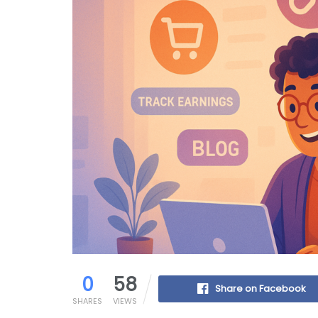
0
58
Share on Facebook
SHARES
VIEWS