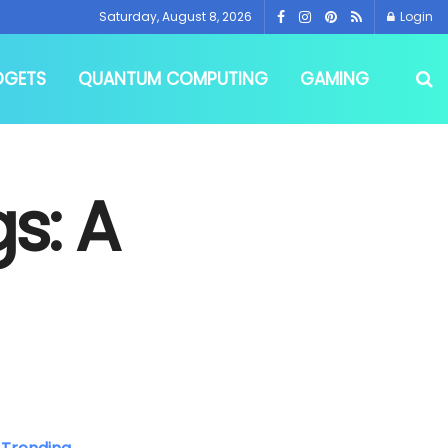
Saturday, August 8, 2026
Login
DGETS
QUANTUM COMPUTING
GAMING
gs: A