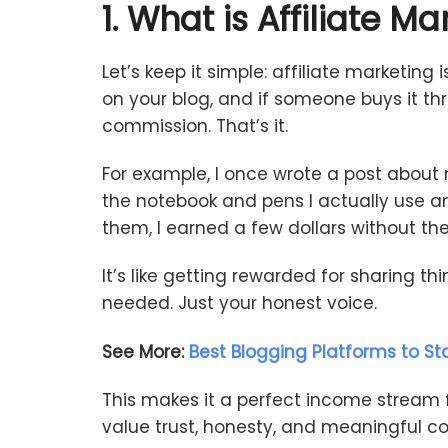
1.
What
is
Affiliate
Mar
Let’s
keep
it
simple:
affiliate
marketing
i
on
your
blog,
and
if
someone
buys
it
th
commission.
That’s
it.
For
example,
I
once
wrote
a
post
about
the
notebook
and
pens
I
actually
use
a
them,
I
earned
a
few
dollars
without
th
It’s
like
getting
rewarded
for
sharing
th
needed.
Just
your
honest
voice.
See More:
Best Blogging Platforms to Sta
This
makes
it
a
perfect
income
stream
value
trust,
honesty,
and
meaningful
co