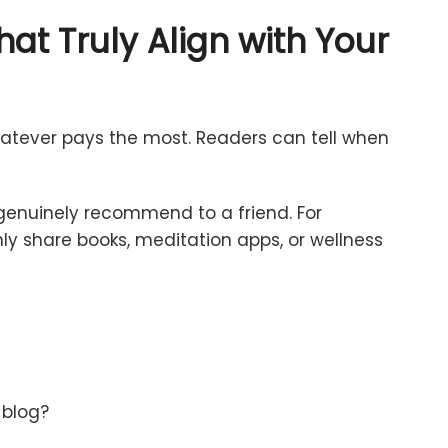
hat
Truly
Align
with
Your
atever
pays
the
most.
Readers
can
tell
when
genuinely
recommend
to
a
friend.
For
nly
share
books,
meditation
apps,
or
wellness
y
blog?