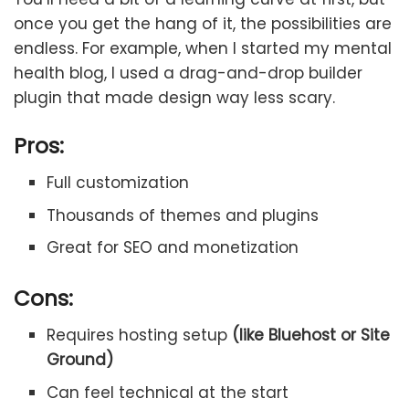
once you get the hang of it, the possibilities are
endless. For example, when I started my mental
health blog, I used a drag-and-drop builder
plugin that made design way less scary.
Pros:
Full customization
Thousands of themes and plugins
Great for SEO and monetization
Cons:
Requires hosting setup
(like Bluehost or Site
Ground)
Can feel technical at the start