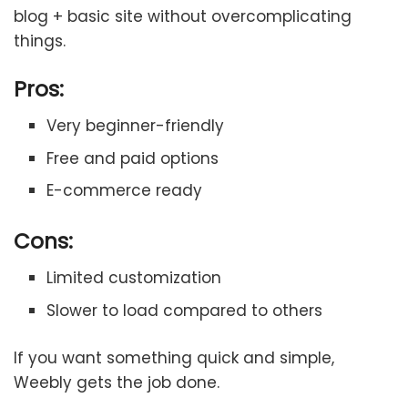
blog + basic site without overcomplicating
things.
Pros:
Very beginner-friendly
Free and paid options
E-commerce ready
Cons:
Limited customization
Slower to load compared to others
If you want something quick and simple,
Weebly gets the job done.