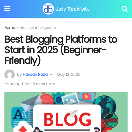
Home
Artificial intelligence
Best Blogging Platforms to
Start in 2025 (Beginner-
Friendly)
by
Hassan Raza
May 12, 2025
Reading Time: 8 mins read