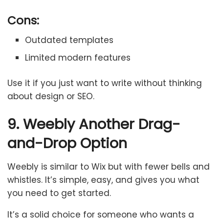
Cons:
Outdated templates
Limited modern features
Use it if you just want to write without thinking
about design or SEO.
9. Weebly Another Drag-
and-Drop Option
Weebly is similar to Wix but with fewer bells and
whistles. It’s simple, easy, and gives you what
you need to get started.
It’s a solid choice for someone who wants a