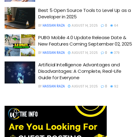
Best 5 Open Source Tools to Level Up as a
Developer in 2025
BY
HASSAN RAZA
AUGUST 14, 2025
0
64
PUBG Mobile 4.0 Update Release Date &
New Features Coming September 02, 2025
BY
HASSAN RAZA
AUGUST 14, 2025
0
379
Artificial Intelligence Advantages and
Disadvantages: A Complete, Real-Life
Guide for Everyone
BY
HASSAN RAZA
AUGUST 14, 2025
0
92