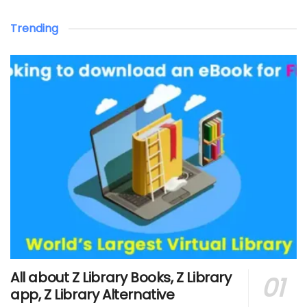
Trending
All about Z Library Books, Z Library
app, Z Library Alternative