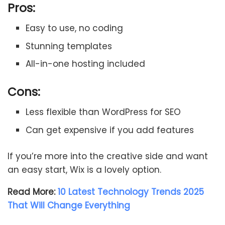
Pros:
Easy to use, no coding
Stunning templates
All-in-one hosting included
Cons:
Less flexible than WordPress for SEO
Can get expensive if you add features
If you’re more into the creative side and want
an easy start, Wix is a lovely option.
Read More:
10 Latest Technology Trends 2025
That Will Change Everything