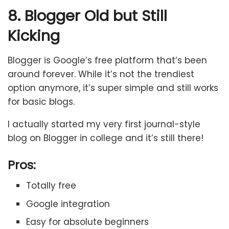
8. Blogger Old but Still
Kicking
Blogger is Google’s free platform that’s been
around forever. While it’s not the trendiest
option anymore, it’s super simple and still works
for basic blogs.
I actually started my very first journal-style
blog on Blogger in college and it’s still there!
Pros:
Totally free
Google integration
Easy for absolute beginners