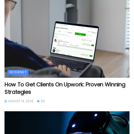
INTERNET
How To Get Clients On Upwork: Proven Winning
Strategies
AUGUST 14, 2025
68