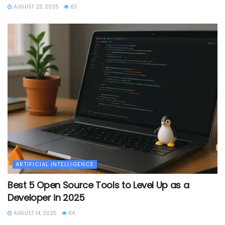
AUGUST 23, 2025
63
ARTIFICIAL INTELLIGENCE
Best 5 Open Source Tools to Level Up as a
Developer in 2025
AUGUST 14, 2025
64