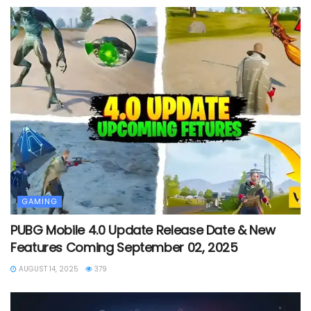
GAMING
PUBG Mobile 4.0 Update Release Date & New
Features Coming September 02, 2025
AUGUST 14, 2025
379