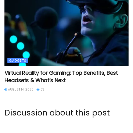
GADGETS
Virtual Reality for Gaming: Top Benefits, Best
Headsets & What’s Next
AUGUST 14, 2025
53
Discussion about this post