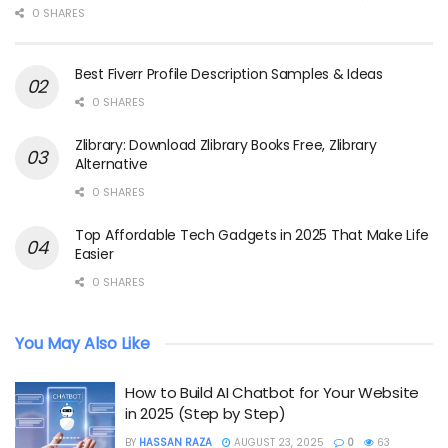
0 SHARES
Best Fiverr Profile Description Samples & Ideas
0 SHARES
Zlibrary: Download Zlibrary Books Free, Zlibrary
Alternative
0 SHARES
Top Affordable Tech Gadgets in 2025 That Make Life
Easier
0 SHARES
You May Also Like
How to Build AI Chatbot for Your Website
in 2025 (Step by Step)
BY
HASSAN RAZA
AUGUST 23, 2025
0
63