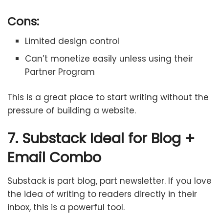
Cons:
Limited design control
Can’t monetize easily unless using their
Partner Program
This is a great place to start writing without the
pressure of building a website.
7. Substack Ideal for Blog +
Email Combo
Substack is part blog, part newsletter. If you love
the idea of writing to readers directly in their
inbox, this is a powerful tool.