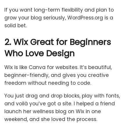
If you want long-term flexibility and plan to
grow your blog seriously, WordPress.org is a
solid bet.
2. Wix Great for Beginners
Who Love Design
Wix is like Canva for websites. It’s beautiful,
beginner-friendly, and gives you creative
freedom without needing to code.
You just drag and drop blocks, play with fonts,
and voilà you’ve got a site. I helped a friend
launch her wellness blog on Wix in one
weekend, and she loved the process.