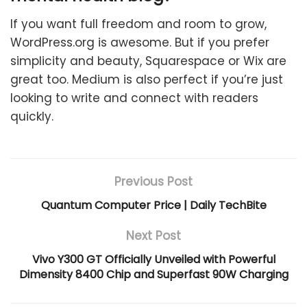
If you want full freedom and room to grow,
WordPress.org is awesome. But if you prefer
simplicity and beauty, Squarespace or Wix are
great too. Medium is also perfect if you’re just
looking to write and connect with readers
quickly.
Previous Post
Quantum Computer Price | Daily TechBite
Next Post
Vivo Y300 GT Officially Unveiled with Powerful
Dimensity 8400 Chip and Superfast 90W Charging