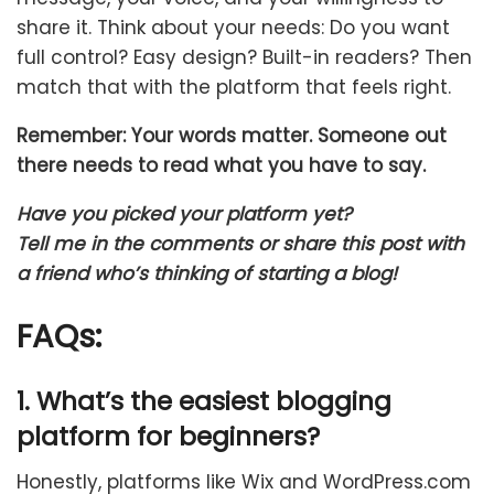
share it.
Think about your needs: Do you want
full control? Easy design? Built-in readers? Then
match that with the platform that feels right.
Remember: Your words matter. Someone out
there needs to read what you have to say.
Have you picked your platform yet?
Tell me in the comments or share this post with
a friend who’s thinking of starting a blog!
FAQs:
1. What’s the easiest blogging
platform for beginners?
Honestly, platforms like Wix and WordPress.com