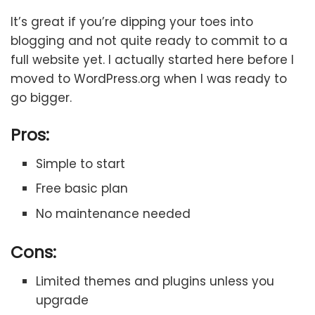
It’s great if you’re dipping your toes into
blogging and not quite ready to commit to a
full website yet. I actually started here before I
moved to WordPress.org when I was ready to
go bigger.
Pros:
Simple to start
Free basic plan
No maintenance needed
Cons:
Limited themes and plugins unless you
upgrade