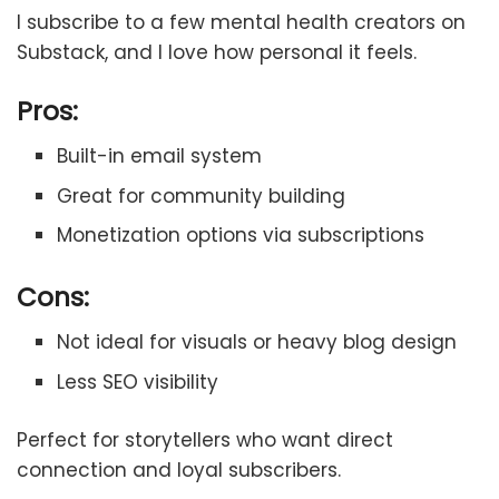
I subscribe to a few mental health creators on
Substack, and I love how personal it feels.
Pros:
Built-in email system
Great for community building
Monetization options via subscriptions
Cons:
Not ideal for visuals or heavy blog design
Less SEO visibility
Perfect for storytellers who want direct
connection and loyal subscribers.