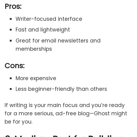
Pros:
Writer-focused interface
Fast and lightweight
Great for email newsletters and
memberships
Cons:
More expensive
Less beginner-friendly than others
If writing is your main focus and you’re ready
for a more serious, ad-free blog—Ghost might
be for you.