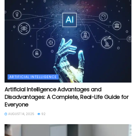
ARTIFICIAL INTELLIGENCE
Artificial Intelligence Advantages and
Disadvantages: A Complete, Real-Life Guide for
Everyone
AUGUST 14, 2025
92