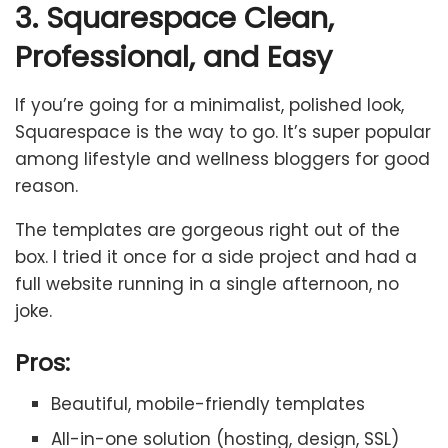
3. Squarespace Clean,
Professional, and Easy
If you’re going for a minimalist, polished look,
Squarespace is the way to go. It’s super popular
among lifestyle and wellness bloggers for good
reason.
The templates are gorgeous right out of the
box. I tried it once for a side project and had a
full website running in a single afternoon, no
joke.
Pros:
Beautiful, mobile-friendly templates
All-in-one solution (hosting, design, SSL)