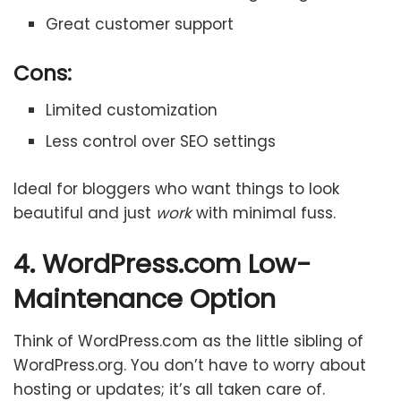
Great customer support
Cons:
Limited customization
Less control over SEO settings
Ideal for bloggers who want things to look
beautiful and just
work
with minimal fuss.
4. WordPress.com Low-
Maintenance Option
Think of WordPress.com as the little sibling of
WordPress.org. You don’t have to worry about
hosting or updates; it’s all taken care of.