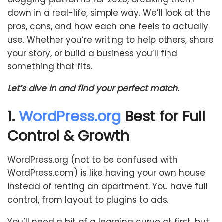
down in a real-life, simple way. We’ll look at the
pros, cons, and how each one feels to actually
use. Whether you’re writing to help others, share
your story, or build a business you’ll find
something that fits.
Let’s dive in and find your perfect match.
1.
WordPress.org
Best for Full
Control & Growth
WordPress.org (not to be confused with
WordPress.com) is like having your own house
instead of renting an apartment. You have full
control, from layout to plugins to ads.
You’ll need a bit of a learning curve at first, but