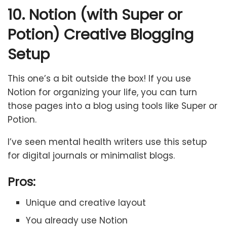
10. Notion (with Super or
Potion) Creative Blogging
Setup
This one’s a bit outside the box! If you use
Notion for organizing your life, you can turn
those pages into a blog using tools like Super or
Potion.
I’ve seen mental health writers use this setup
for digital journals or minimalist blogs.
Pros:
Unique and creative layout
You already use Notion