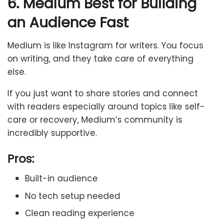
6. Medium Best for Building
an Audience Fast
Medium is like Instagram for writers. You focus
on writing, and they take care of everything
else.
If you just want to share stories and connect
with readers especially around topics like self-
care or recovery, Medium’s community is
incredibly supportive.
Pros:
Built-in audience
No tech setup needed
Clean reading experience