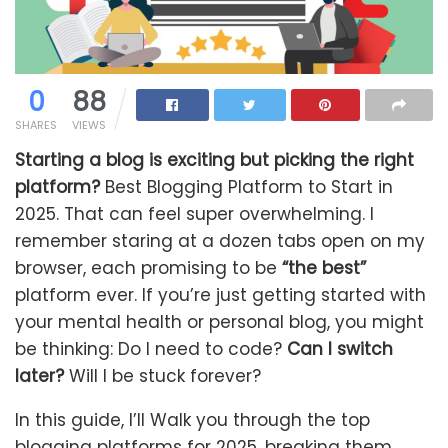
0
88
SHARES
VIEWS
Starting a blog is exciting but picking the right
platform?
Best Blogging Platform to Start in
2025. That can feel super overwhelming. I
remember staring at a dozen tabs open on my
browser, each promising to be
“the best”
platform ever. If you’re just getting started with
your mental health or personal blog, you might
be thinking: Do I need to code?
Can I switch
later?
Will I be stuck forever?
In this guide, I’ll Walk you through the top
blogging platforms for 2025, breaking them