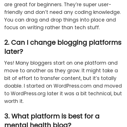
are great for beginners. They’re super user-
friendly and don’t need any coding knowledge.
You can drag and drop things into place and
focus on writing rather than tech stuff.
2. Can I change blogging platforms
later?
Yes! Many bloggers start on one platform and
move to another as they grow. It might take a
bit of effort to transfer content, but it’s totally
doable. I started on WordPress.com and moved
to WordPress.org later it was a bit technical, but
worth it.
3. What platform is best for a
mental health blog?