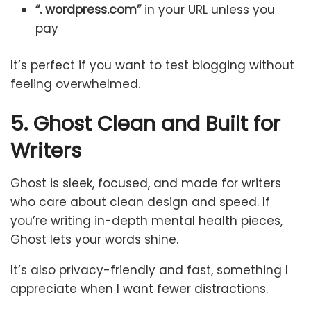
“. wordpress.com”
in your URL unless you
pay
It’s perfect if you want to test blogging without
feeling overwhelmed.
5. Ghost Clean and Built for
Writers
Ghost is sleek, focused, and made for writers
who care about clean design and speed. If
you’re writing in-depth mental health pieces,
Ghost lets your words shine.
It’s also privacy-friendly and fast, something I
appreciate when I want fewer distractions.