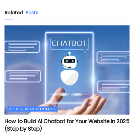
Related
Posts
ARTIFICIAL INTELLIGENCE
How to Build AI Chatbot for Your Website in 2025
(Step by Step)