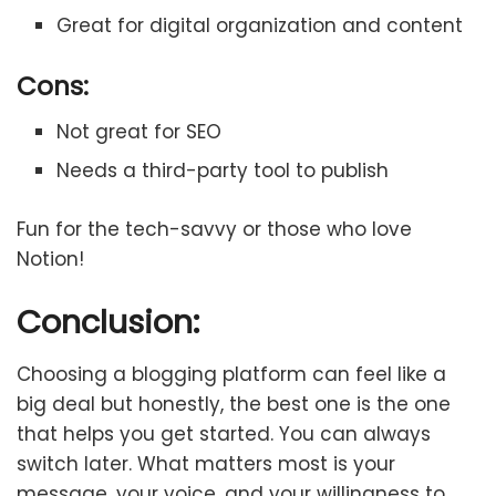
Great for digital organization and content
Cons:
Not great for SEO
Needs a third-party tool to publish
Fun for the tech-savvy or those who love
Notion!
Conclusion:
Choosing a blogging platform can feel like a
big deal but honestly, the best one is the one
that helps you get started. You can always
switch later. What matters most is your
message, your voice, and your willingness to