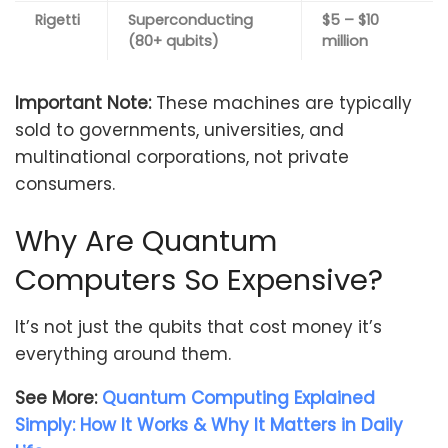
Rigetti
Superconducting
$5 – $10
(80+ qubits)
million
Important Note:
These machines are typically
sold to governments, universities, and
multinational corporations, not private
consumers.
Why Are Quantum
Computers So Expensive?
It’s not just the qubits that cost money it’s
everything around them.
See More:
Quantum Computing Explained
Simply: How It Works & Why It Matters in Daily