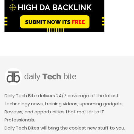
Daily Tech Bite delivers 24/7 coverage of the latest
technology news, training videos, upcoming gadgets,
Reviews, and opportunities that matter to IT
Professionals.
Daily Tech Bites will bring the coolest new stuff to you.