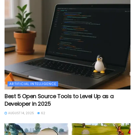
ARTIFICIAL INTELLIGENCE
Best 5 Open Source Tools to Level Up as a
Developer in 2025
AUGUST 14, 2025
62