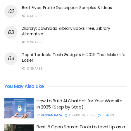
Best Fiverr Profile Description Samples & Ideas
0 SHARES
Zlibrary: Download Zlibrary Books Free, Zlibrary
Alternative
0 SHARES
Top Affordable Tech Gadgets in 2025 That Make Life
Easier
0 SHARES
You May Also Like
How to Build AI Chatbot for Your Website
in 2025 (Step by Step)
BY
HASSAN RAZA
AUGUST 23, 2025
0
63
Best 5 Open Source Tools to Level Up as a