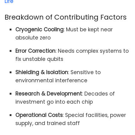
Life
Breakdown of Contributing Factors
Cryogenic Cooling
: Must be kept near
absolute zero
Error Correction
: Needs complex systems to
fix unstable qubits
Shielding & Isolation
: Sensitive to
environmental interference
Research & Development
: Decades of
investment go into each chip
Operational Costs
: Special facilities, power
supply, and trained staff