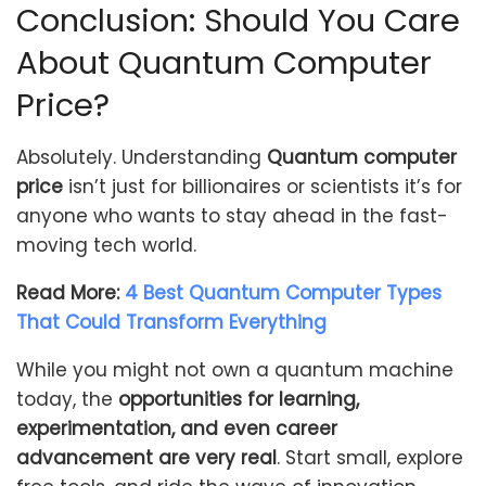
Conclusion: Should You Care
About Quantum Computer
Price?
Absolutely. Understanding
Quantum computer
price
isn’t just for billionaires or scientists it’s for
anyone who wants to stay ahead in the fast-
moving tech world.
Read More:
4 Best Quantum Computer Types
That Could Transform Everything
While you might not own a quantum machine
today, the
opportunities for learning,
experimentation, and even career
advancement are very real
. Start small, explore