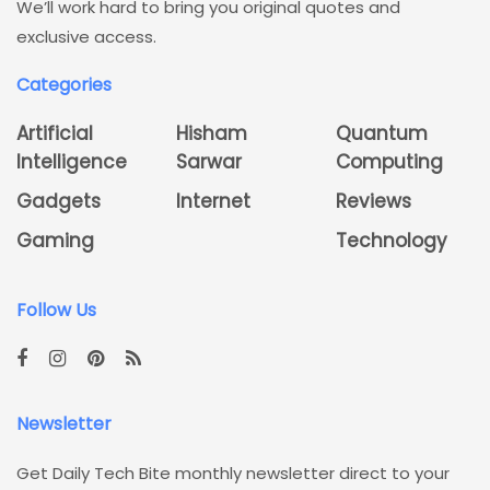
We’ll work hard to bring you original quotes and
exclusive access.
Categories
Artificial
Hisham
Quantum
Intelligence
Sarwar
Computing
Gadgets
Internet
Reviews
Gaming
Technology
Follow Us
Newsletter
Get Daily Tech Bite monthly newsletter direct to your