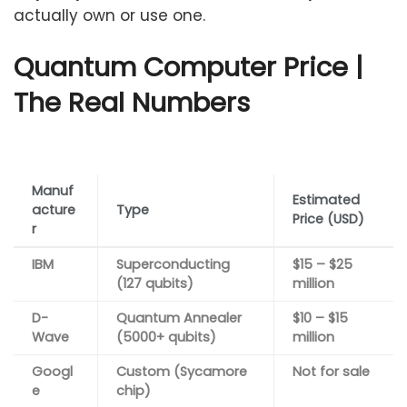
actually own or use one.
Quantum Computer Price |
The Real Numbers
Manuf
Estimated
acture
Type
Price (USD)
r
IBM
Superconducting
$15 – $25
(127 qubits)
million
D-
Quantum Annealer
$10 – $15
Wave
(5000+ qubits)
million
Googl
Custom (Sycamore
Not for sale
e
chip)