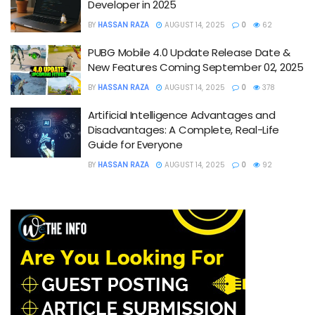
Developer in 2025
BY
HASSAN RAZA
AUGUST 14, 2025
0
62
PUBG Mobile 4.0 Update Release Date &
New Features Coming September 02, 2025
BY
HASSAN RAZA
AUGUST 14, 2025
0
378
Artificial Intelligence Advantages and
Disadvantages: A Complete, Real-Life
Guide for Everyone
BY
HASSAN RAZA
AUGUST 14, 2025
0
92