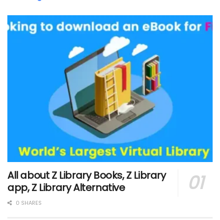
All about Z Library Books, Z Library
app, Z Library Alternative
0 SHARES