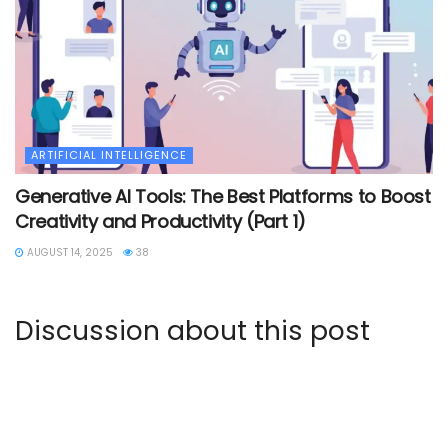
ARTIFICIAL INTELLIGENCE
Generative AI Tools: The Best Platforms to Boost
Creativity and Productivity (Part 1)
AUGUST 14, 2025
38
Discussion about this post