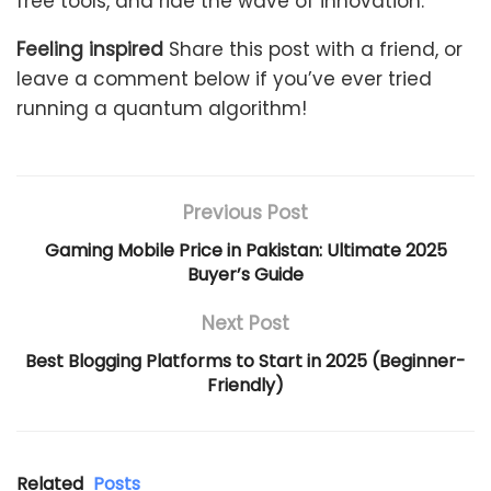
free tools, and ride the wave of innovation.
Feeling inspired
Share this post with a friend, or
leave a comment below if you’ve ever tried
running a quantum algorithm!
Previous Post
Gaming Mobile Price in Pakistan: Ultimate 2025
Buyer’s Guide
Next Post
Best Blogging Platforms to Start in 2025 (Beginner-
Friendly)
Related
Posts