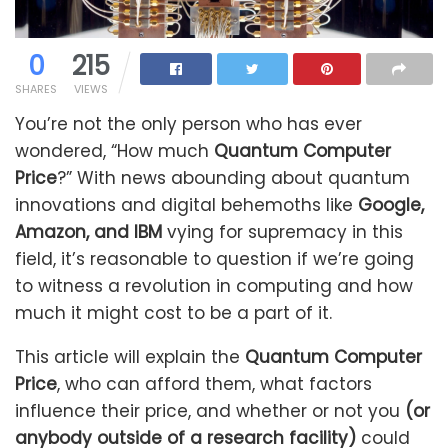
0
215
SHARES
VIEWS
You’re not the only person who has ever
wondered, “How much
Quantum Computer
Price
?” With news abounding about quantum
innovations and digital behemoths like
Google,
Amazon, and IBM
vying for supremacy in this
field, it’s reasonable to question if we’re going
to witness a revolution in computing and how
much it might cost to be a part of it.
This article will explain the
Quantum Computer
Price
, who can afford them, what factors
influence their price, and whether or not you
(or
anybody outside of a research facility)
could