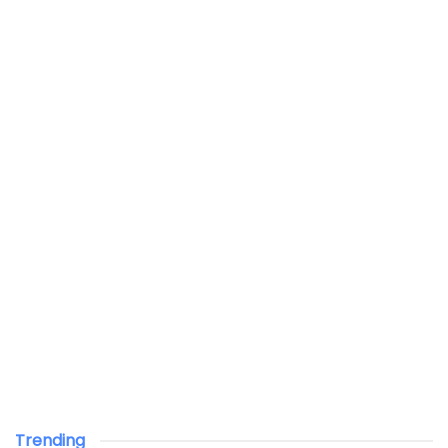
Trending