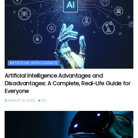
ARTIFICIAL INTELLIGENCE
Artificial Intelligence Advantages and
Disadvantages: A Complete, Real-Life Guide for
Everyone
AUGUST 14, 2025
92