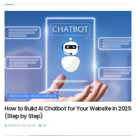
ARTIFICIAL INTELLIGENCE
How to Build AI Chatbot for Your Website in 2025
(Step by Step)
AUGUST 23, 2025
63