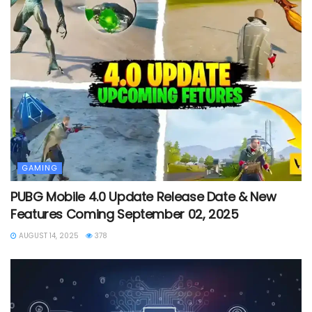
GAMING
PUBG Mobile 4.0 Update Release Date & New
Features Coming September 02, 2025
AUGUST 14, 2025
378