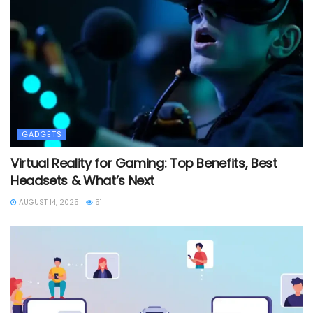
GADGETS
Virtual Reality for Gaming: Top Benefits, Best
Headsets & What’s Next
AUGUST 14, 2025
51