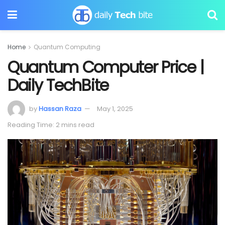
Home
Quantum Computing
Quantum Computer Price |
Daily TechBite
by
Hassan Raza
May 1, 2025
Reading Time: 2 mins read