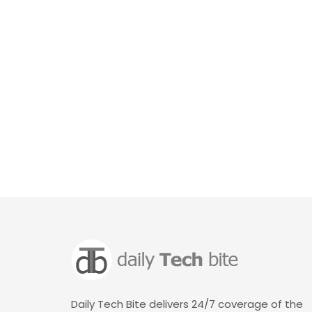
Daily Tech Bite delivers 24/7 coverage of the