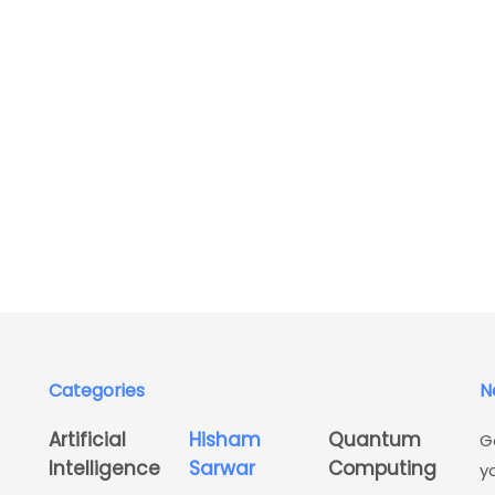
Categories
N
Artificial
Hisham
Quantum
G
Intelligence
Sarwar
Computing
y