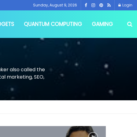
Sunday, August 9, 2026
Login
DGETS
QUANTUM COMPUTING
GAMING
ker also called the
tal marketing, SEO,