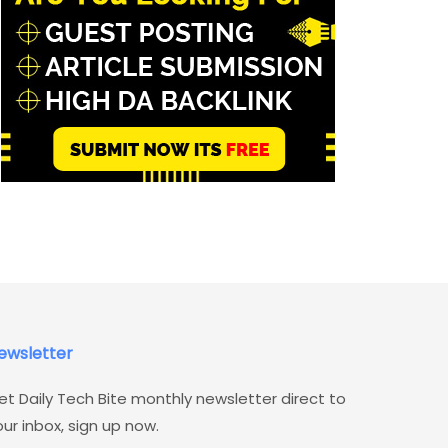
ewsletter
et Daily Tech Bite monthly newsletter direct to
our inbox, sign up now.