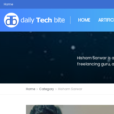
Home
HOME
ARTIFIC
Hisham Sarwar is a
freelancing guru, 
Home
Category
Hisham Sarwar