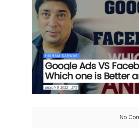
HISHAM SARWAR
Google Ads VS Face
Which one is Better 
March 6, 2022
273
No Con