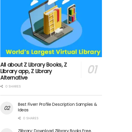
All about Z Library Books, Z
Library app, Z Library
Alternative
0 SHARES
Best Fiverr Profile Description Samples &
Ideas
0 SHARES
Zlibrary: Download Zlibrary Books Free,