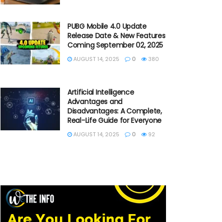
PUBG Mobile 4.0 Update
Release Date & New Features
Coming September 02, 2025
AUGUST 14, 2025
0
380
Artificial Intelligence
Advantages and
Disadvantages: A Complete,
Real-Life Guide for Everyone
AUGUST 14, 2025
0
92