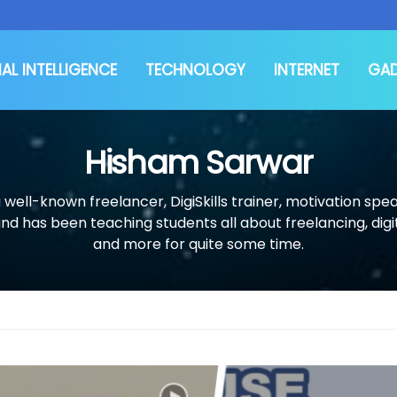
IAL INTELLIGENCE
TECHNOLOGY
INTERNET
GA
Hisham Sarwar
 well-known freelancer, DigiSkills trainer, motivation spea
and has been teaching students all about freelancing, digi
and more for quite some time.