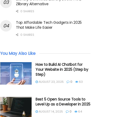
Zlibrary Alternative
0 SHARES
Top Affordable Tech Gadgets in 2025
That Make Life Easier
0 SHARES
You May Also Like
How to Build AI Chatbot for
Your Website in 2025 (Step by
Step)
AUGUST 23, 2025
0
63
Best 5 Open Source Tools to
Level Up as a Developer in 2025
AUGUST 14, 2025
0
64