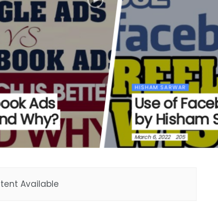
HISHAM SARWAR
book Ads
Use of Face
and Why?
by Hisham 
March 6, 2022
205
tent Available