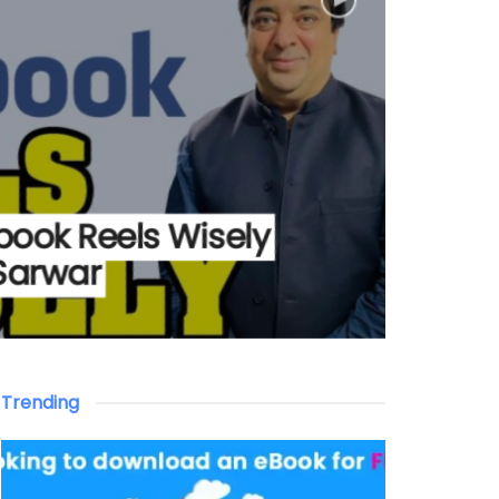
book Reels Wisely
Sarwar
Trending