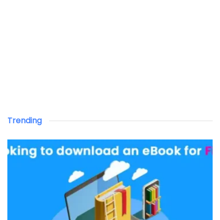
Trending