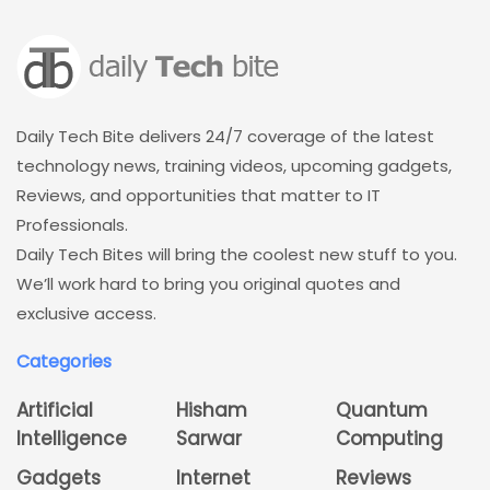
Daily Tech Bite delivers 24/7 coverage of the latest
technology news, training videos, upcoming gadgets,
Reviews, and opportunities that matter to IT
Professionals.
Daily Tech Bites will bring the coolest new stuff to you.
We’ll work hard to bring you original quotes and
exclusive access.
Categories
Artificial
Hisham
Quantum
Intelligence
Sarwar
Computing
Gadgets
Internet
Reviews