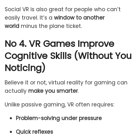
Social VR is also great for people who can’t
easily travel. It’s a
window to another
world
minus the plane ticket.
No 4. VR Games Improve
Cognitive Skills (Without You
Noticing)
Believe it or not, virtual reality for gaming can
actually
make you smarter
.
Unlike passive gaming, VR often requires:
Problem-solving under pressure
Quick reflexes