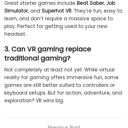
Great starter games include
Beat Saber
,
Job
Simulator
, and
Superhot VR
. They’re fun, easy to
learn, and don’t require a massive space to
play. Perfect for getting used to your new
headset.
3. Can VR gaming replace
traditional gaming?
Not completely at least not yet. While virtual
reality for gaming offers immersive fun, some
games are still better suited to controllers or
keyboard setups. But for action, adventure, and
exploration? VR wins big.
Previous Post