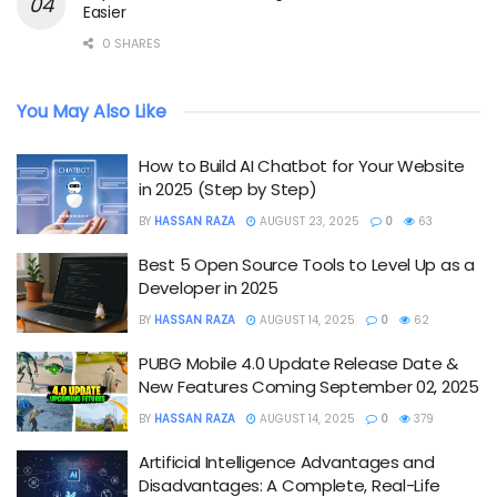
Easier
0 SHARES
You May Also Like
How to Build AI Chatbot for Your Website
in 2025 (Step by Step)
BY
HASSAN RAZA
AUGUST 23, 2025
0
63
Best 5 Open Source Tools to Level Up as a
Developer in 2025
BY
HASSAN RAZA
AUGUST 14, 2025
0
62
PUBG Mobile 4.0 Update Release Date &
New Features Coming September 02, 2025
BY
HASSAN RAZA
AUGUST 14, 2025
0
379
Artificial Intelligence Advantages and
Disadvantages: A Complete, Real-Life