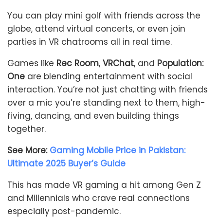
You can play mini golf with friends across the
globe, attend virtual concerts, or even join
parties in VR chatrooms all in real time.
Games like
Rec Room
,
VRChat
, and
Population:
One
are blending entertainment with social
interaction. You’re not just chatting with friends
over a mic you’re standing next to them, high-
fiving, dancing, and even building things
together.
See More:
Gaming Mobile Price in Pakistan:
Ultimate 2025 Buyer’s Guide
This has made VR gaming a hit among Gen Z
and Millennials who crave real connections
especially post-pandemic.