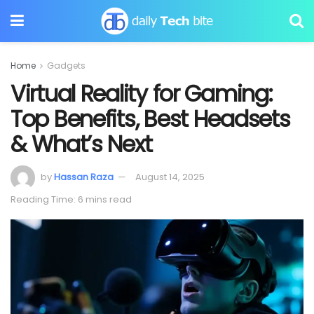
Home
Gadgets
Virtual Reality for Gaming:
Top Benefits, Best Headsets
& What’s Next
by
Hassan Raza
August 14, 2025
Reading Time: 6 mins read