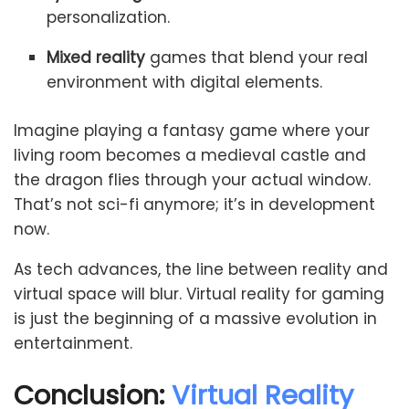
personalization.
Mixed reality
games that blend your real
environment with digital elements.
Imagine playing a fantasy game where your
living room becomes a medieval castle and
the dragon flies through your actual window.
That’s not sci-fi anymore; it’s in development
now.
As tech advances, the line between reality and
virtual space will blur. Virtual reality for gaming
is just the beginning of a massive evolution in
entertainment.
Conclusion:
Virtual Reality