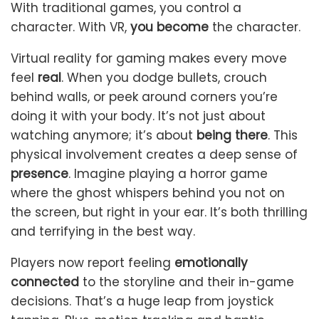
With traditional games, you control a
character. With VR,
you become
the character.
Virtual reality for gaming makes every move
feel
real
. When you dodge bullets, crouch
behind walls, or peek around corners you’re
doing it with your body. It’s not just about
watching anymore; it’s about
being there
. This
physical involvement creates a deep sense of
presence
. Imagine playing a horror game
where the ghost whispers behind you not on
the screen, but right in your ear. It’s both thrilling
and terrifying in the best way.
Players now report feeling
emotionally
connected
to the storyline and their in-game
decisions. That’s a huge leap from joystick