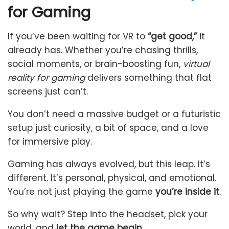
for Gaming
If you’ve been waiting for VR to
“get good,”
it
already has. Whether you’re chasing thrills,
social moments, or brain-boosting fun,
virtual
reality for gaming
delivers something that flat
screens just can’t.
You don’t need a massive budget or a futuristic
setup just curiosity, a bit of space, and a love
for immersive play.
Gaming has always evolved, but this leap. It’s
different. It’s personal, physical, and emotional.
You’re not just playing the game
you’re inside it
.
So why wait? Step into the headset, pick your
world, and
let the game begin
.