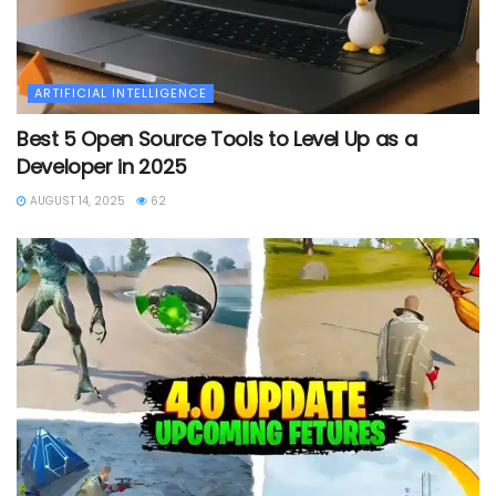
ARTIFICIAL INTELLIGENCE
Best 5 Open Source Tools to Level Up as a
Developer in 2025
AUGUST 14, 2025
62