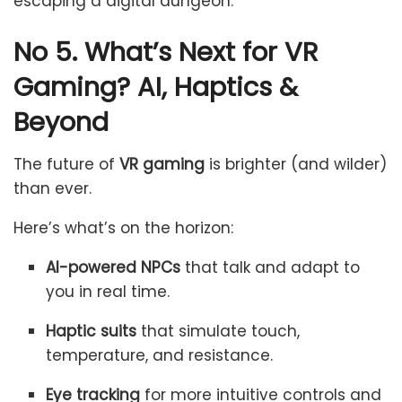
escaping a digital dungeon.
No 5. What’s Next for VR
Gaming? AI, Haptics &
Beyond
The future of
VR gaming
is brighter (and wilder)
than ever.
Here’s what’s on the horizon:
AI-powered NPCs
that talk and adapt to
you in real time.
Haptic suits
that simulate touch,
temperature, and resistance.
Eye tracking
for more intuitive controls and