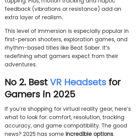
tapping. Plus, motion tracking and haptic
feedback (vibrations or resistance) add an
extra layer of realism.
This level of immersion is especially popular in
first-person shooters, exploration games, and
rhythm-based titles like Beat Saber. It’s
redefining what gamers expect from their
adventures.
No 2. Best
VR Headsets
for
Gamers in 2025
If you’re shopping for virtual reality gear, here’s
what to look for: comfort, resolution, tracking
accuracy, and game compatibility. The good
news? 2025 has some
incredible options
.