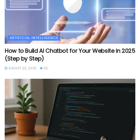
ARTIFICIAL INTELLIGENCE
How to Build AI Chatbot for Your Website in 2025
(Step by Step)
AUGUST 23, 2025
63