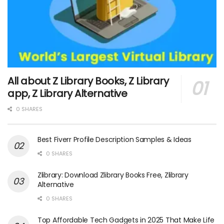
All about Z Library Books, Z Library
app, Z Library Alternative
0 SHARES
Best Fiverr Profile Description Samples & Ideas
0 SHARES
Zlibrary: Download Zlibrary Books Free, Zlibrary
Alternative
0 SHARES
Top Affordable Tech Gadgets in 2025 That Make Life