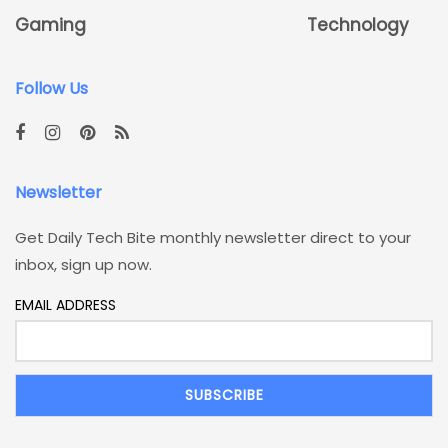
Gaming
Technology
Follow Us
Newsletter
Get Daily Tech Bite monthly newsletter direct to your
inbox, sign up now.
EMAIL ADDRESS