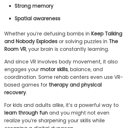
Strong memory
Spatial awareness
Whether you’re defusing bombs in
Keep Talking
and Nobody Explodes
or solving puzzles in
The
Room VR
, your brain is constantly learning.
And since VR involves body movement, it also
engages your
motor skills
, balance, and
coordination. Some rehab centers even use VR-
based games for
therapy and physical
recovery
.
For kids and adults alike, it’s a powerful way to
learn through fun
and you might not even
realize you’re sharpening your skills while