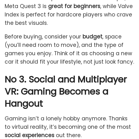
Meta Quest 3 is
great for beginners
, while Valve
Index is perfect for hardcore players who crave
the best visuals.
Before buying, consider your
budget
, space
(you’ll need room to move), and the type of
games you enjoy. Think of it as choosing a new
car it should fit your lifestyle, not just look fancy.
No 3. Social and Multiplayer
VR: Gaming Becomes a
Hangout
Gaming isn’t a lonely hobby anymore. Thanks
to virtual reality, it’s becoming one of the most
social experiences
out there.