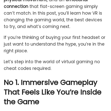
connection
that flat-screen gaming simply
can’t match. In this post, you’ll learn how VR is
changing the gaming world, the best devices
to try, and what’s coming next.
If you’re thinking of buying your first headset or
just want to understand the hype, you’re in the
right place.
Let’s step into the world of virtual gaming no
cheat codes required.
No 1. Immersive Gameplay
That Feels Like You’re Inside
the Game