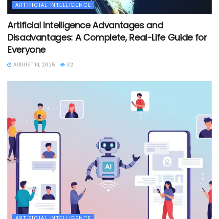
ARTIFICIAL INTELLIGENCE
Artificial Intelligence Advantages and
Disadvantages: A Complete, Real-Life Guide for
Everyone
AUGUST 14, 2025
92
ARTIFICIAL INTELLIGENCE