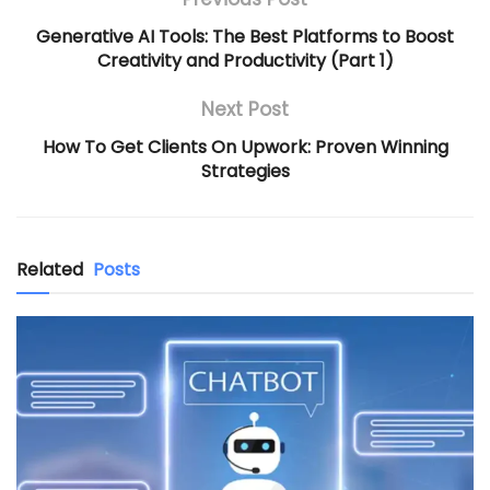
Generative AI Tools: The Best Platforms to Boost
Creativity and Productivity (Part 1)
Next Post
How To Get Clients On Upwork: Proven Winning
Strategies
Related
Posts