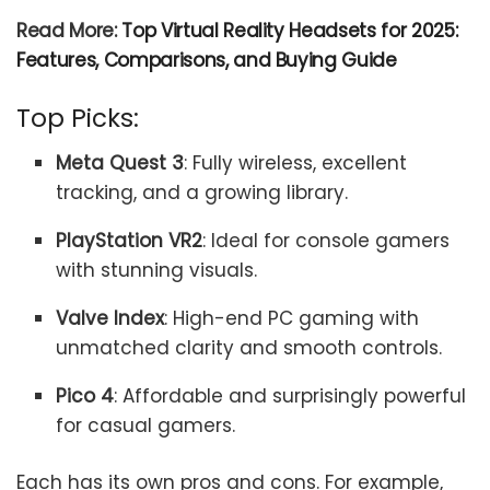
Read More:
Top Virtual Reality Headsets for 2025:
Features, Comparisons, and Buying Guide
Top Picks:
Meta Quest 3
: Fully wireless, excellent
tracking, and a growing library.
PlayStation VR2
: Ideal for console gamers
with stunning visuals.
Valve Index
: High-end PC gaming with
unmatched clarity and smooth controls.
Pico 4
: Affordable and surprisingly powerful
for casual gamers.
Each has its own pros and cons. For example,