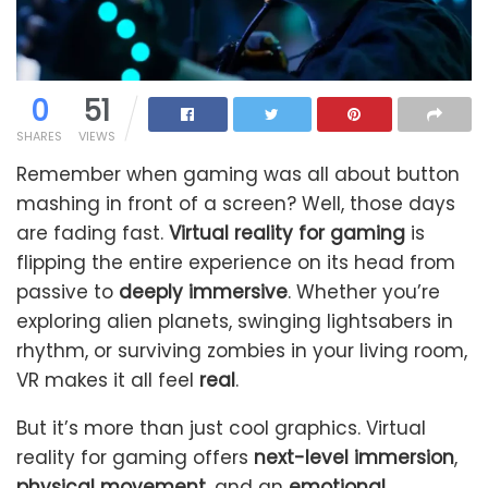
0
51
SHARES
VIEWS
Remember when gaming was all about button
mashing in front of a screen? Well, those days
are fading fast.
Virtual reality for gaming
is
flipping the entire experience on its head from
passive to
deeply immersive
. Whether you’re
exploring alien planets, swinging lightsabers in
rhythm, or surviving zombies in your living room,
VR makes it all feel
real
.
But it’s more than just cool graphics. Virtual
reality for gaming offers
next-level immersion
,
physical movement
, and an
emotional