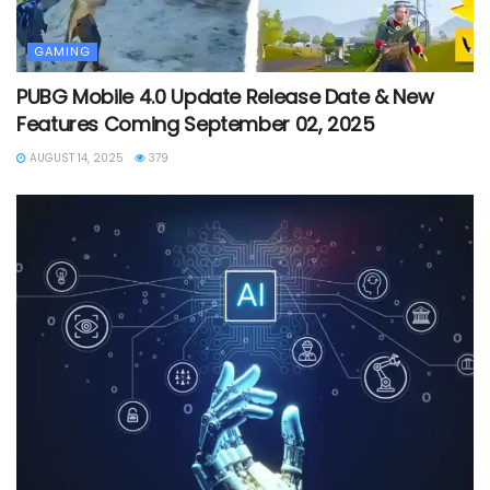
GAMING
PUBG Mobile 4.0 Update Release Date & New
Features Coming September 02, 2025
AUGUST 14, 2025
379