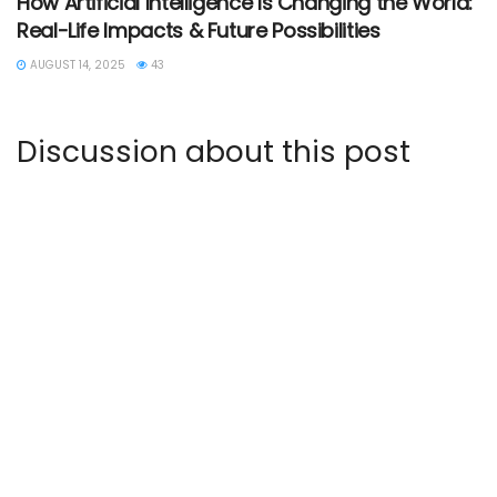
How Artificial Intelligence Is Changing the World:
Real-Life Impacts & Future Possibilities
AUGUST 14, 2025
43
Discussion about this post