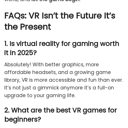
FAQs:
VR Isn’t the Future It’s
the Present
1. Is virtual reality for gaming worth
it in 2025?
Absolutely! With better graphics, more
affordable headsets, and a growing game
library, VR is more accessible and fun than ever.
It’s not just a gimmick anymore it’s a full-on
upgrade to your gaming life.
2. What are the best VR games for
beginners?