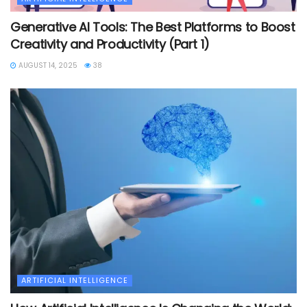
Generative AI Tools: The Best Platforms to Boost
Creativity and Productivity (Part 1)
AUGUST 14, 2025
38
ARTIFICIAL INTELLIGENCE