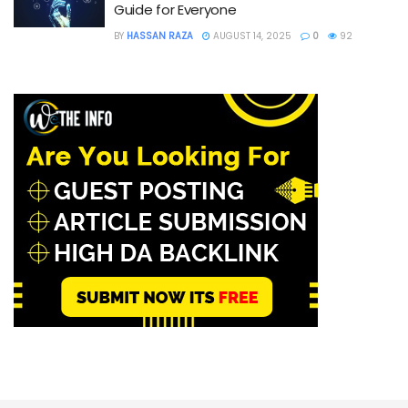
Guide for Everyone
BY
HASSAN RAZA
AUGUST 14, 2025
0
92