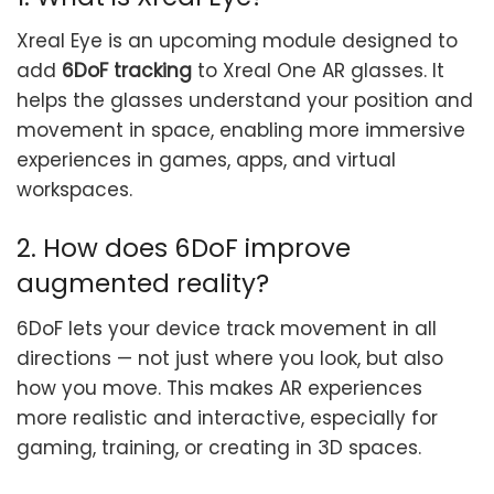
Xreal Eye is an upcoming module designed to
add
6DoF tracking
to Xreal One AR glasses. It
helps the glasses understand your position and
movement in space, enabling more immersive
experiences in games, apps, and virtual
workspaces.
2. How does 6DoF improve
augmented reality?
6DoF lets your device track movement in all
directions — not just where you look, but also
how you move. This makes AR experiences
more realistic and interactive, especially for
gaming, training, or creating in 3D spaces.