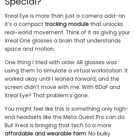
Special?
Xreal Eye is more than just a camera add-on
it’s a compact
tracking module
that unlocks
real-world movement. Think of it as giving your
Xreal One glasses a brain that understands
space and motion.
One thing I tried with older AR glasses was
using them to simulate a virtual workstation. It
worked okay until I leaned forward, and the
screen didn’t move with me. With 6DoF and
Xreal Eye? That problem’s gone.
You might feel like this is something only high-
end headsets like the Meta Quest Pro can do.
But Xreal is bringing that tech to a more
affordable and wearable form
. No bulky