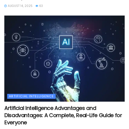
AUGUST 14, 2025
63
ARTIFICIAL INTELLIGENCE
Artificial Intelligence Advantages and
Disadvantages: A Complete, Real-Life Guide for
Everyone