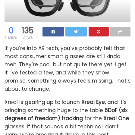
0
135
SHARES
VIEWS
If you’re into AR tech, you’ve probably felt that
most consumer smart glasses are still kinda
meh. They’re cool, but not quite there yet. I get
it I’ve tested a few, and while they show
promise, something always feels missing. That’s
about to change.
Xreal is gearing up to launch
Xreal Eye
, and it’s
bringing something huge to the table
6DoF (six
degrees of freedom) tracking
for the
Xreal One
glasses. If that sounds a bit technical, don’t
worry we’re breaking it down in this post.