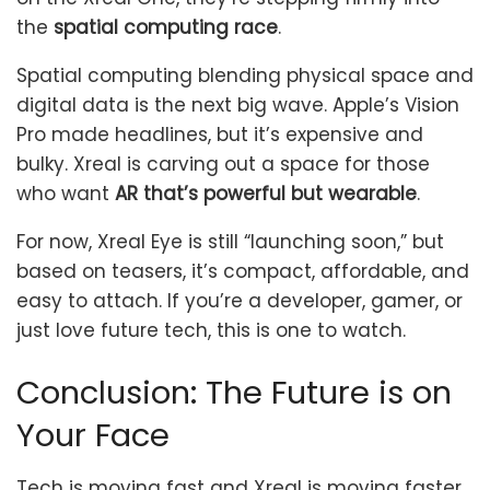
the
spatial computing race
.
Spatial computing blending physical space and
digital data is the next big wave. Apple’s Vision
Pro made headlines, but it’s expensive and
bulky. Xreal is carving out a space for those
who want
AR that’s powerful but wearable
.
For now, Xreal Eye is still “launching soon,” but
based on teasers, it’s compact, affordable, and
easy to attach. If you’re a developer, gamer, or
just love future tech, this is one to watch.
Conclusion: The Future is on
Your Face
Tech is moving fast and Xreal is moving faster.