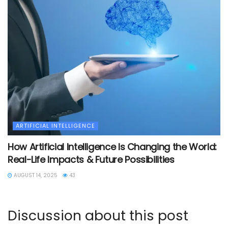
ARTIFICIAL INTELLIGENCE
How Artificial Intelligence Is Changing the World:
Real-Life Impacts & Future Possibilities
AUGUST 14, 2025
43
Discussion about this post