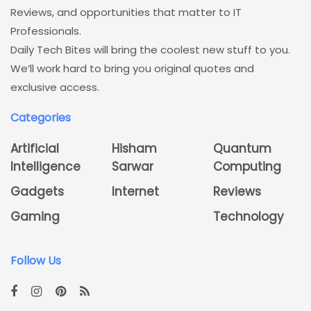
Reviews, and opportunities that matter to IT
Professionals.
Daily Tech Bites will bring the coolest new stuff to you.
We’ll work hard to bring you original quotes and
exclusive access.
Categories
Artificial
Hisham
Quantum
Intelligence
Sarwar
Computing
Gadgets
Internet
Reviews
Gaming
Technology
Follow Us