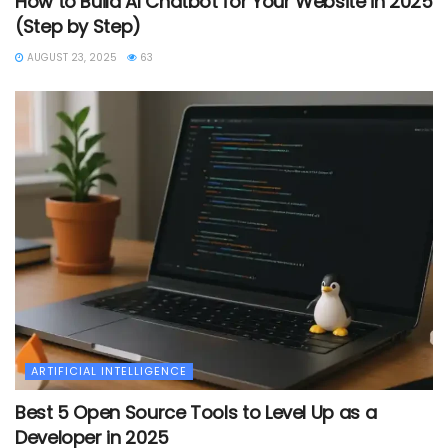
How to Build AI Chatbot for Your Website in 2025
(Step by Step)
AUGUST 23, 2025
63
ARTIFICIAL INTELLIGENCE
Best 5 Open Source Tools to Level Up as a
Developer in 2025