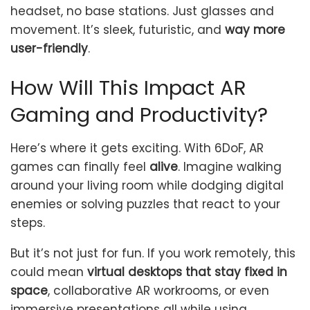
headset, no base stations. Just glasses and
movement. It’s sleek, futuristic, and
way more
user-friendly
.
How Will This Impact AR
Gaming and Productivity?
Here’s where it gets exciting. With 6DoF, AR
games can finally feel
alive
. Imagine walking
around your living room while dodging digital
enemies or solving puzzles that react to your
steps.
But it’s not just for fun. If you work remotely, this
could mean
virtual desktops that stay fixed in
space
, collaborative AR workrooms, or even
immersive presentations all while using