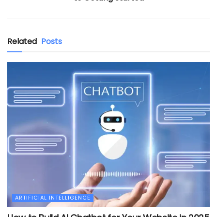
Related
Posts
ARTIFICIAL INTELLIGENCE