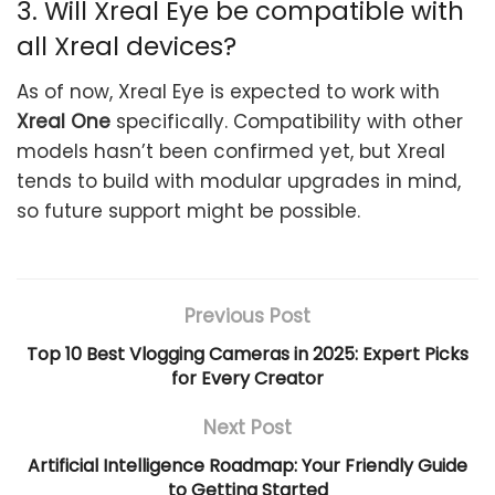
3. Will Xreal Eye be compatible with
all Xreal devices?
As of now, Xreal Eye is expected to work with
Xreal One
specifically. Compatibility with other
models hasn’t been confirmed yet, but Xreal
tends to build with modular upgrades in mind,
so future support might be possible.
Previous Post
Top 10 Best Vlogging Cameras in 2025: Expert Picks
for Every Creator
Next Post
Artificial Intelligence Roadmap: Your Friendly Guide
to Getting Started