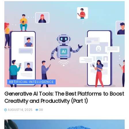
ARTIFICIAL INTELLIGENCE
Generative AI Tools: The Best Platforms to Boost
Creativity and Productivity (Part 1)
AUGUST 14, 2025
38