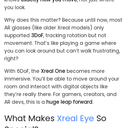
you look.
Why does this matter? Because until now, most
AR glasses (like older Xreal models) only
supported
3DoF
, tracking rotation but not
movement. That’s like playing a game where
you can look around but can’t walk frustrating,
right?
With 6DoF, the
Xreal One
becomes more
immersive. You’ll be able to move around your
room and interact with digital objects like
they’re really there. For gamers, creators, and
AR devs, this is a
huge leap forward
.
What Makes
Xreal Eye
So