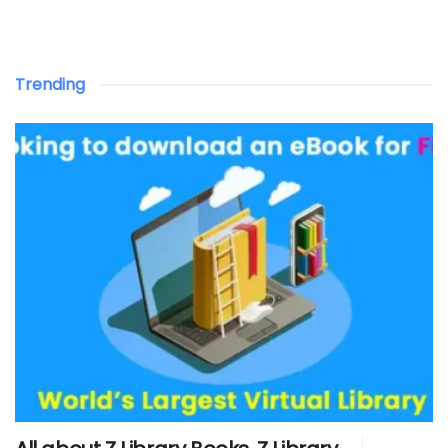
Trending