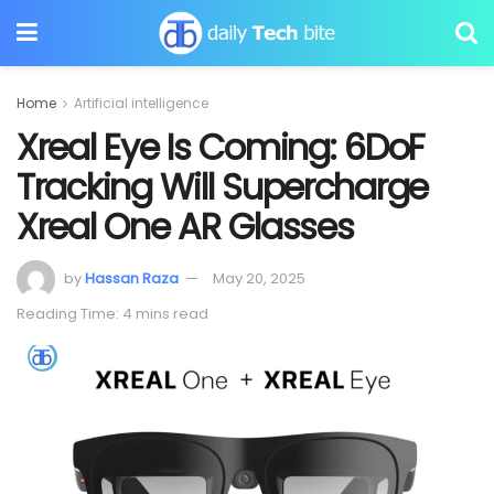
Home
Artificial intelligence
Xreal Eye Is Coming: 6DoF
Tracking Will Supercharge
Xreal One AR Glasses
by
Hassan Raza
May 20, 2025
Reading Time: 4 mins read