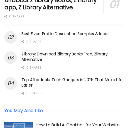
All about Z Library Books, Z Library
app, Z Library Alternative
0 SHARES
Best Fiverr Profile Description Samples & Ideas
0 SHARES
Zlibrary: Download Zlibrary Books Free, Zlibrary
Alternative
0 SHARES
Top Affordable Tech Gadgets in 2025 That Make Life
Easier
0 SHARES
You May Also Like
How to Build AI Chatbot for Your Website