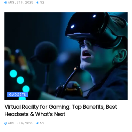
AUGUST 14, 2025
92
GADGETS
Virtual Reality for Gaming: Top Benefits, Best
Headsets & What’s Next
AUGUST 14, 2025
52