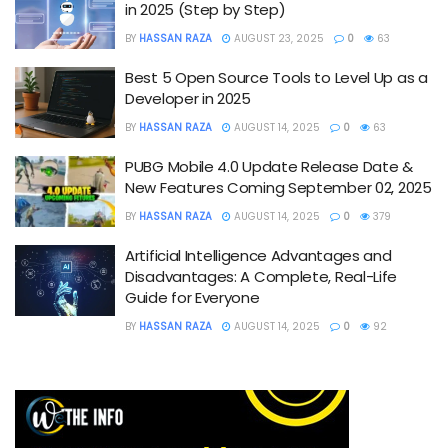
in 2025 (Step by Step)
BY
HASSAN RAZA
AUGUST 23, 2025
0
63
Best 5 Open Source Tools to Level Up as a
Developer in 2025
BY
HASSAN RAZA
AUGUST 14, 2025
0
63
PUBG Mobile 4.0 Update Release Date &
New Features Coming September 02, 2025
BY
HASSAN RAZA
AUGUST 14, 2025
0
379
Artificial Intelligence Advantages and
Disadvantages: A Complete, Real-Life
Guide for Everyone
BY
HASSAN RAZA
AUGUST 14, 2025
0
92