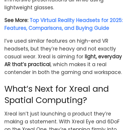
lightweight glasses.
See More:
Top Virtual Reality Headsets for 2025:
Features, Comparisons, and Buying Guide
I’ve used similar features on high-end VR
headsets, but they’re heavy and not exactly
casual wear. Xreal is aiming for
light, everyday
AR that’s practical
, which makes it a real
contender in both the gaming and workspace.
What’s Next for Xreal and
Spatial Computing?
Xreal isn’t just launching a product they’re
making a statement. With Xreal Eye and 6DoF
on the Xreal One, they’re stepping firmly into