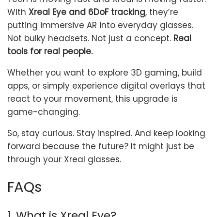
With
Xreal Eye and 6DoF tracking
, they’re
putting immersive AR into everyday glasses.
Not bulky headsets. Not just a concept.
Real
tools for real people.
Whether you want to explore 3D gaming, build
apps, or simply experience digital overlays that
react to your movement, this upgrade is
game-changing.
So, stay curious. Stay inspired. And keep looking
forward because the future? It might just be
through your Xreal glasses.
FAQs
1. What is Xreal Eye?