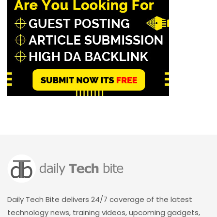
Daily Tech Bite delivers 24/7 coverage of the latest
technology news, training videos, upcoming gadgets,