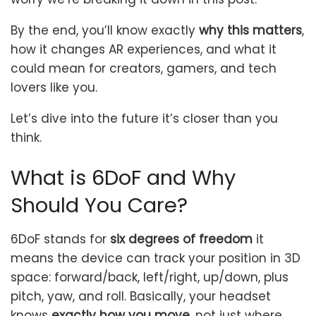
By the end, you’ll know exactly
why this matters
,
how it changes AR experiences, and what it
could mean for creators, gamers, and tech
lovers like you.
Let’s dive into the future it’s closer than you
think.
What is 6DoF and Why
Should You Care?
6DoF stands for
six degrees of freedom
it
means the device can track your position in 3D
space: forward/back, left/right, up/down, plus
pitch, yaw, and roll. Basically, your headset
knows
exactly how you move
, not just where