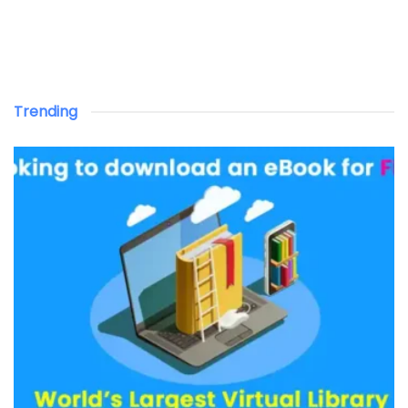
Trending