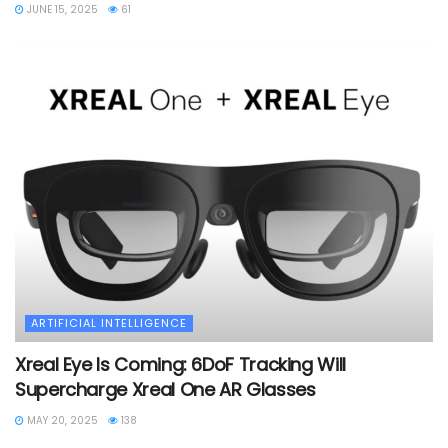
JUNE 15, 2025
61
ARTIFICIAL INTELLIGENCE
Xreal Eye Is Coming: 6DoF Tracking Will
Supercharge Xreal One AR Glasses
MAY 20, 2025
138