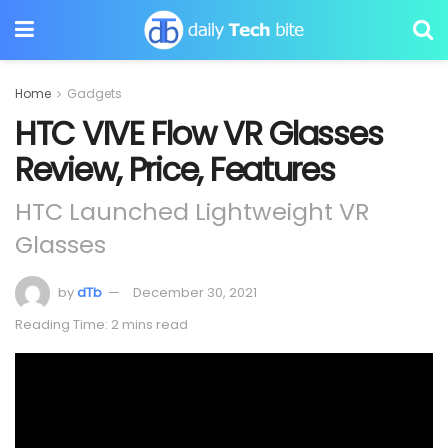
Home
Gadgets
HTC VIVE Flow VR Glasses
Review, Price, Features
HTC Launched Lightweight VR
Glasses
by
dTb
December 30, 2021
Reading Time: 2 mins read