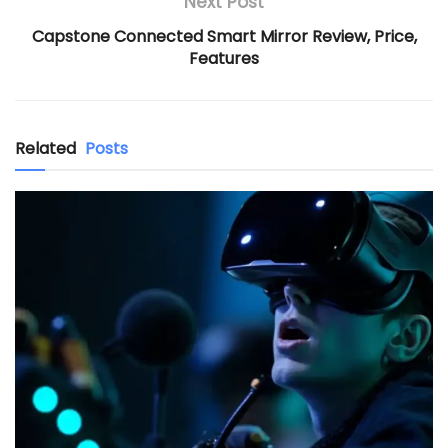
Next Post
Capstone Connected Smart Mirror Review, Price,
Features
Related
Posts