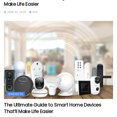
Make Life Easier
JUNE 23, 2025
553
GADGETS
The Ultimate Guide to Smart Home Devices
That’ll Make Life Easier