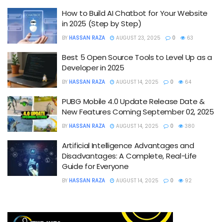
How to Build AI Chatbot for Your Website
in 2025 (Step by Step)
BY
HASSAN RAZA
AUGUST 23, 2025
0
63
Best 5 Open Source Tools to Level Up as a
Developer in 2025
BY
HASSAN RAZA
AUGUST 14, 2025
0
64
PUBG Mobile 4.0 Update Release Date &
New Features Coming September 02, 2025
BY
HASSAN RAZA
AUGUST 14, 2025
0
380
Artificial Intelligence Advantages and
Disadvantages: A Complete, Real-Life
Guide for Everyone
BY
HASSAN RAZA
AUGUST 14, 2025
0
92