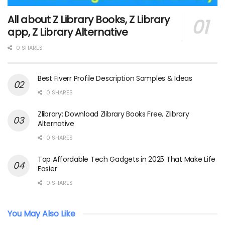
All about Z Library Books, Z Library
app, Z Library Alternative
0 SHARES
Best Fiverr Profile Description Samples & Ideas
0 SHARES
Zlibrary: Download Zlibrary Books Free, Zlibrary
Alternative
0 SHARES
Top Affordable Tech Gadgets in 2025 That Make Life
Easier
0 SHARES
You May Also Like