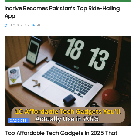
Indrive Becomes Pakistan’s Top Ride-Hailing
App
JULY 19, 2025
58
GADGETS
Top Affordable Tech Gadgets in 2025 That