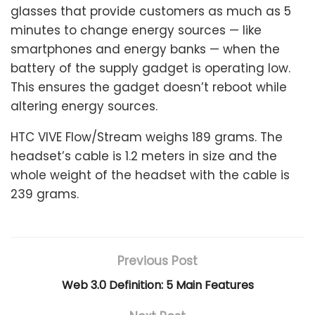
glasses that provide customers as much as 5
minutes to change energy sources — like
smartphones and energy banks — when the
battery of the supply gadget is operating low.
This ensures the gadget doesn’t reboot while
altering energy sources.
HTC VIVE Flow/Stream weighs 189 grams. The
headset’s cable is 1.2 meters in size and the
whole weight of the headset with the cable is
239 grams.
Previous Post
Web 3.0 Definition: 5 Main Features