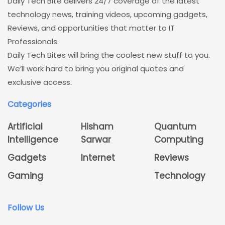
Daily Tech Bite delivers 24/7 coverage of the latest
technology news, training videos, upcoming gadgets,
Reviews, and opportunities that matter to IT
Professionals.
Daily Tech Bites will bring the coolest new stuff to you.
We’ll work hard to bring you original quotes and
exclusive access.
Categories
Artificial
Hisham
Quantum
Intelligence
Sarwar
Computing
Gadgets
Internet
Reviews
Gaming
Technology
Follow Us