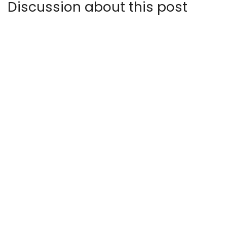
Discussion about this post