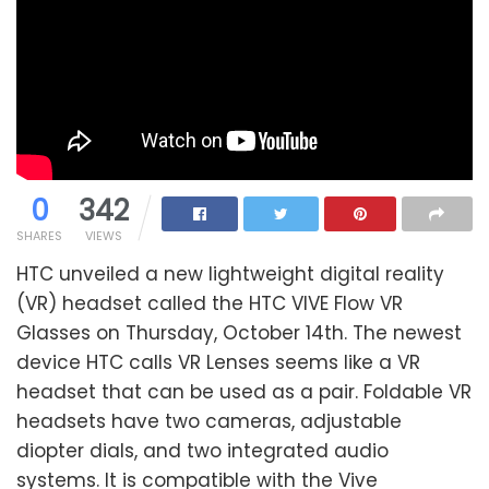
0
342
SHARES
VIEWS
HTC unveiled a new lightweight digital reality
(VR) headset called the HTC VIVE Flow VR
Glasses on Thursday, October 14th. The newest
device HTC calls VR Lenses seems like a VR
headset that can be used as a pair. Foldable VR
headsets have two cameras, adjustable
diopter dials, and two integrated audio
systems. It is compatible with the Vive