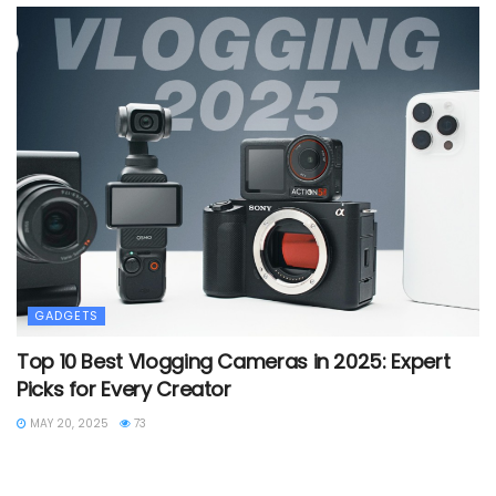
GADGETS
Top 10 Best Vlogging Cameras in 2025: Expert
Picks for Every Creator
MAY 20, 2025
73