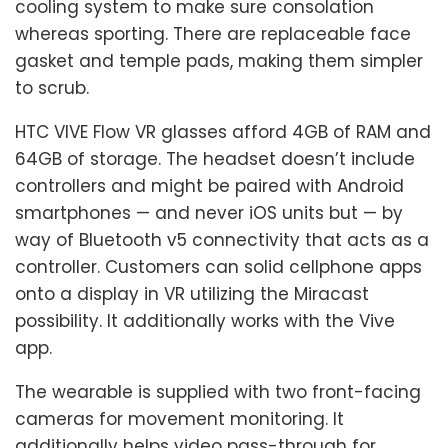
cooling system to make sure consolation
whereas sporting. There are replaceable face
gasket and temple pads, making them simpler
to scrub.
HTC VIVE Flow VR glasses afford 4GB of RAM and
64GB of storage. The headset doesn’t include
controllers and might be paired with Android
smartphones — and never iOS units but — by
way of Bluetooth v5 connectivity that acts as a
controller. Customers can solid cellphone apps
onto a display in VR utilizing the Miracast
possibility. It additionally works with the Vive
app.
The wearable is supplied with two front-facing
cameras for movement monitoring. It
additionally helps video pass-through for