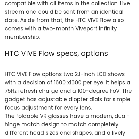
compatible with all items in the collection. Live
stream and could be sent from an identical
date. Aside from that, the HTC VIVE Flow also
comes with a two-month Viveport Infinity
membership.
HTC VIVE Flow specs, options
HTC VIVE Flow options two 2.1-inch LCD shows
with a decision of 1600 x1600 per eye. It helps a
75Hz refresh charge and a 100-degree FoV. The
gadget has adjustable diopter dials for simple
focus adjustment for every lens.
The foldable VR glasses have a modern, dual-
hinge match design to match completely
different head sizes and shapes, and a lively