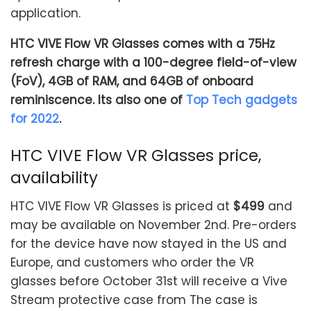
application.
HTC VIVE Flow VR Glasses comes with a 75Hz
refresh charge with a 100-degree field-of-view
(FoV), 4GB of RAM, and 64GB of onboard
reminiscence. Its also one of
Top Tech gadgets
for 2022
.
HTC VIVE Flow VR Glasses price,
availability
HTC VIVE Flow VR Glasses is priced at
$499
and
may be available on November 2nd. Pre-orders
for the device have now stayed in the US and
Europe, and customers who order the VR
glasses before October 31st will receive a Vive
Stream protective case from The case is