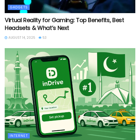
GADGETS
Virtual Reality for Gaming: Top Benefits, Best
Headsets & What’s Next
AUGUST 14, 2025
53
INTERNET