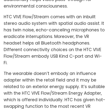
environmental consciousness.
HTC VIVE Flow/Stream comes with an inbuilt
stereo audio system with spatial audio assist. It
has twin noise, echo-canceling microphones to
eradicate interruptions. Moreover, the VR
headset helps all Bluetooth headphones.
Different connectivity choices on the HTC VIVE
Flow/Stream embody USB Kind C-port and Wi-
Fi.
The wearable doesn’t embody an influence
adapter within the retail field and it may be
related to an exterior energy supply. It’s suitable
with the HTC VIVE Flow/Stream Energy Adapter,
which is offered individually. HTC has given hot-
swapping function to the most recent VR