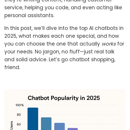
service, helping you code, and even acting like
personal assistants.
In this post, we’ll dive into the top AI chatbots in
2025, what makes each one special, and how
you can choose the one that actually
works
for
your needs. No jargon, no fluff—just real talk
and solid advice. Let’s go chatbot shopping,
friend.