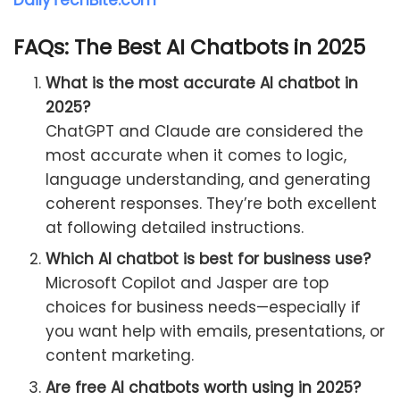
FAQs: The Best AI Chatbots in 2025
What is the most accurate AI chatbot in
2025?
ChatGPT and Claude are considered the
most accurate when it comes to logic,
language understanding, and generating
coherent responses. They’re both excellent
at following detailed instructions.
Which AI chatbot is best for business use?
Microsoft Copilot and Jasper are top
choices for business needs—especially if
you want help with emails, presentations, or
content marketing.
Are free AI chatbots worth using in 2025?