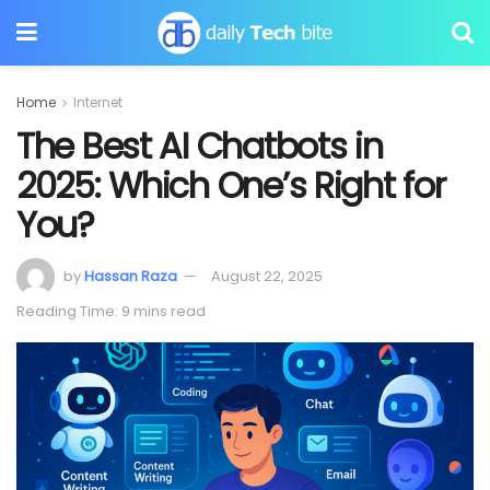
Home
Internet
The Best AI Chatbots in
2025: Which One’s Right for
You?
by
Hassan Raza
August 22, 2025
Reading Time: 9 mins read