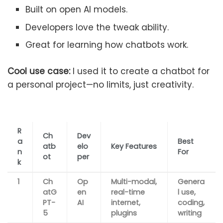
Built on open AI models.
Developers love the tweak ability.
Great for learning how chatbots work.
Cool use case:
I used it to create a chatbot for
a personal project—no limits, just creativity.
R
Ch
Dev
a
Best
atb
elo
Key Features
n
For
ot
per
k
1
Ch
Op
Multi-modal,
Genera
atG
en
real-time
l use,
PT-
AI
internet,
coding,
5
plugins
writing