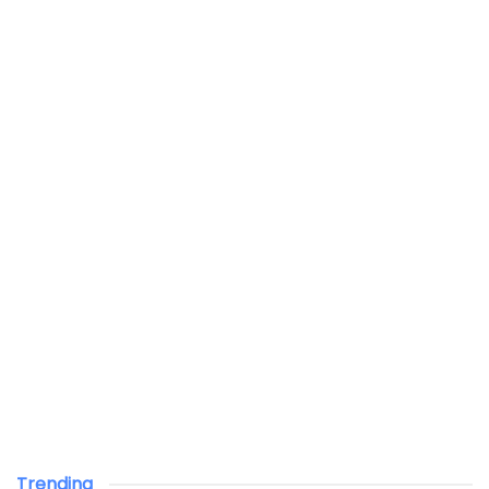
Trending