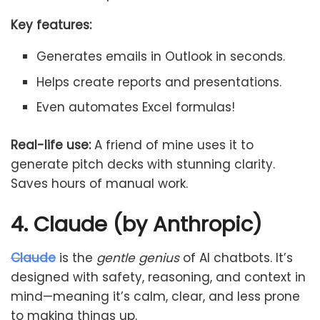
Key features:
Generates emails in Outlook in seconds.
Helps create reports and presentations.
Even automates Excel formulas!
Real-life use:
A friend of mine uses it to
generate pitch decks with stunning clarity.
Saves hours of manual work.
4. Claude (by Anthropic)
Claude
is the
gentle genius
of AI chatbots. It’s
designed with safety, reasoning, and context in
mind—meaning it’s calm, clear, and less prone
to making things up.