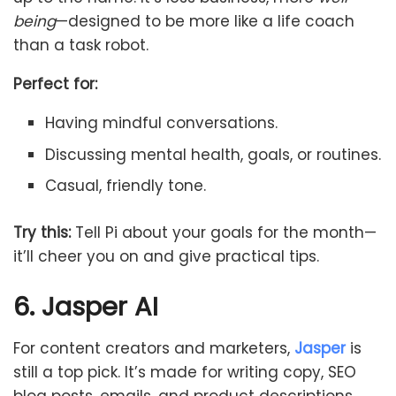
being
—designed to be more like a life coach
than a task robot.
Perfect for:
Having mindful conversations.
Discussing mental health, goals, or routines.
Casual, friendly tone.
Try this:
Tell Pi about your goals for the month—
it’ll cheer you on and give practical tips.
6. Jasper AI
For content creators and marketers,
Jasper
is
still a top pick. It’s made for writing copy, SEO