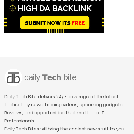
Daily Tech Bite delivers 24/7 coverage of the latest
technology news, training videos, upcoming gadgets,
Reviews, and opportunities that matter to IT
Professionals.
Daily Tech Bites will bring the coolest new stuff to you.