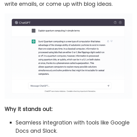
write emails, or come up with blog ideas.
Why it stands out:
Seamless integration with tools like Google
Docs and Slack.