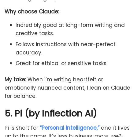
Why choose Claude:
Incredibly good at long-form writing and
creative tasks.
Follows instructions with near-perfect
accuracy.
Great for ethical or sensitive tasks.
My take:
When I’m writing heartfelt or
emotionally nuanced content, I lean on Claude
for balance.
5. Pi (by Inflection AI)
Pi is short for
“Personal Intelligence,”
and it lives
up to the name. It’s less business, more
well-