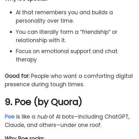
AI that remembers you and builds a
personality over time.
You can literally form a “friendship” or
relationship with it.
Focus on emotional support and chat
therapy
Good for:
People who want a comforting digital
presence during tough times.
9. Poe (by Quora)
Poe
is like a
hub
of AI bots—including ChatGPT,
Claude, and others—under one roof.
Why Poe rocks: