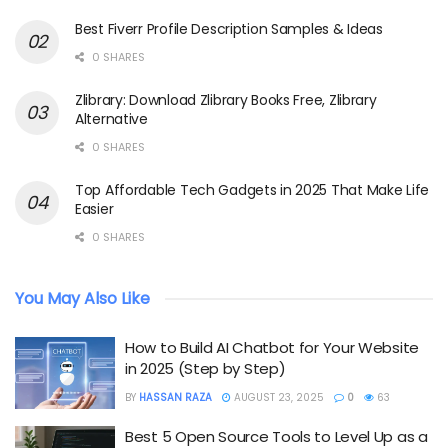
Best Fiverr Profile Description Samples & Ideas
0 SHARES
Zlibrary: Download Zlibrary Books Free, Zlibrary
Alternative
0 SHARES
Top Affordable Tech Gadgets in 2025 That Make Life
Easier
0 SHARES
You May Also Like
How to Build AI Chatbot for Your Website
in 2025 (Step by Step)
BY
HASSAN RAZA
AUGUST 23, 2025
0
63
Best 5 Open Source Tools to Level Up as a