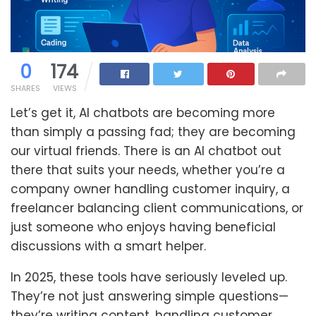
0
174
SHARES
VIEWS
Let’s get it, AI chatbots are becoming more
than simply a passing fad; they are becoming
our virtual friends. There is an AI chatbot out
there that suits your needs, whether you’re a
company owner handling customer inquiry, a
freelancer balancing client communications, or
just someone who enjoys having beneficial
discussions with a smart helper.
In 2025, these tools have seriously leveled up.
They’re not just answering simple questions—
they’re writing content, handling customer