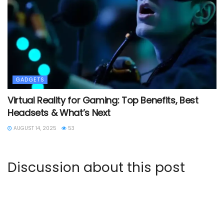
GADGETS
Virtual Reality for Gaming: Top Benefits, Best
Headsets & What’s Next
AUGUST 14, 2025
53
Discussion about this post