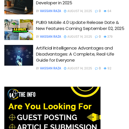
Developer in 2025
BY
HASSAN RAZA
AUGUST 14, 2025
0
64
PUBG Mobile 4.0 Update Release Date &
New Features Coming September 02, 2025
BY
HASSAN RAZA
AUGUST 14, 2025
0
379
Artificial Intelligence Advantages and
Disadvantages: A Complete, Real-Life
Guide for Everyone
BY
HASSAN RAZA
AUGUST 14, 2025
0
92