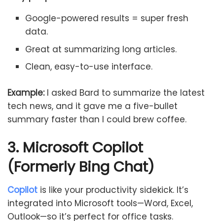
Google-powered results = super fresh
data.
Great at summarizing long articles.
Clean, easy-to-use interface.
Example:
I asked Bard to summarize the latest
tech news, and it gave me a five-bullet
summary faster than I could brew coffee.
3. Microsoft Copilot
(Formerly Bing Chat)
Copilot
is like your productivity sidekick. It’s
integrated into Microsoft tools—Word, Excel,
Outlook—so it’s perfect for office tasks.