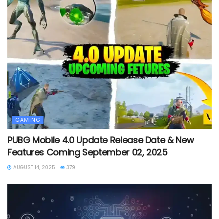
GAMING
PUBG Mobile 4.0 Update Release Date & New
Features Coming September 02, 2025
AUGUST 14, 2025
379