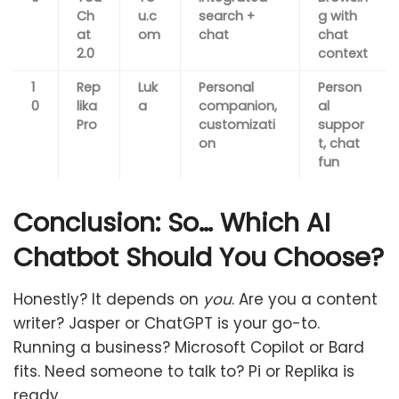
Ch
u.c
search +
g with
at
om
chat
chat
2.0
context
1
Rep
Luk
Personal
Person
0
lika
a
companion,
al
Pro
customizati
suppor
on
t, chat
fun
Conclusion: So… Which AI
Chatbot Should You Choose?
Honestly? It depends on
you
. Are you a content
writer? Jasper or ChatGPT is your go-to.
Running a business? Microsoft Copilot or Bard
fits. Need someone to talk to? Pi or Replika is
ready.