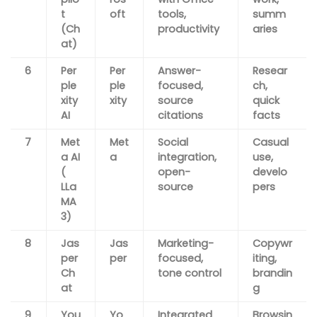
t
oft
tools,
summ
(Ch
productivity
aries
at)
6
Per
Per
Answer-
Resear
ple
ple
focused,
ch,
xity
xity
source
quick
AI
citations
facts
7
Met
Met
Social
Casual
a AI
a
integration,
use,
(
open-
develo
LLa
source
pers
MA
3)
8
Jas
Jas
Marketing-
Copywr
per
per
focused,
iting,
Ch
tone control
brandin
at
g
9
You
Yo
Integrated
Browsin