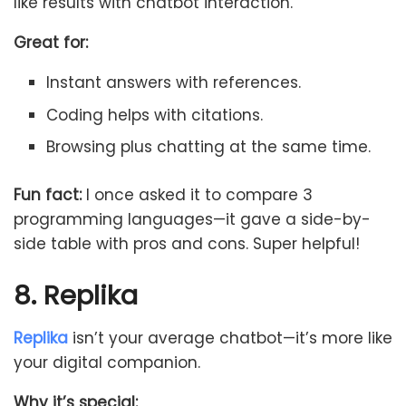
like results with chatbot interaction.
Great for:
Instant answers with references.
Coding helps with citations.
Browsing plus chatting at the same time.
Fun fact:
I once asked it to compare 3
programming languages—it gave a side-by-
side table with pros and cons. Super helpful!
8. Replika
Replika
isn’t your average chatbot—it’s more like
your digital companion.
Why it’s special: