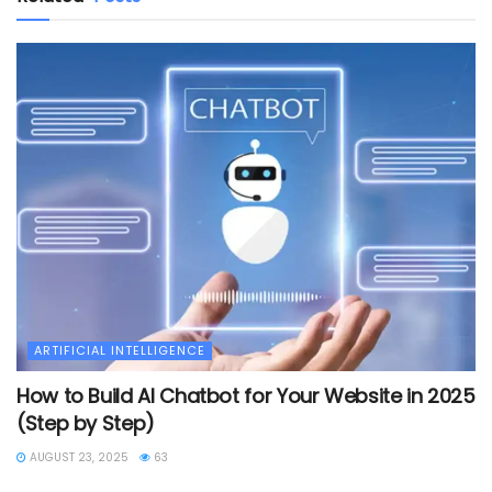
ARTIFICIAL INTELLIGENCE
How to Build AI Chatbot for Your Website in 2025
(Step by Step)
AUGUST 23, 2025
63