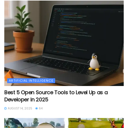
ARTIFICIAL INTELLIGENCE
Best 5 Open Source Tools to Level Up as a
Developer in 2025
AUGUST 14, 2025
64