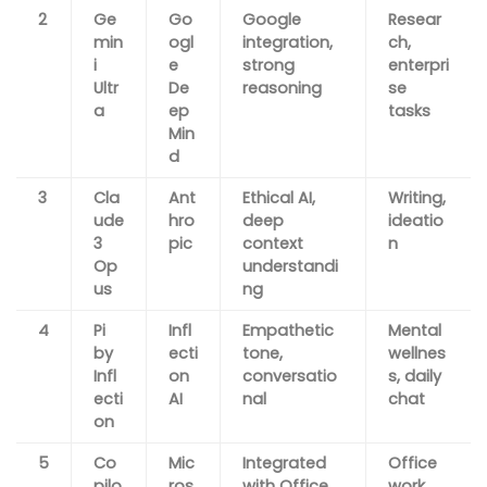
2
Ge
Go
Google
Resear
min
ogl
integration,
ch,
i
e
strong
enterpri
Ultr
De
reasoning
se
a
ep
tasks
Min
d
3
Cla
Ant
Ethical AI,
Writing,
ude
hro
deep
ideatio
3
pic
context
n
Op
understandi
us
ng
4
Pi
Infl
Empathetic
Mental
by
ecti
tone,
wellnes
Infl
on
conversatio
s, daily
ecti
AI
nal
chat
on
5
Co
Mic
Integrated
Office
pilo
ros
with Office
work,