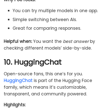
You can try multiple models in one app.
Simple switching between AIs.
Great for comparing responses.
Helpful when:
You want the
best answer
by
checking different models’ side-by-side.
10. HuggingChat
Open-source fans, this one’s for you.
HuggingChat
is part of the Hugging Face
family, which means it’s customizable,
transparent, and community powered.
Highlights: