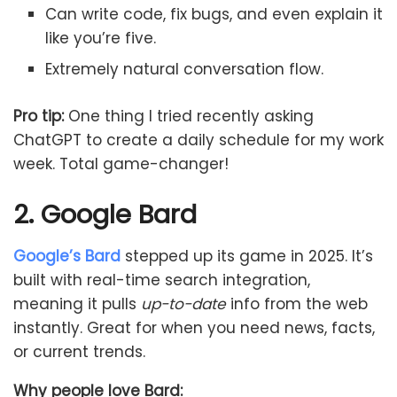
Can write code, fix bugs, and even explain it
like you’re five.
Extremely natural conversation flow.
Pro tip:
One thing I tried recently asking
ChatGPT to create a daily schedule for my work
week. Total game-changer!
2. Google Bard
Google’s Bard
stepped up its game in 2025. It’s
built with real-time search integration,
meaning it pulls
up-to-date
info from the web
instantly. Great for when you need news, facts,
or current trends.
Why people love Bard: