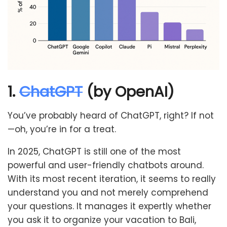
1.
ChatGPT
(by OpenAI)
You’ve probably heard of ChatGPT, right? If not
—oh, you’re in for a treat.
In 2025, ChatGPT is still one of the most
powerful and user-friendly chatbots around.
With its most recent iteration, it seems to really
understand you and not merely comprehend
your questions. It manages it expertly whether
you ask it to organize your vacation to Bali,