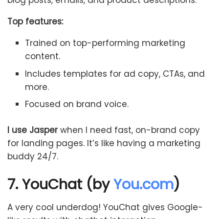
blog posts, emails, and product descriptions.
Top features:
Trained on top-performing marketing
content.
Includes templates for ad copy, CTAs, and
more.
Focused on brand voice.
I use Jasper
when I need fast, on-brand copy
for landing pages. It’s like having a marketing
buddy 24/7.
7. YouChat (by
You.com
)
A very cool underdog! YouChat gives Google-