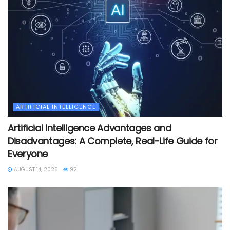
ARTIFICIAL INTELLIGENCE
Artificial Intelligence Advantages and
Disadvantages: A Complete, Real-Life Guide for
Everyone
AUGUST 14, 2025
92