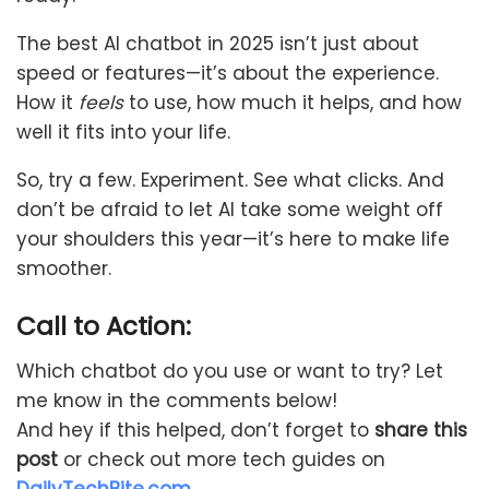
The best AI chatbot in 2025 isn’t just about
speed or features—it’s about the experience.
How it
feels
to use, how much it helps, and how
well it fits into your life.
So, try a few. Experiment. See what clicks. And
don’t be afraid to let AI take some weight off
your shoulders this year—it’s here to make life
smoother.
Call to Action:
Which chatbot do you use or want to try? Let
me know in the comments below!
And hey if this helped, don’t forget to
share this
post
or check out more tech guides on
DailyTechBite.com