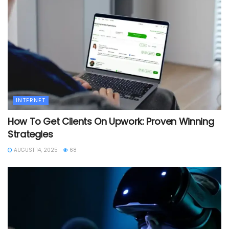
INTERNET
How To Get Clients On Upwork: Proven Winning
Strategies
AUGUST 14, 2025
68