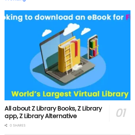
All about Z Library Books, Z Library
app, Z Library Alternative
0 SHARES