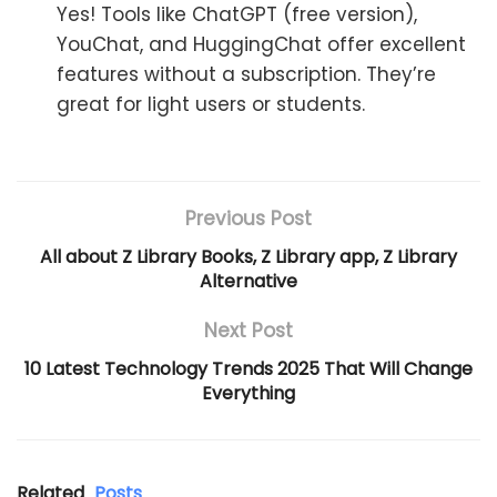
Yes! Tools like ChatGPT (free version),
YouChat, and HuggingChat offer excellent
features without a subscription. They’re
great for light users or students.
Previous Post
All about Z Library Books, Z Library app, Z Library
Alternative
Next Post
10 Latest Technology Trends 2025 That Will Change
Everything
Related
Posts