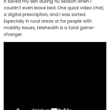
It saved my skin during flu season when I
couldn’t even leave bed. One quick video chat,
a digital prescription, and I was sorted.
Especially in rural areas or for people with
mobility issues, telehealth is a total game-
changer.