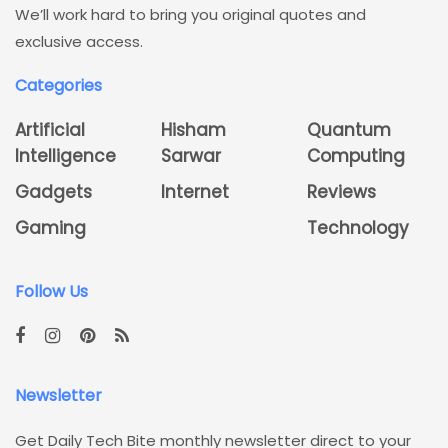
We’ll work hard to bring you original quotes and
exclusive access.
Categories
Artificial
Hisham
Quantum
Intelligence
Sarwar
Computing
Gadgets
Internet
Reviews
Gaming
Technology
Follow Us
Newsletter
Get Daily Tech Bite monthly newsletter direct to your