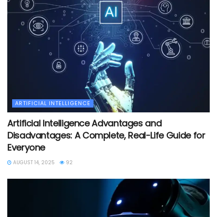
ARTIFICIAL INTELLIGENCE
Artificial Intelligence Advantages and
Disadvantages: A Complete, Real-Life Guide for
Everyone
AUGUST 14, 2025
92