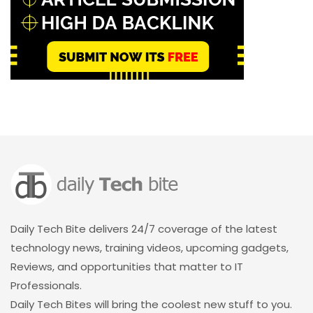
Daily Tech Bite delivers 24/7 coverage of the latest
technology news, training videos, upcoming gadgets,
Reviews, and opportunities that matter to IT
Professionals.
Daily Tech Bites will bring the coolest new stuff to you.