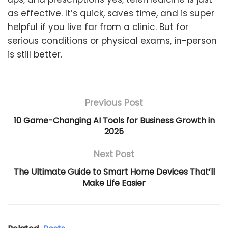
as effective. It’s quick, saves time, and is super
helpful if you live far from a clinic. But for
serious conditions or physical exams, in-person
is still better.
Previous Post
10 Game-Changing AI Tools for Business Growth in
2025
Next Post
The Ultimate Guide to Smart Home Devices That’ll
Make Life Easier