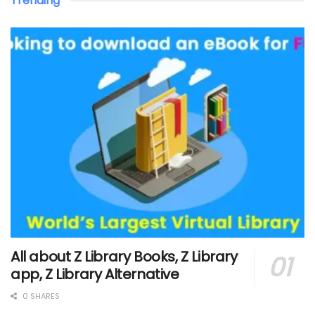
Trending
All about Z Library Books, Z Library
app, Z Library Alternative
0 SHARES