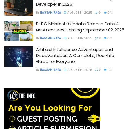
Developer in 2025
BY
HASSAN RAZA
AUGUST 14, 2025
0
64
PUBG Mobile 4.0 Update Release Date &
New Features Coming September 02, 2025
BY
HASSAN RAZA
AUGUST 14, 2025
0
379
Artificial Intelligence Advantages and
Disadvantages: A Complete, Real-Life
Guide for Everyone
BY
HASSAN RAZA
AUGUST 14, 2025
0
92