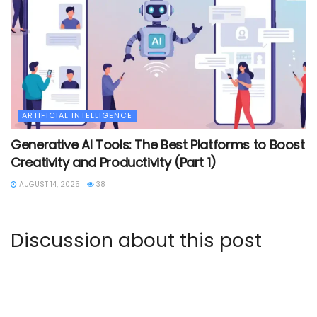
ARTIFICIAL INTELLIGENCE
Generative AI Tools: The Best Platforms to Boost
Creativity and Productivity (Part 1)
AUGUST 14, 2025
38
Discussion about this post