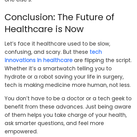
Conclusion: The Future of
Healthcare is Now
Let’s face it healthcare used to be slow,
confusing, and scary. But these
tech
innovations in healthcare
are flipping the script.
Whether it’s a smartwatch telling you to
hydrate or a robot saving your life in surgery,
tech is making medicine more human, not less.
You don’t have to be a doctor or a tech geek to
benefit from these advances. Just being aware
of them helps you take charge of your health,
ask smarter questions, and feel more
empowered.