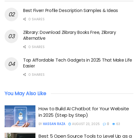
Best Fiverr Profile Description Samples & Ideas
0 SHARES
Zlibrary: Download Zlibrary Books Free, Zlibrary
Alternative
0 SHARES
Top Affordable Tech Gadgets in 2025 That Make Life
Easier
0 SHARES
You May Also Like
How to Build AI Chatbot for Your Website
in 2025 (Step by Step)
BY
HASSAN RAZA
AUGUST 23, 2025
0
63
Best 5 Open Source Tools to Level Up as a