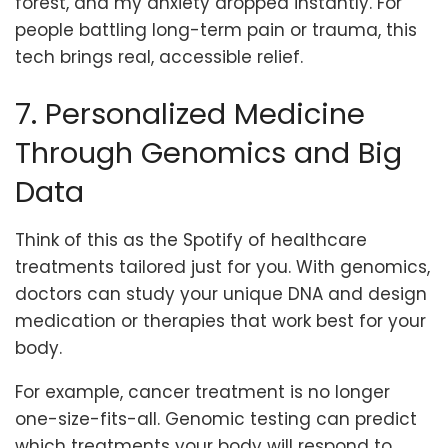
forest, and my anxiety dropped instantly. For
people battling long-term pain or trauma, this
tech brings real, accessible relief.
7. Personalized Medicine
Through Genomics and Big
Data
Think of this as the Spotify of healthcare
treatments tailored just for you. With genomics,
doctors can study your unique DNA and design
medication or therapies that work best for your
body.
For example, cancer treatment is no longer
one-size-fits-all. Genomic testing can predict
which treatments your body will respond to.