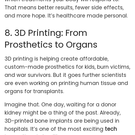
That means better results, fewer side effects,
and more hope. It’s healthcare made personal.
8. 3D Printing: From
Prosthetics to Organs
3D printing is helping create affordable,
custom-made prosthetics for kids, burn victims,
and war survivors. But it goes further scientists
are even working on printing human tissue and
organs for transplants.
Imagine that. One day, waiting for a donor
kidney might be a thing of the past. Already,
3D-printed bone implants are being used in
hospitals. It’s one of the most exciting
tech