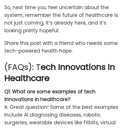
So, next time you feel uncertain about the
system, remember the future of healthcare is
not just coming, it’s already here, and it’s
looking pretty hopeful.
Share this post with a friend who needs some
tech-powered health hope.
(FAQs): T
ech Innovations In
Healthcare
Q1: What are some examples of tech
innovations in healthcare?
A: Great question! Some of the best examples
include AI diagnosing diseases, robotic
surgeries, wearable devices like Fitbits, virtual