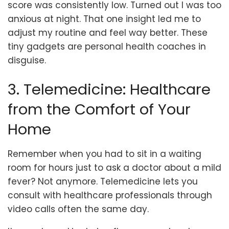
score was consistently low. Turned out I was too
anxious at night. That one insight led me to
adjust my routine and feel way better. These
tiny gadgets are personal health coaches in
disguise.
3. Telemedicine: Healthcare
from the Comfort of Your
Home
Remember when you had to sit in a waiting
room for hours just to ask a doctor about a mild
fever? Not anymore. Telemedicine lets you
consult with healthcare professionals through
video calls often the same day.