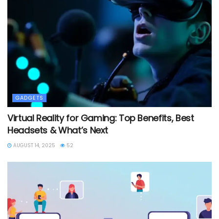
GADGETS
Virtual Reality for Gaming: Top Benefits, Best
Headsets & What’s Next
AUGUST 14, 2025
52