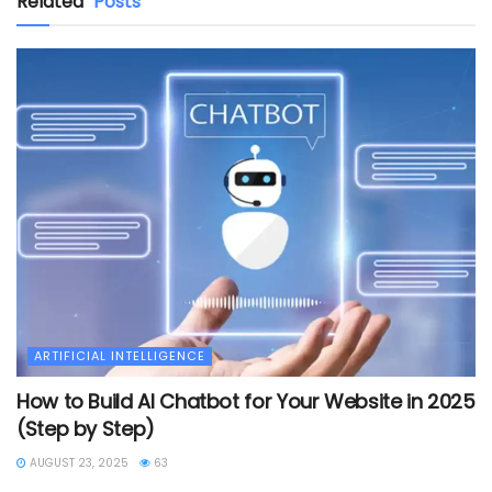
Related
Posts
ARTIFICIAL INTELLIGENCE
How to Build AI Chatbot for Your Website in 2025
(Step by Step)
AUGUST 23, 2025
63