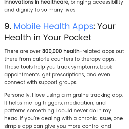
innovations in healthcare
, bringing accessibility
and dignity to so many lives.
9.
Mobile Health Apps
: Your
Health in Your Pocket
There are over
300,000 health
-related apps out
there from calorie counters to therapy apps.
These tools help you track symptoms, book
appointments, get prescriptions, and even
connect with support groups.
Personally, I love using a migraine tracking app.
It helps me log triggers, medication, and
patterns something I could never do in my
head. If you’re dealing with a chronic issue, one
simple app can give you more control and