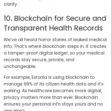
clarity.
10. Blockchain for Secure and
Transparent Health Records
We’ve all heard horror stories of leaked medical
info. That’s where blockchain steps in. It creates
a tamper-proof digital ledger, so your medical
records stay secure, private, and
unchangeable.
For example, Estonia is using blockchain to
manage 99% of its citizen health data and it’s
working. As healthcare becomes more digital,
privacy matters more than ever. Blockchain
ensures your personal info stays yours and no
one else’s.