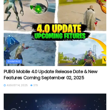
GAMING
PUBG Mobile 4.0 Update Release Date & New
Features Coming September 02, 2025
AUGUST 14, 2025
379