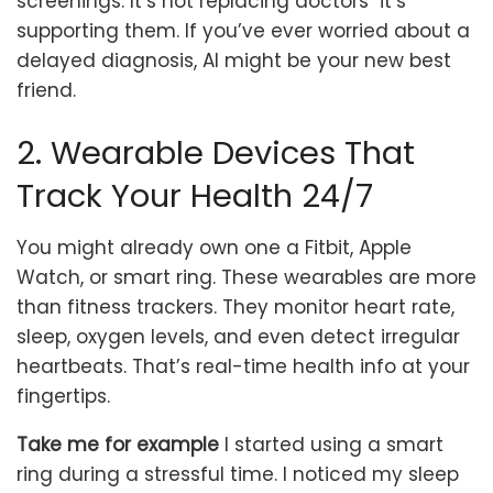
screenings. It’s not replacing doctors it’s
supporting them. If you’ve ever worried about a
delayed diagnosis, AI might be your new best
friend.
2. Wearable Devices That
Track Your Health 24/7
You might already own one a Fitbit, Apple
Watch, or smart ring. These wearables are more
than fitness trackers. They monitor heart rate,
sleep, oxygen levels, and even detect irregular
heartbeats. That’s real-time health info at your
fingertips.
Take me for example
I started using a smart
ring during a stressful time. I noticed my sleep