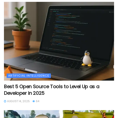
ARTIFICIAL INTELLIGENCE
Best 5 Open Source Tools to Level Up as a
Developer in 2025
AUGUST 14, 2025
64