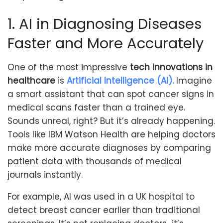
1. AI in Diagnosing Diseases
Faster and More Accurately
One of the most impressive
tech innovations in
healthcare
is
Artificial Intelligence (AI).
Imagine
a smart assistant that can spot cancer signs in
medical scans faster than a trained eye.
Sounds unreal, right? But it’s already happening.
Tools like IBM Watson Health are helping doctors
make more accurate diagnoses by comparing
patient data with thousands of medical
journals instantly.
For example, AI was used in a UK hospital to
detect breast cancer earlier than traditional