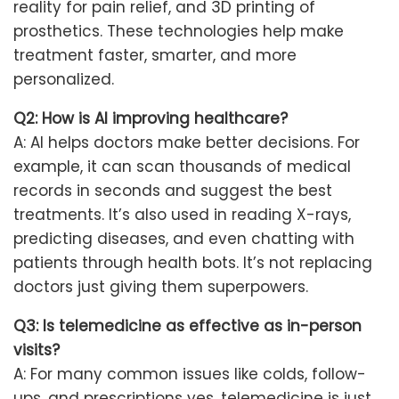
reality for pain relief, and 3D printing of
prosthetics. These technologies help make
treatment faster, smarter, and more
personalized.
Q2: How is AI improving healthcare?
A: AI helps doctors make better decisions. For
example, it can scan thousands of medical
records in seconds and suggest the best
treatments. It’s also used in reading X-rays,
predicting diseases, and even chatting with
patients through health bots. It’s not replacing
doctors just giving them superpowers.
Q3: Is telemedicine as effective as in-person
visits?
A: For many common issues like colds, follow-
ups, and prescriptions yes, telemedicine is just