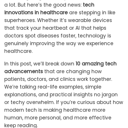
a lot. But here’s the good news:
tech
innovations in healthcare
are stepping in like
superheroes. Whether it’s wearable devices
that track your heartbeat or AI that helps
doctors spot diseases faster, technology is
genuinely improving the way we experience
healthcare.
In this post, we’ll break down
10 amazing tech
advancements
that are changing how
patients, doctors, and clinics work together.
We’re talking real-life examples, simple
explanations, and practical insights no jargon
or techy overwhelm. If you’re curious about how
modern tech is making healthcare more
human, more personal, and more effective
keep reading.