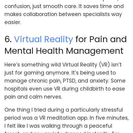
confusion, just smooth care. It saves time and
makes collaboration between specialists way
easier.
6.
Virtual Reality
for Pain and
Mental Health Management
Here’s something wild Virtual Reality (VR) isn’t
just for gaming anymore. It’s being used to
manage chronic pain, PTSD, and anxiety. Some
hospitals even use VR during childbirth to ease
pain and calm nerves.
One thing I tried during a particularly stressful
period was a VR meditation app. In five minutes,
I felt like I was walking through a peaceful