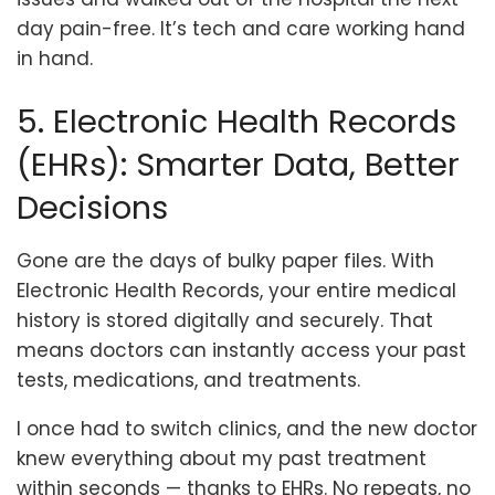
day pain-free. It’s tech and care working hand
in hand.
5. Electronic Health Records
(EHRs): Smarter Data, Better
Decisions
Gone are the days of bulky paper files. With
Electronic Health Records, your entire medical
history is stored digitally and securely. That
means doctors can instantly access your past
tests, medications, and treatments.
I once had to switch clinics, and the new doctor
knew everything about my past treatment
within seconds — thanks to EHRs. No repeats, no