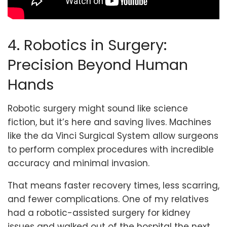
4. Robotics in Surgery:
Precision Beyond Human
Hands
Robotic surgery might sound like science
fiction, but it’s here and saving lives. Machines
like the da Vinci Surgical System allow surgeons
to perform complex procedures with incredible
accuracy and minimal invasion.
That means faster recovery times, less scarring,
and fewer complications. One of my relatives
had a robotic-assisted surgery for kidney
issues and walked out of the hospital the next