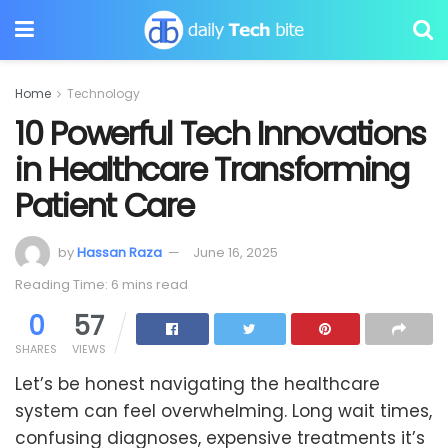
Home
Technology
10 Powerful Tech Innovations
in Healthcare Transforming
Patient Care
by
Hassan Raza
June 16, 2025
Reading Time: 6 mins read
0
57
SHARES
VIEWS
Let’s be honest navigating the healthcare
system can feel overwhelming. Long wait times,
confusing diagnoses, expensive treatments it’s