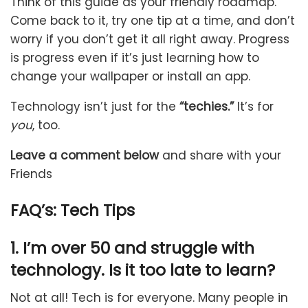
Think of this guide as your friendly roadmap.
Come back to it, try one tip at a time, and don’t
worry if you don’t get it all right away. Progress
is progress even if it’s just learning how to
change your wallpaper or install an app.
Technology isn’t just for the
“techies.”
It’s for
you
, too.
Leave a comment below
and share with your
Friends
FAQ’s:
Tech Tips
1. I’m over 50 and struggle with
technology. Is it too late to learn?
Not at all! Tech is for everyone. Many people in