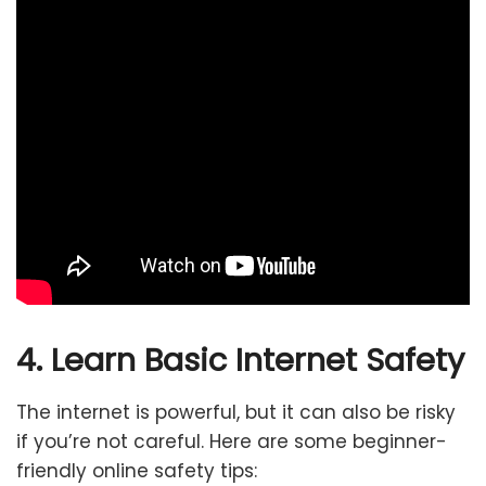
4. Learn Basic Internet Safety
The internet is powerful, but it can also be risky
if you’re not careful. Here are some beginner-
friendly online safety tips: