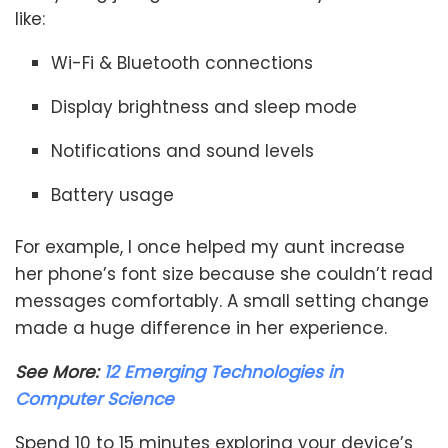
like:
Wi-Fi & Bluetooth connections
Display brightness and sleep mode
Notifications and sound levels
Battery usage
For example, I once helped my aunt increase
her phone’s font size because she couldn’t read
messages comfortably. A small setting change
made a huge difference in her experience.
See More:
12 Emerging Technologies in
Computer Science
Spend 10 to 15 minutes exploring your device’s