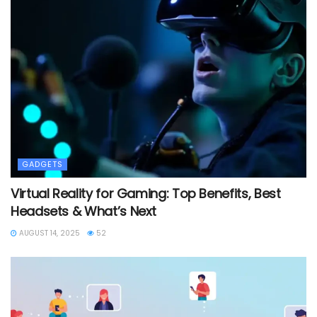
GADGETS
Virtual Reality for Gaming: Top Benefits, Best
Headsets & What’s Next
AUGUST 14, 2025
52