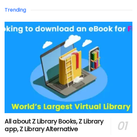
Trending
All about Z Library Books, Z Library
app, Z Library Alternative