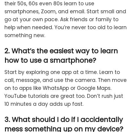
their 50s, 60s even 80s learn to use
smartphones, Zoom, and email. Start small and
go at your own pace. Ask friends or family to
help when needed. You’re never too old to learn
something new.
2. What’s the easiest way to learn
how to use a smartphone?
Start by exploring one app at a time. Learn to
call, message, and use the camera. Then move
on to apps like WhatsApp or Google Maps.
YouTube tutorials are great too. Don’t rush just
10 minutes a day adds up fast.
3. What should I do if I accidentally
mess something up on my device?