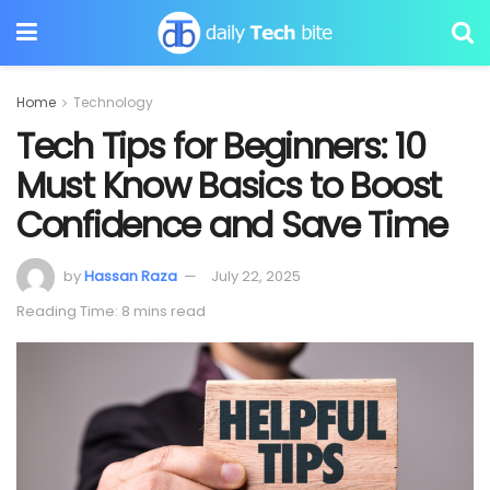
Home
Technology
Tech Tips for Beginners: 10
Must Know Basics to Boost
Confidence and Save Time
by
Hassan Raza
July 22, 2025
Reading Time: 8 mins read