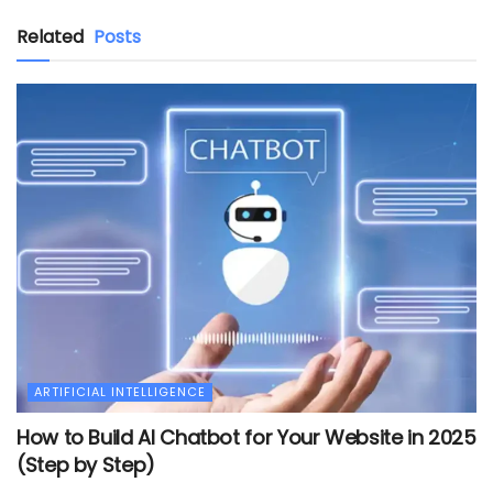
Related
Posts
ARTIFICIAL INTELLIGENCE
How to Build AI Chatbot for Your Website in 2025
(Step by Step)