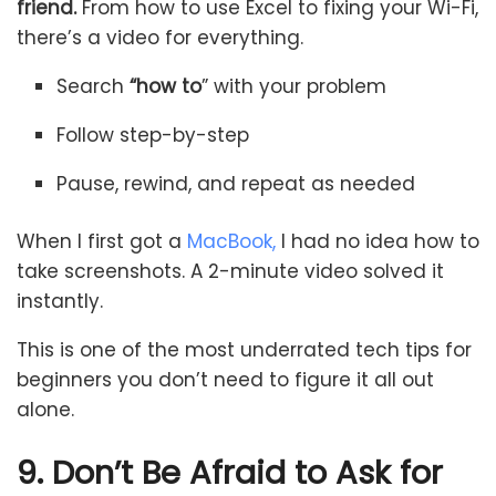
friend.
From how to use Excel to fixing your Wi-Fi,
there’s a video for everything.
Search
“how to
” with your problem
Follow step-by-step
Pause, rewind, and repeat as needed
When I first got a
MacBook,
I had no idea how to
take screenshots. A 2-minute video solved it
instantly.
This is one of the most underrated tech tips for
beginners you don’t need to figure it all out
alone.
9. Don’t Be Afraid to Ask for