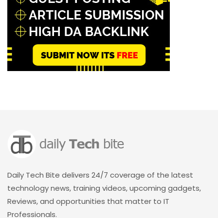
Daily Tech Bite delivers 24/7 coverage of the latest
technology news, training videos, upcoming gadgets,
Reviews, and opportunities that matter to IT
Professionals.