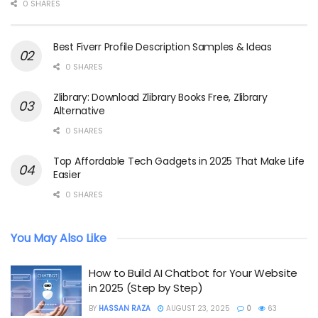
0 SHARES
Best Fiverr Profile Description Samples & Ideas
0 SHARES
Zlibrary: Download Zlibrary Books Free, Zlibrary
Alternative
0 SHARES
Top Affordable Tech Gadgets in 2025 That Make Life
Easier
0 SHARES
You May Also Like
How to Build AI Chatbot for Your Website
in 2025 (Step by Step)
BY
HASSAN RAZA
AUGUST 23, 2025
0
63