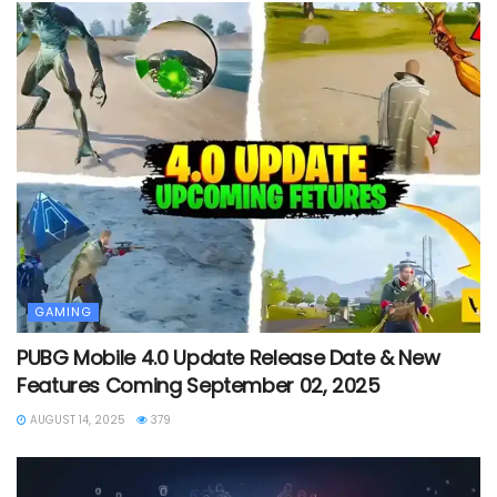
GAMING
PUBG Mobile 4.0 Update Release Date & New
Features Coming September 02, 2025
AUGUST 14, 2025
379