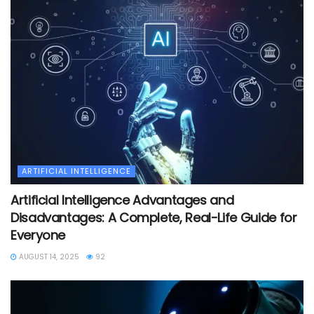
ARTIFICIAL INTELLIGENCE
Artificial Intelligence Advantages and
Disadvantages: A Complete, Real-Life Guide for
Everyone
AUGUST 14, 2025
92