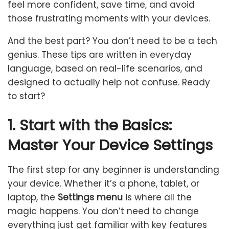
feel more confident, save time, and avoid
those frustrating moments with your devices.
And the best part? You don’t need to be a tech
genius. These tips are written in everyday
language, based on real-life scenarios, and
designed to actually help not confuse. Ready
to start?
1. Start with the Basics:
Master Your Device Settings
The first step for any beginner is understanding
your device. Whether it’s a phone, tablet, or
laptop, the
Settings menu
is where all the
magic happens. You don’t need to change
everything just get familiar with key features