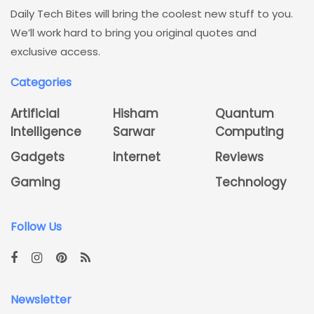
Daily Tech Bites will bring the coolest new stuff to you.
We’ll work hard to bring you original quotes and
exclusive access.
Categories
Artificial
Hisham
Quantum
Intelligence
Sarwar
Computing
Gadgets
Internet
Reviews
Gaming
Technology
Follow Us
Newsletter