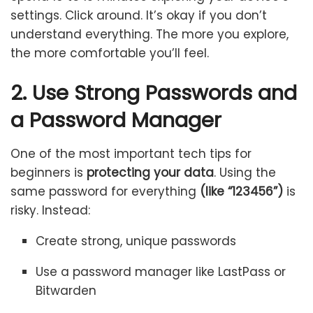
settings. Click around. It’s okay if you don’t
understand everything. The more you explore,
the more comfortable you’ll feel.
2. Use Strong Passwords and
a Password Manager
One of the most important tech tips for
beginners is
protecting your data
. Using the
same password for everything
(like “123456”)
is
risky. Instead:
Create strong, unique passwords
Use a password manager like LastPass or
Bitwarden