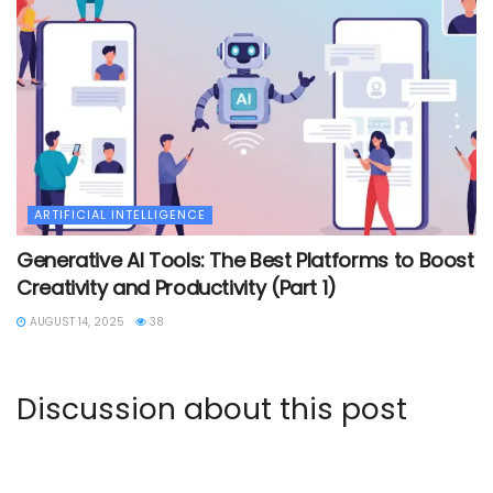
ARTIFICIAL INTELLIGENCE
Generative AI Tools: The Best Platforms to Boost
Creativity and Productivity (Part 1)
AUGUST 14, 2025
38
Discussion about this post