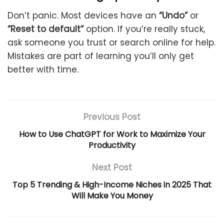
Don’t panic. Most devices have an
“Undo”
or
“Reset to default”
option. If you’re really stuck,
ask someone you trust or search online for help.
Mistakes are part of learning you’ll only get
better with time.
Previous Post
How to Use ChatGPT for Work to Maximize Your
Productivity
Next Post
Top 5 Trending & High-Income Niches in 2025 That
Will Make You Money