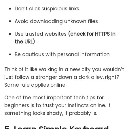
Don’t click suspicious links
Avoid downloading unknown files
Use trusted websites
(check for HTTPS in
the URL)
Be cautious with personal information
Think of it like walking in a new city you wouldn’t
just follow a stranger down a dark alley, right?
Same rule applies online.
One of the most important tech tips for
beginners is to trust your instincts online. If
something looks shady, it probably is.