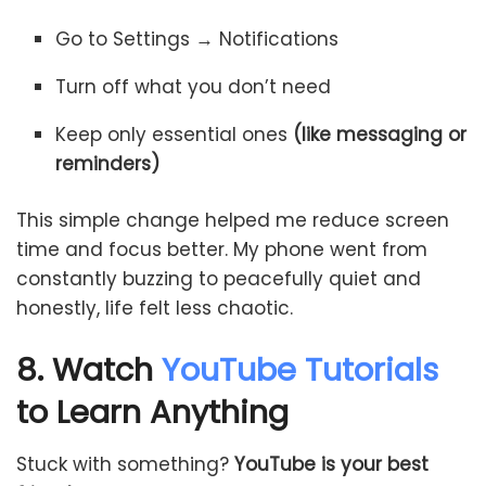
Go to Settings → Notifications
Turn off what you don’t need
Keep only essential ones
(like messaging or
reminders)
This simple change helped me reduce screen
time and focus better. My phone went from
constantly buzzing to peacefully quiet and
honestly, life felt less chaotic.
8. Watch
YouTube Tutorials
to Learn Anything
Stuck with something?
YouTube is your best