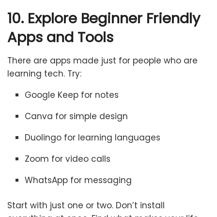
10. Explore Beginner Friendly
Apps and Tools
There are apps made just for people who are
learning tech. Try:
Google Keep for notes
Canva for simple design
Duolingo for learning languages
Zoom for video calls
WhatsApp for messaging
Start with just one or two. Don’t install