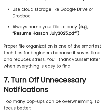
Use cloud storage like Google Drive or
Dropbox
Always name your files clearly
(e.g.,
“Resume Hassan July2025.pdf”)
Proper file organization is one of the smartest
tech tips for beginners because it saves time
and reduces stress. You’ll thank yourself later
when everything is easy to find.
7. Turn Off Unnecessary
Notifications
Too many pop-ups can be overwhelming. To
focus better: