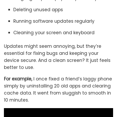
Deleting unused apps
Running software updates regularly
Cleaning your screen and keyboard
Updates might seem annoying, but they’re
essential for fixing bugs and keeping your
device secure. And a clean screen? It just feels
better to use.
For example,
I once fixed a friend’s laggy phone
simply by uninstalling 20 old apps and clearing
cache data. It went from sluggish to smooth in
10 minutes.