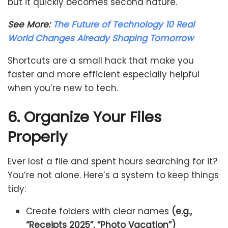
but it quickly becomes second nature.
See More:
The Future of Technology 10 Real
World Changes Already Shaping Tomorrow
Shortcuts are a small hack that make you
faster and more efficient especially helpful
when you’re new to tech.
6. Organize Your Files
Properly
Ever lost a file and spent hours searching for it?
You’re not alone. Here’s a system to keep things
tidy:
Create folders with clear names
(e.g.,
“Receipts 2025”, “Photo Vacation”)