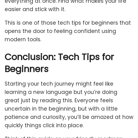
everything at once. Find what makes your life
easier and stick with it.
This is one of those tech tips for beginners that
opens the door to feeling confident using
modern tools.
Conclusion: Tech Tips for
Beginners
Starting your tech journey might feel like
learning a new language but you’re doing
great just by reading this. Everyone feels
uncertain in the beginning, but with a little
patience and curiosity, you’ll be amazed at how
quickly things click into place.