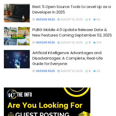
Best 5 Open Source Tools to Level Up as a
Developer in 2025
BY
HASSAN RAZA
AUGUST 14, 2025
0
62
PUBG Mobile 4.0 Update Release Date &
New Features Coming September 02, 2025
BY
HASSAN RAZA
AUGUST 14, 2025
0
379
Artificial Intelligence Advantages and
Disadvantages: A Complete, Real-Life
Guide for Everyone
BY
HASSAN RAZA
AUGUST 14, 2025
0
92