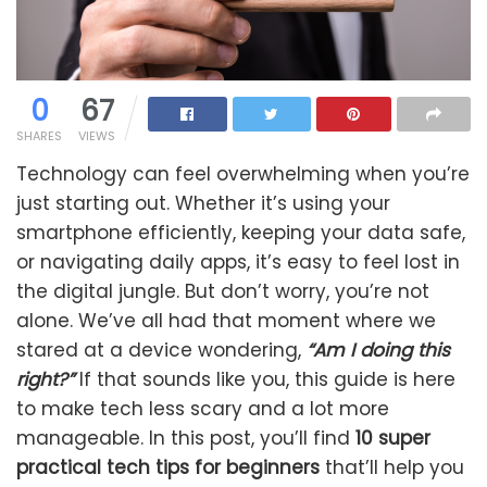
0
67
SHARES
VIEWS
Technology can feel overwhelming when you’re
just starting out. Whether it’s using your
smartphone efficiently, keeping your data safe,
or navigating daily apps, it’s easy to feel lost in
the digital jungle. But don’t worry, you’re not
alone. We’ve all had that moment where we
stared at a device wondering,
“Am I doing this
right?”
If that sounds like you, this guide is here
to make tech less scary and a lot more
manageable. In this post, you’ll find
10 super
practical tech tips for beginners
that’ll help you