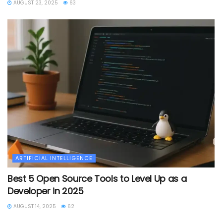
AUGUST 23, 2025
63
ARTIFICIAL INTELLIGENCE
Best 5 Open Source Tools to Level Up as a
Developer in 2025
AUGUST 14, 2025
62