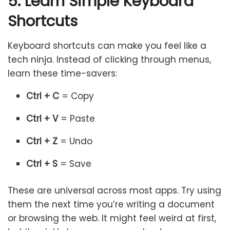
5. Learn Simple Keyboard
Shortcuts
Keyboard shortcuts can make you feel like a
tech ninja. Instead of clicking through menus,
learn these time-savers:
Ctrl + C
= Copy
Ctrl + V
= Paste
Ctrl + Z
= Undo
Ctrl + S
= Save
These are universal across most apps. Try using
them the next time you’re writing a document
or browsing the web. It might feel weird at first,