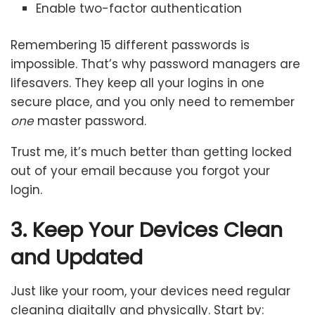
Enable two-factor authentication
Remembering 15 different passwords is
impossible. That’s why password managers are
lifesavers. They keep all your logins in one
secure place, and you only need to remember
one
master password.
Trust me, it’s much better than getting locked
out of your email because you forgot your
login.
3. Keep Your Devices Clean
and Updated
Just like your room, your devices need regular
cleaning digitally and physically. Start by: