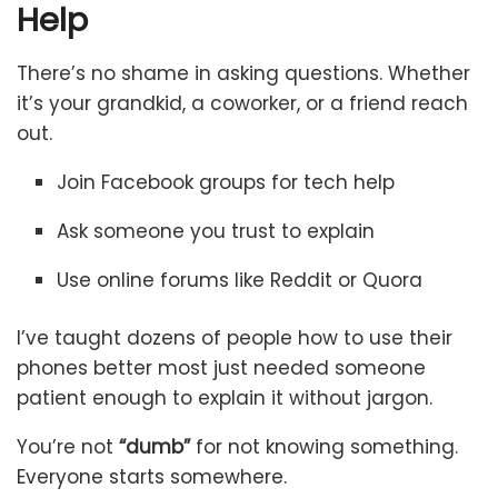
Help
There’s no shame in asking questions. Whether
it’s your grandkid, a coworker, or a friend reach
out.
Join Facebook groups for tech help
Ask someone you trust to explain
Use online forums like Reddit or Quora
I’ve taught dozens of people how to use their
phones better most just needed someone
patient enough to explain it without jargon.
You’re not
“dumb”
for not knowing something.
Everyone starts somewhere.