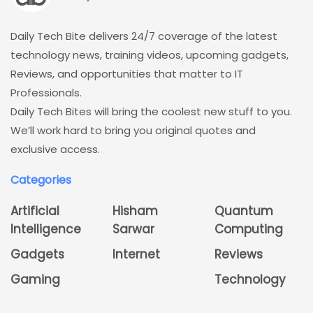
Daily Tech Bite delivers 24/7 coverage of the latest
technology news, training videos, upcoming gadgets,
Reviews, and opportunities that matter to IT
Professionals.
Daily Tech Bites will bring the coolest new stuff to you.
We’ll work hard to bring you original quotes and
exclusive access.
Categories
Artificial
Hisham
Quantum
Intelligence
Sarwar
Computing
Gadgets
Internet
Reviews
Gaming
Technology