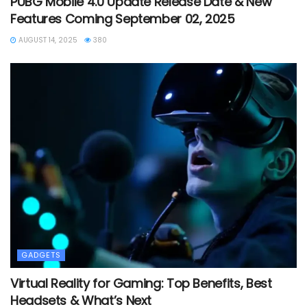
PUBG Mobile 4.0 Update Release Date & New
Features Coming September 02, 2025
AUGUST 14, 2025
380
GADGETS
Virtual Reality for Gaming: Top Benefits, Best
Headsets & What’s Next