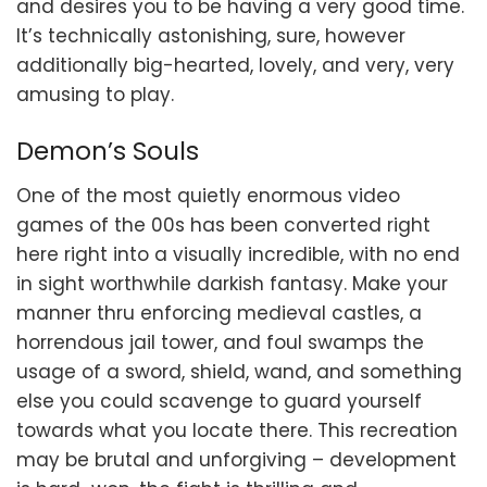
and desires you to be having a very good time.
It’s technically astonishing, sure, however
additionally big-hearted, lovely, and very, very
amusing to play.
Demon’s Souls
One of the most quietly enormous video
games of the 00s has been converted right
here right into a visually incredible, with no end
in sight worthwhile darkish fantasy. Make your
manner thru enforcing medieval castles, a
horrendous jail tower, and foul swamps the
usage of a sword, shield, wand, and something
else you could scavenge to guard yourself
towards what you locate there. This recreation
may be brutal and unforgiving – development