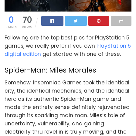
0
70
SHARES
VIEWS
Following are the top best pics for PlayStation 5
games, we really prefer if you own
PlayStation 5
digital edition
get started with one of these.
Spider-Man: Miles Morales
Somehow, Insomniac Games took the identical
city, the identical mechanics, and the identical
hero as its authentic Spider-Man game and
made the entirety sense definitely rejuvenated
through its sparkling main man. Miles’s tale of
uncertainty, vulnerability, and gaining
electricity thru revel in is truly moving, and the