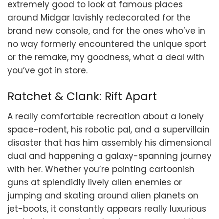
extremely good to look at famous places
around Midgar lavishly redecorated for the
brand new console, and for the ones who’ve in
no way formerly encountered the unique sport
or the remake, my goodness, what a deal with
you’ve got in store.
Ratchet & Clank: Rift Apart
A really comfortable recreation about a lonely
space-rodent, his robotic pal, and a supervillain
disaster that has him assembly his dimensional
dual and happening a galaxy-spanning journey
with her. Whether you’re pointing cartoonish
guns at splendidly lively alien enemies or
jumping and skating around alien planets on
jet-boots, it constantly appears really luxurious