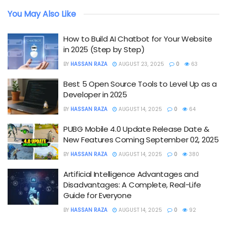
You May Also Like
How to Build AI Chatbot for Your Website
in 2025 (Step by Step)
BY
HASSAN RAZA
AUGUST 23, 2025
0
63
Best 5 Open Source Tools to Level Up as a
Developer in 2025
BY
HASSAN RAZA
AUGUST 14, 2025
0
64
PUBG Mobile 4.0 Update Release Date &
New Features Coming September 02, 2025
BY
HASSAN RAZA
AUGUST 14, 2025
0
380
Artificial Intelligence Advantages and
Disadvantages: A Complete, Real-Life
Guide for Everyone
BY
HASSAN RAZA
AUGUST 14, 2025
0
92