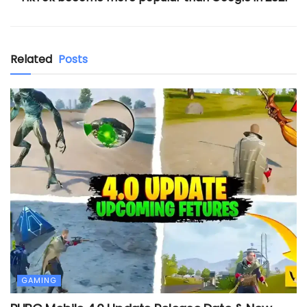
Related
Posts
GAMING