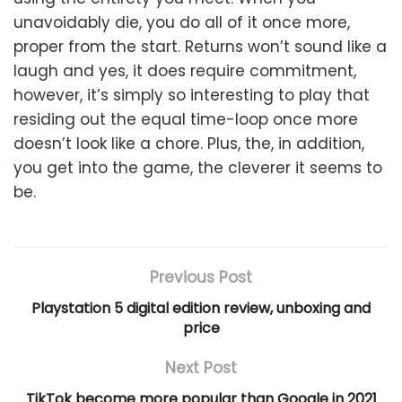
unavoidably die, you do all of it once more,
proper from the start. Returns won’t sound like a
laugh and yes, it does require commitment,
however, it’s simply so interesting to play that
residing out the equal time-loop once more
doesn’t look like a chore. Plus, the, in addition,
you get into the game, the cleverer it seems to
be.
Previous Post
Playstation 5 digital edition review, unboxing and
price
Next Post
TikTok become more popular than Google in 2021