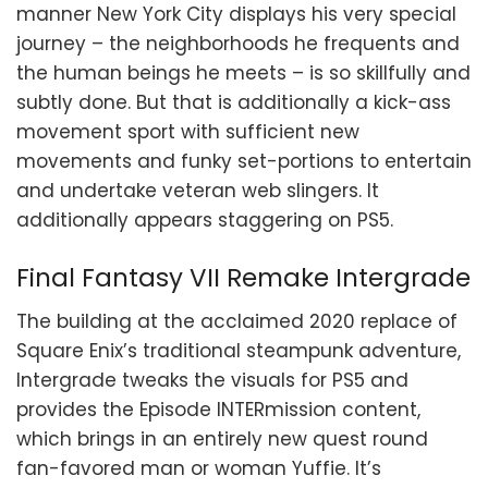
manner New York City displays his very special
journey – the neighborhoods he frequents and
the human beings he meets – is so skillfully and
subtly done. But that is additionally a kick-ass
movement sport with sufficient new
movements and funky set-portions to entertain
and undertake veteran web slingers. It
additionally appears staggering on PS5.
Final Fantasy VII Remake Intergrade
The building at the acclaimed 2020 replace of
Square Enix’s traditional steampunk adventure,
Intergrade tweaks the visuals for PS5 and
provides the Episode INTERmission content,
which brings in an entirely new quest round
fan-favored man or woman Yuffie. It’s