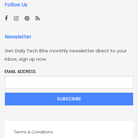
Follow Us
Newsletter
Get Daily Tech Bite monthly newsletter direct to your
inbox, sign up now.
EMAIL ADDRESS
Terms & Conditions