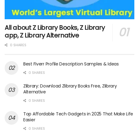
All about Z Library Books, Z Library
app, Z Library Alternative
0 SHARES
Best Fiverr Profile Description Samples & Ideas
0 SHARES
Zlibrary: Download Zlibrary Books Free, Zlibrary
Alternative
0 SHARES
Top Affordable Tech Gadgets in 2025 That Make Life
Easier
0 SHARES