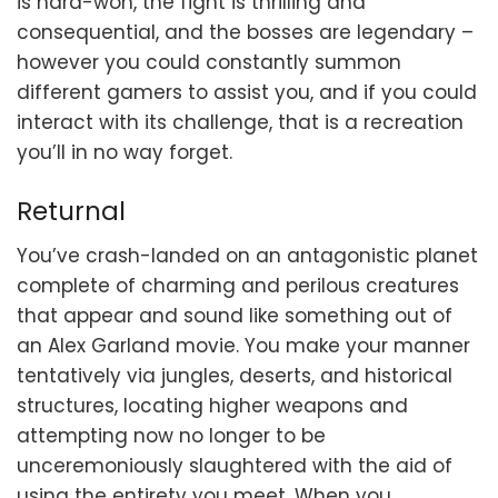
is hard-won, the fight is thrilling and
consequential, and the bosses are legendary –
however you could constantly summon
different gamers to assist you, and if you could
interact with its challenge, that is a recreation
you’ll in no way forget.
Returnal
You’ve crash-landed on an antagonistic planet
complete of charming and perilous creatures
that appear and sound like something out of
an Alex Garland movie. You make your manner
tentatively via jungles, deserts, and historical
structures, locating higher weapons and
attempting now no longer to be
unceremoniously slaughtered with the aid of
using the entirety you meet. When you