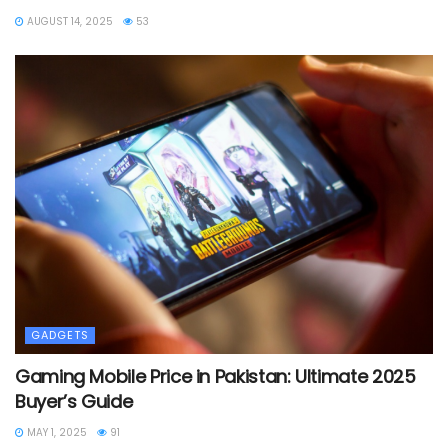
AUGUST 14, 2025
53
GADGETS
Gaming Mobile Price in Pakistan: Ultimate 2025
Buyer’s Guide
MAY 1, 2025
91