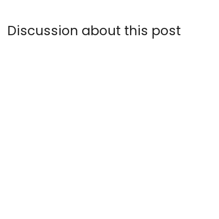
Discussion about this post