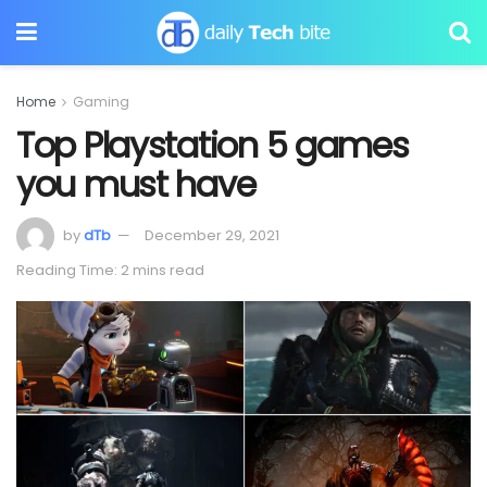
Home
Gaming
Top Playstation 5 games
you must have
by
dTb
December 29, 2021
Reading Time: 2 mins read