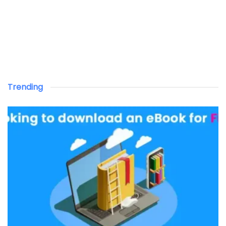
Trending